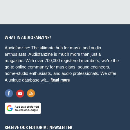
WHAT IS AUDIOFANZINE?
Audiofanzine: The ultimate hub for music and audio
enthusiasts. Audiofanzine is much more than just a
magazine. With over 700,000 registered members, we're the
go-to online community for musicians, sound engineers,
home-studio enthusiasts, and audio professionals. We offer:
Read more
A unique database wit...
RECEIVE OUR EDITORIAL NEWSLETTER