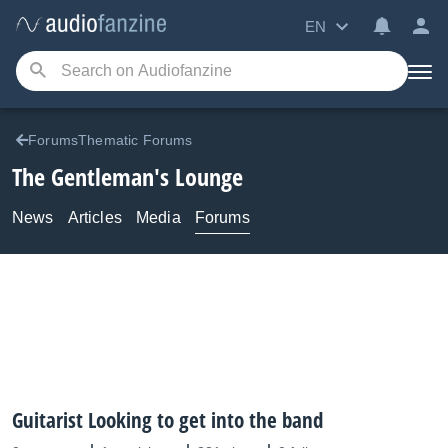
EN
ForumsThematic Forums
The Gentleman's Lounge
News
Articles
Media
Forums
Guitarist Looking to get into the band