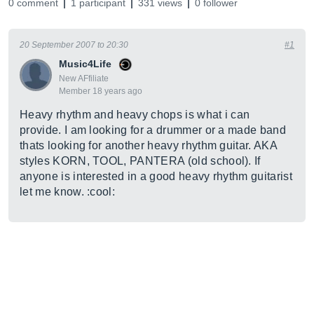
0 comment
1 participant
331 views
0 follower
20 September 2007 to 20:30
#1
Music4Life
New AFfiliate
Member 18 years ago
Heavy rhythm and heavy chops is what i can
provide. I am looking for a drummer or a made band
thats looking for another heavy rhythm guitar. AKA
styles KORN, TOOL, PANTERA (old school). If
anyone is interested in a good heavy rhythm guitarist
let me know. :cool: