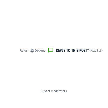
REPLY TO THIS POST
Rules
Options
< Thread list
List of moderators