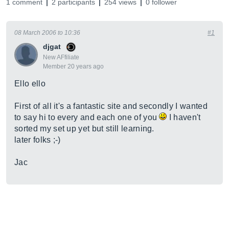
1 comment
2 participants
254 views
0 follower
08 March 2006 to 10:36
#1
djgat
New AFfiliate
Member 20 years ago
Ello ello
First of all it's a fantastic site and secondly I wanted
to say hi to every and each one of you
I haven't
sorted my set up yet but still learning.
later folks ;-)
Jac