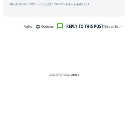
The Axeman (##(===>
Cuts From My New Blues CD
REPLY TO THIS POST
Rules
Options
< Thread list
List of moderators