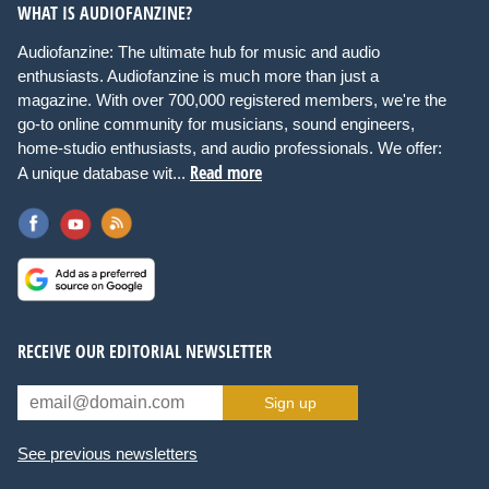
WHAT IS AUDIOFANZINE?
Audiofanzine: The ultimate hub for music and audio
enthusiasts. Audiofanzine is much more than just a
magazine. With over 700,000 registered members, we're the
go-to online community for musicians, sound engineers,
home-studio enthusiasts, and audio professionals. We offer:
Read more
A unique database wit...
RECEIVE OUR EDITORIAL NEWSLETTER
Sign up
See previous newsletters