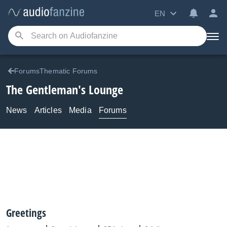
EN
ForumsThematic Forums
The Gentleman's Lounge
News
Articles
Media
Forums
Greetings