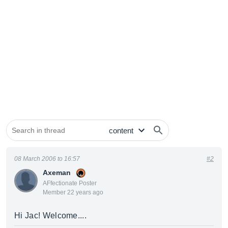
08 March 2006 to 16:57
#2
Axeman
AFfectionate Poster
Member 22 years ago
Hi Jac! Welcome....