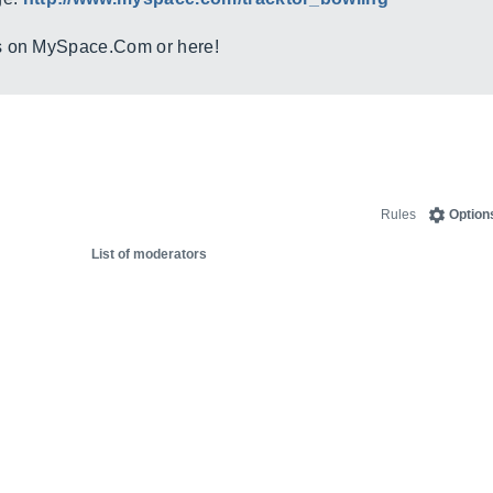
s on
MySpace.Com
or here!
Rules
Option
List of moderators