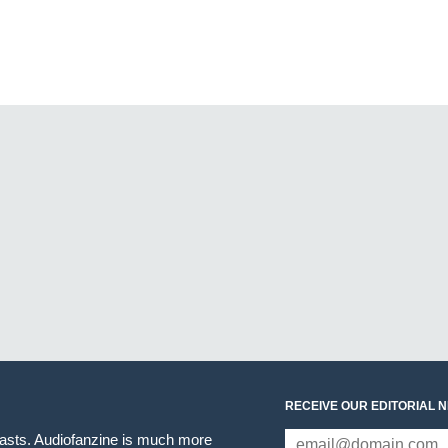
RECEIVE OUR EDITORIAL 
iasts. Audiofanzine is much more