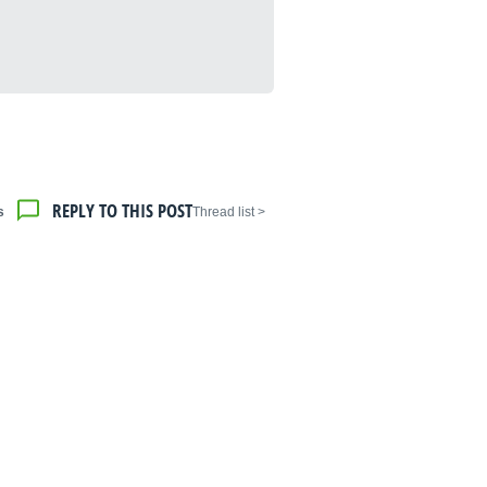
REPLY TO THIS POST
s
< Thread list