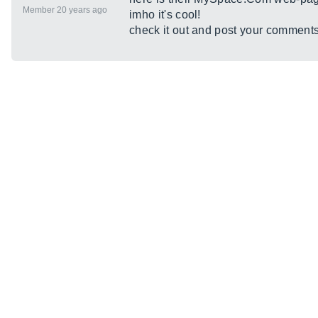
Member 20 years ago
imho it's cool!
check it out and post your comment