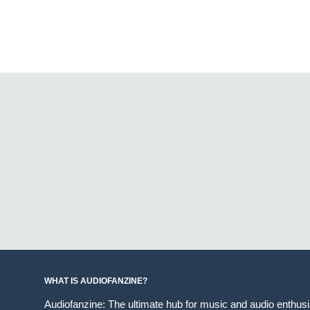
WHAT IS AUDIOFANZINE?
Audiofanzine: The ultimate hub for music and audio enthus