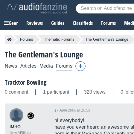
Gear
Reviews
Guides
Classifieds
Forums
Media
Forums
Thematic Forums
The Gentleman's Lounge
The Gentleman's Lounge
News
Articles
Media
Forums
Tracktor Bowling
0 comment
1 participant
320 views
0 foll
17 April 2006 to 10:59
hi everybody!
IMHO
have you ever heard an awesome al
New AFfiliate
here is their
MySpace.Com
web-pa