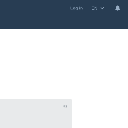
EN
Log in
#1