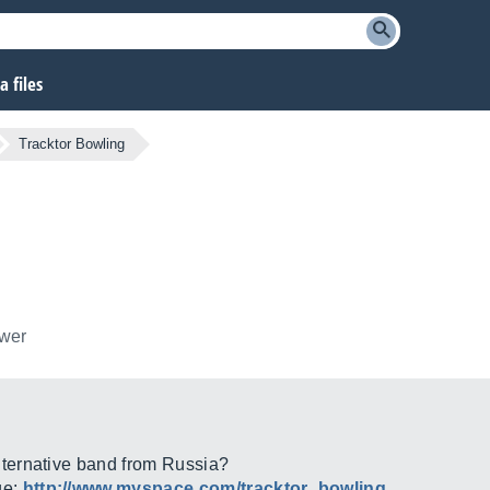
 files
Tracktor Bowling
ower
ternative band from Russia?
ge:
http://www.myspace.com/tracktor_bowling