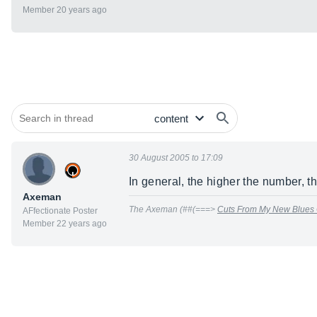
Member 20 years ago
30 August 2005 to 17:09
In general, the higher the number, t
Axeman
The Axeman (##(===>
Cuts From My New Blues
AFfectionate Poster
Member 22 years ago