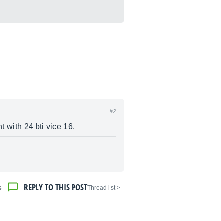
#2
 with 24 bti vice 16.
REPLY TO THIS POST
s
< Thread list