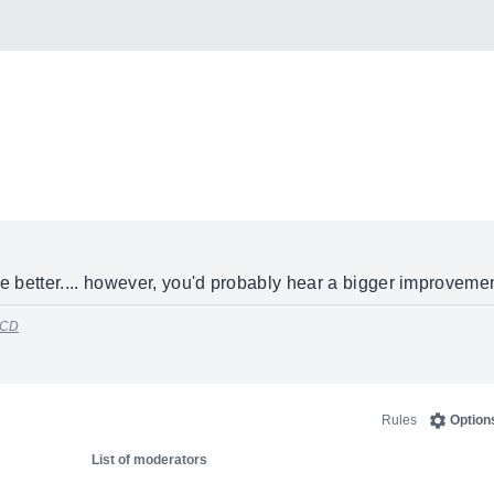
he better.... however, you'd probably hear a bigger improvement
 CD
Rules
Option
List of moderators