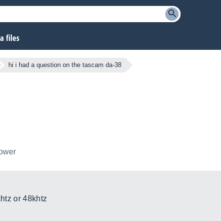
 files
hi i had a question on the tascam da-38
lower
khtz or 48khtz