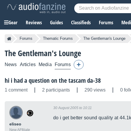
Gear
Reviews
Guides
Classifieds
Forums
Media
Forums
Thematic Forums
The Gentleman's Lounge
The Gentleman's Lounge
News
Articles
Media
Forums
hi i had a question on the tascam da-38
1 comment
2 participants
290 views
0 fol
30 August 2005 to 10:11
do i get better sound quality at 44.1
eliseo
New AFfiliate