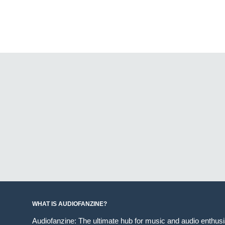
WHAT IS AUDIOFANZINE?
Audiofanzine: The ultimate hub for music and audio enthus