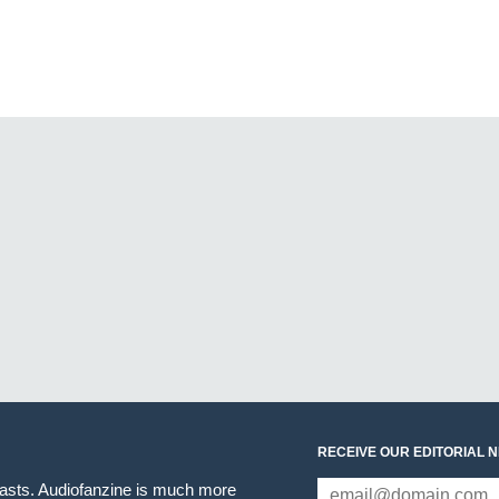
RECEIVE OUR EDITORIAL 
iasts. Audiofanzine is much more