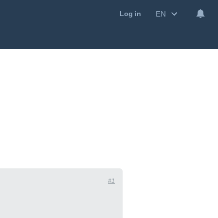
EN
Log in
#1