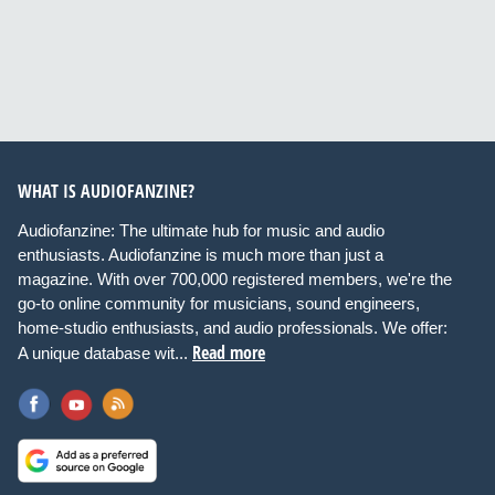
WHAT IS AUDIOFANZINE?
Audiofanzine: The ultimate hub for music and audio
enthusiasts. Audiofanzine is much more than just a
magazine. With over 700,000 registered members, we're the
go-to online community for musicians, sound engineers,
home-studio enthusiasts, and audio professionals. We offer:
Read more
A unique database wit...