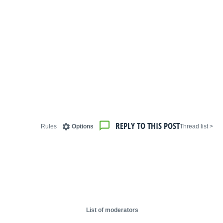
REPLY TO THIS POST
Rules
Options
< Thread list
List of moderators