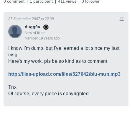
0 comment
1 participant
411 views
0 follower
27 September 2007 to 22:09
#1
dugg9a
New AFfiliate
Member 19 years ago
I know i'm dumb, but I've learned a lot since my last
msg.
Here's my work, pls be so kind as to comment
http://files-upload.com/files/527042/blu-mun.mp3
Tnx
Of course, every piece is copyrighted