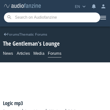
EN
ForumsThematic Forums
The Gentleman's Lounge
News
Articles
Media
Forums
Logic mp3