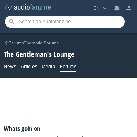
EN
ForumsThematic Forums
The Gentleman's Lounge
News
Articles
Media
Forums
Whats goin on