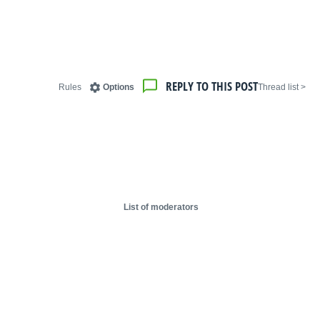
REPLY TO THIS POST
Rules
Options
< Thread list
List of moderators