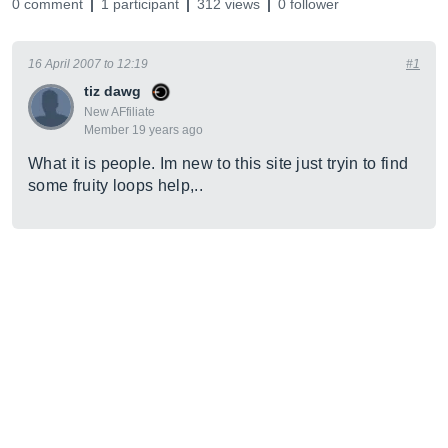
0 comment
1 participant
312 views
0 follower
16 April 2007 to 12:19
#1
tiz dawg
New AFfiliate
Member 19 years ago
What it is people. Im new to this site just tryin to find
some fruity loops help,..