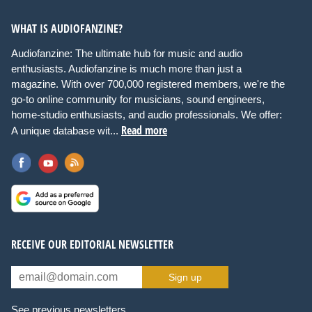
WHAT IS AUDIOFANZINE?
Audiofanzine: The ultimate hub for music and audio
enthusiasts. Audiofanzine is much more than just a
magazine. With over 700,000 registered members, we're the
go-to online community for musicians, sound engineers,
home-studio enthusiasts, and audio professionals. We offer:
Read more
A unique database wit...
RECEIVE OUR EDITORIAL NEWSLETTER
Sign up
See previous newsletters