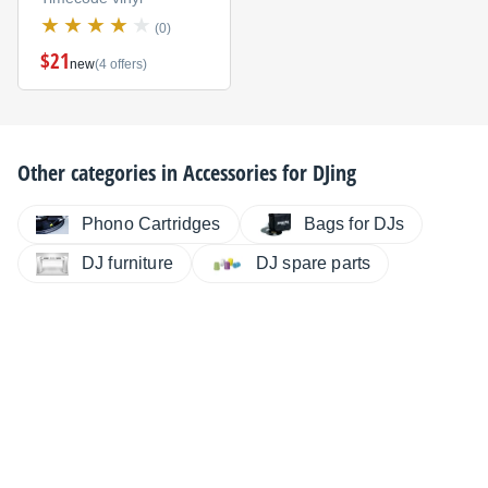
(0)
$21
new
(4 offers)
Other categories in
Accessories for DJing
Phono Cartridges
Bags for DJs
DJ furniture
DJ spare parts