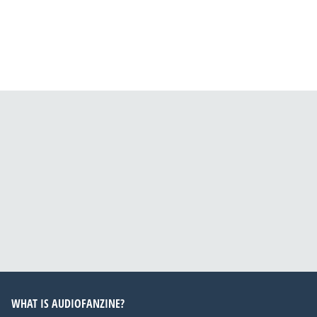
WHAT IS AUDIOFANZINE?