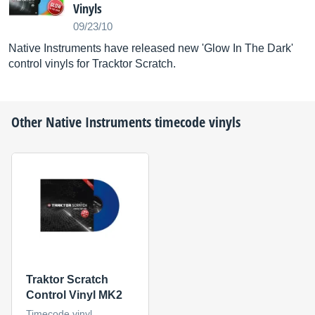
Vinyls
09/23/10
Native Instruments have released new 'Glow In The Dark'
control vinyls for Tracktor Scratch.
Other
Native Instruments
timecode vinyls
Traktor Scratch
Control Vinyl MK2
Timecode vinyl