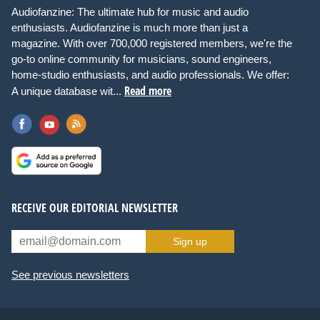
Audiofanzine: The ultimate hub for music and audio
enthusiasts. Audiofanzine is much more than just a
magazine. With over 700,000 registered members, we're the
go-to online community for musicians, sound engineers,
home-studio enthusiasts, and audio professionals. We offer:
Read more
A unique database wit...
RECEIVE OUR EDITORIAL NEWSLETTER
Sign up
See previous newsletters