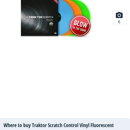
6
Where to buy Traktor Scratch Control Vinyl Fluorescent