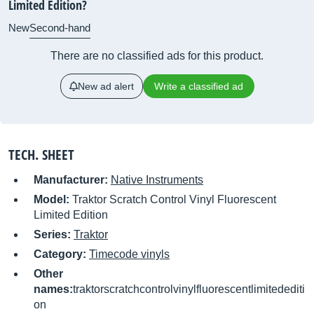
Limited Edition?
New
Second-hand
There are no classified ads for this product.
New ad alert
Write a classified ad
TECH. SHEET
Manufacturer:
Native Instruments
Model:
Traktor Scratch Control Vinyl Fluorescent
Limited Edition
Series:
Traktor
Category:
Timecode vinyls
Other
names:
traktorscratchcontrolvinylfluorescentlimitedediti
on