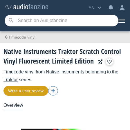
EN
Timecode vinyl
Native Instruments Traktor Scratch Control
Vinyl Fluorescent Limited Edition
Timecode vinyl
from
Native Instruments
belonging to the
Traktor
series
Write a user review
Overview