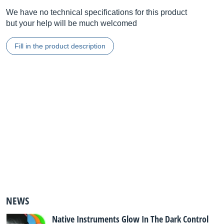
We have no technical specifications for this product
but your help will be much welcomed
Fill in the product description
NEWS
Native Instruments Glow In The Dark Control