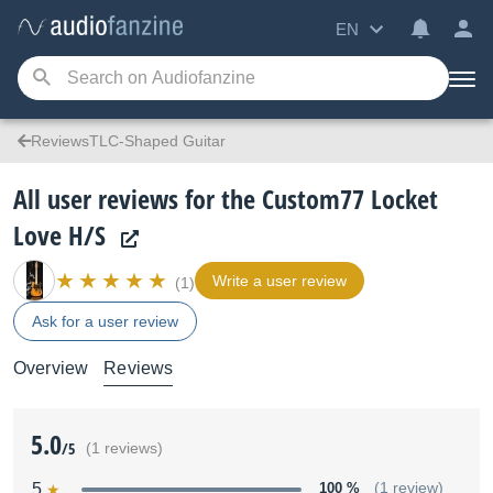
EN
ReviewsTLC-Shaped Guitar
All user reviews for the Custom77 Locket
Love H/S
Write a user review
(1)
Ask for a user review
Overview
Reviews
5.0
/5
(1 reviews)
5
100 %
(1 review)