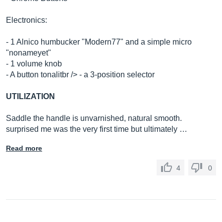
Electronics:
- 1 Alnico humbucker "Modern77" and a simple micro
"nonameyet"
- 1 volume knob
- A button tonalitbr /> - a 3-position selector
UTILIZATION
Saddle the handle is unvarnished, natural smooth.
surprised me was the very first time but ultimately …
Read more
4
0