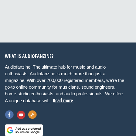
WHAT IS AUDIOFANZINE?
Audiofanzine: The ultimate hub for music and audio
enthusiasts. Audiofanzine is much more than just a
magazine. With over 700,000 registered members, we're the
go-to online community for musicians, sound engineers,
home-studio enthusiasts, and audio professionals. We offer:
Read more
A unique database wit...