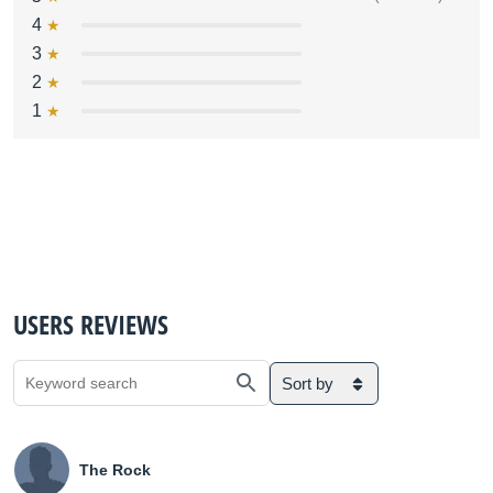
4
3
2
1
USERS REVIEWS
Sort by
The Rock