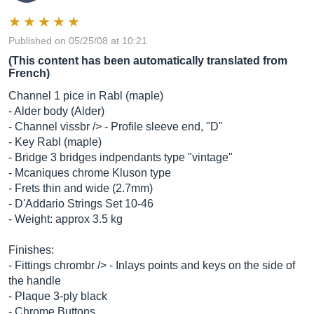
Published on 05/25/08 at 10:21
(This content has been automatically translated from
French)
Channel 1 pice in Rabl (maple)
- Alder body (Alder)
- Channel vissbr /> - Profile sleeve end, "D"
- Key Rabl (maple)
- Bridge 3 bridges indpendants type "vintage"
- Mcaniques chrome Kluson type
- Frets thin and wide (2.7mm)
- D'Addario Strings Set 10-46
- Weight: approx 3.5 kg
Finishes:
- Fittings chrombr /> - Inlays points and keys on the side of
the handle
- Plaque 3-ply black
- Chrome Buttons