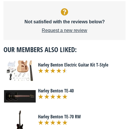
Not satisfied with the reviews below?
Request a new review
OUR MEMBERS ALSO LIKED:
Harley Benton Electric Guitar Kit T-Style
Harley Benton TE-40
Harley Benton TE-70 RW