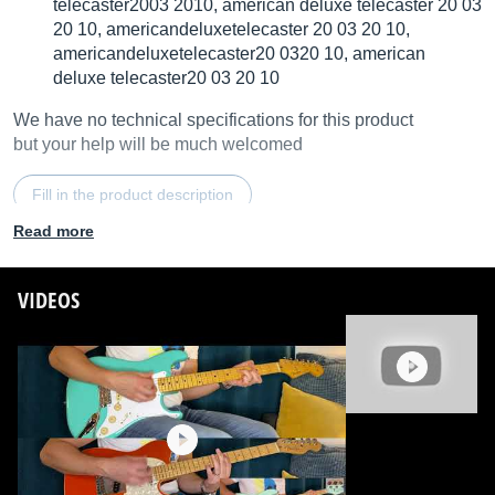
telecaster2003 2010, american deluxe telecaster 20 03
20 10, americandeluxetelecaster 20 03 20 10,
americandeluxetelecaster20 0320 10, american
deluxe telecaster20 03 20 10
We have no technical specifications for this product
but your help will be much welcomed
Fill in the product description
Read more
VIDEOS