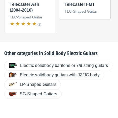
Telecaster Ash
Telecaster FMT
(2004-2010)
TLC-Shaped Guitar
TLC-Shaped Guitar
(2)
Other categories in
Solid Body Electric Guitars
Electric solidbody baritone or 7/8 string guitars
Electric solidbody guitars with JZ/JG body
LP-Shaped Guitars
SG-Shaped Guitars