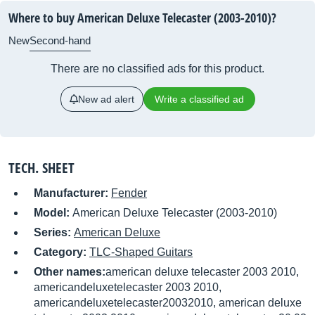
Where to buy American Deluxe Telecaster (2003-2010)?
New
Second-hand
There are no classified ads for this product.
New ad alert
Write a classified ad
TECH. SHEET
Manufacturer:
Fender
Model:
American Deluxe Telecaster (2003-2010)
Series:
American Deluxe
Category:
TLC-Shaped Guitars
Other names:
american deluxe telecaster 2003 2010,
americandeluxetelecaster 2003 2010,
americandeluxetelecaster20032010, american deluxe