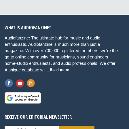
WHAT IS AUDIOFANZINE?
Audiofanzine: The ultimate hub for music and audio
enthusiasts. Audiofanzine is much more than just a
magazine. With over 700,000 registered members, we're the
go-to online community for musicians, sound engineers,
home-studio enthusiasts, and audio professionals. We offer:
Read more
A unique database wit...
RECEIVE OUR EDITORIAL NEWSLETTER