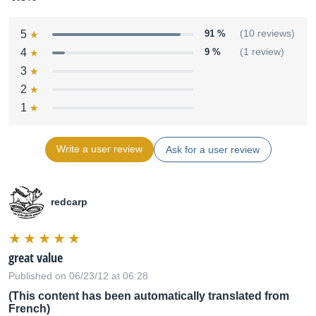
5
91 %
(10 reviews)
4
9 %
(1 review)
3
2
1
Write a user review
Ask for a user review
redcarp
great value
Published on 06/23/12 at 06:28
(This content has been automatically translated from
French)