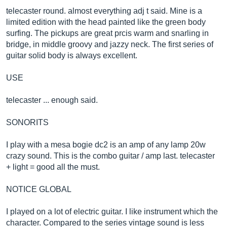
telecaster round. almost everything adj t said. Mine is a
limited edition with the head painted like the green body
surfing. The pickups are great prcis warm and snarling in
bridge, in middle groovy and jazzy neck. The first series of
guitar solid body is always excellent.
USE
telecaster ... enough said.
SONORITS
I play with a mesa bogie dc2 is an amp of any lamp 20w
crazy sound. This is the combo guitar / amp last. telecaster
+ light = good all the must.
NOTICE GLOBAL
I played on a lot of electric guitar. I like instrument which the
character. Compared to the series vintage sound is less