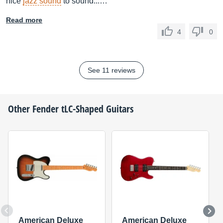
nice
jazz sound
to sound...…
Read more
4
0
See 11 reviews
Other
Fender
tLC-Shaped Guitars
American Deluxe
American Deluxe