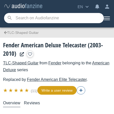
EN
TLC-Shaped Guitar
Fender American Deluxe Telecaster (2003-
2010)
TLC-Shaped Guitar
from
Fender
belonging to the
American
Deluxe
series
Replaced by
Fender
American Elite Telecaster
.
Write a user review
(11)
Overview
Reviews