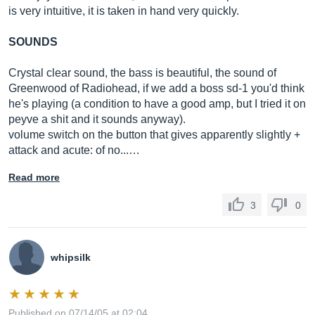
is very intuitive, it is taken in hand very quickly.
SOUNDS
Crystal clear sound, the bass is beautiful, the sound of
Greenwood of Radiohead, if we add a boss sd-1 you'd think
he's playing (a condition to have a good amp, but I tried it on
peyve a shit and it sounds anyway).
volume switch on the button that gives apparently slightly +
attack and acute: of no...…
Read more
3
0
whipsilk
Published on 07/14/05 at 02:04