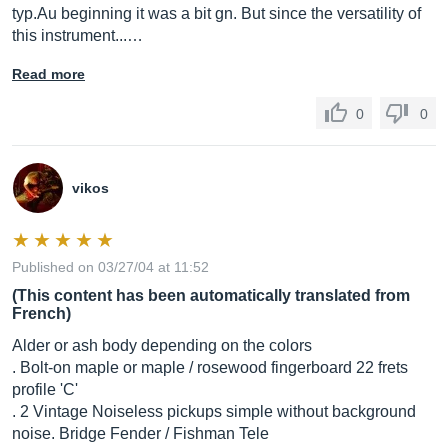
typ.Au
beginning it was a bit gn. But since the versatility of
this instrument...…
Read more
0
0
vikos
Published on 03/27/04 at 11:52
(This content has been automatically translated from
French)
Alder or ash body depending on the colors
. Bolt-on maple or maple / rosewood fingerboard 22 frets
profile 'C'
. 2 Vintage Noiseless pickups simple without background
noise. Bridge Fender / Fishman Tele