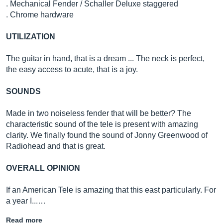
. Mechanical Fender / Schaller Deluxe staggered
. Chrome hardware
UTILIZATION
The guitar in hand, that is a dream ... The neck is perfect,
the easy access to acute, that is a joy.
SOUNDS
Made in two noiseless fender that will be better? The
characteristic sound of the tele is present with amazing
clarity. We finally found the sound of Jonny Greenwood of
Radiohead and that is great.
OVERALL OPINION
If an American Tele is amazing that this east particularly. For
a year I...…
Read more