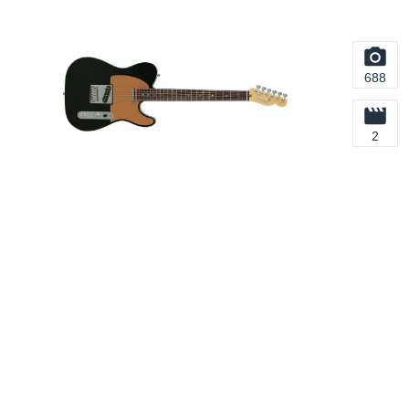
688
2