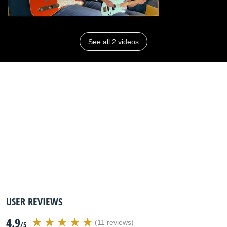
See all 2 videos
USER REVIEWS
4.9
(11 reviews)
/5