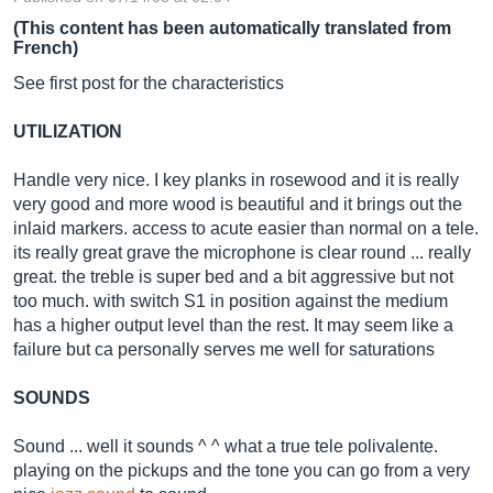
(This content has been automatically translated from
French)
See first post for the characteristics
UTILIZATION
Handle very nice. I key planks in rosewood and it is really
very good and more wood is beautiful and it brings out the
inlaid markers. access to acute easier than normal on a tele.
its really great grave the microphone is clear round ... really
great. the treble is super bed and a bit aggressive but not
too much. with switch S1 in position against the medium
has a higher output level than the rest. It may seem like a
failure but ca personally serves me well for saturations
SOUNDS
Sound ... well it sounds ^ ^ what a true tele polivalente.
playing on the pickups and the tone you can go from a very