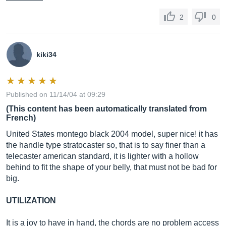
2
0
kiki34
Published on 11/14/04 at 09:29
(This content has been automatically translated from
French)
United States montego black 2004 model, super nice! it has
the handle type stratocaster so, that is to say finer than a
telecaster american standard, it is lighter with a hollow
behind to fit the shape of your belly, that must not be bad for
big.
UTILIZATION
It is a joy to have in hand, the chords are no problem access