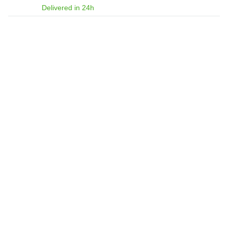
Delivered in 24h