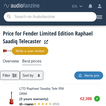
EN
Price for Fender Limited Edition Raphael
Saadiq Telecaster
Write a user review
Overview
Best prices
Filter
Sort by
Alerte prix
LTD Raphael Saadiq Tele RW
DRM
Buy
€2,398
(3 years warranty)
(950)