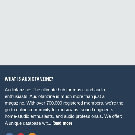
WHAT IS AUDIOFANZINE?
Audiofanzine: The ultimate hub for music and audio
enthusiasts. Audiofanzine is much more than just a
magazine. With over 700,000 registered members, we're the
go-to online community for musicians, sound engineers,
home-studio enthusiasts, and audio professionals. We offer:
Read more
A unique database wit...