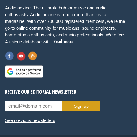
Audiofanzine: The ultimate hub for music and audio
enthusiasts. Audiofanzine is much more than just a
magazine. With over 700,000 registered members, we're the
go-to online community for musicians, sound engineers,
home-studio enthusiasts, and audio professionals. We offer:
Read more
A unique database wit...
RECEIVE OUR EDITORIAL NEWSLETTER
Sign up
See previous newsletters