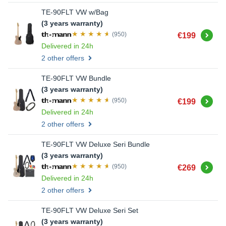
TE-90FLT VW w/Bag
(3 years warranty)
Buy
(950)
€199
Delivered in 24h
2 other offers
TE-90FLT VW Bundle
(3 years warranty)
Buy
(950)
€199
Delivered in 24h
2 other offers
TE-90FLT VW Deluxe Seri Bundle
(3 years warranty)
Buy
(950)
€269
Delivered in 24h
2 other offers
TE-90FLT VW Deluxe Seri Set
(3 years warranty)