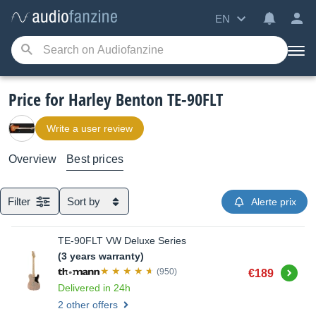
EN
Price for Harley Benton TE-90FLT
Write a user review
Overview
Best prices
Filter
Sort by
Alerte prix
TE-90FLT VW Deluxe Series
(3 years warranty)
Buy
(950)
€189
Delivered in 24h
2 other offers