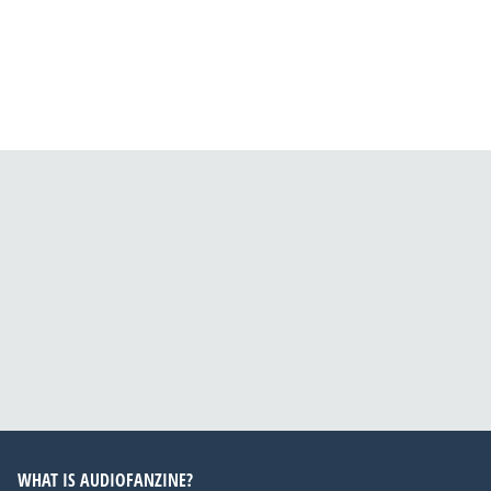
WHAT IS AUDIOFANZINE?