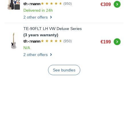
Buy
(950)
€309
Delivered in 24h
2 other offers
TE-90FLT LH VW Deluxe Series
(3 years warranty)
Buy
(950)
€199
N/A
2 other offers
See bundles