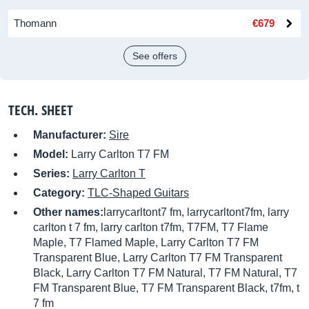
Thomann
€679
See offers
TECH. SHEET
Manufacturer:
Sire
Model:
Larry Carlton T7 FM
Series:
Larry Carlton T
Category:
TLC-Shaped Guitars
Other names:
larrycarltont7 fm, larrycarltont7fm, larry
carlton t 7 fm, larry carlton t7fm, T7FM, T7 Flame
Maple, T7 Flamed Maple, Larry Carlton T7 FM
Transparent Blue, Larry Carlton T7 FM Transparent
Black, Larry Carlton T7 FM Natural, T7 FM Natural, T7
FM Transparent Blue, T7 FM Transparent Black, t7fm, t
7 fm