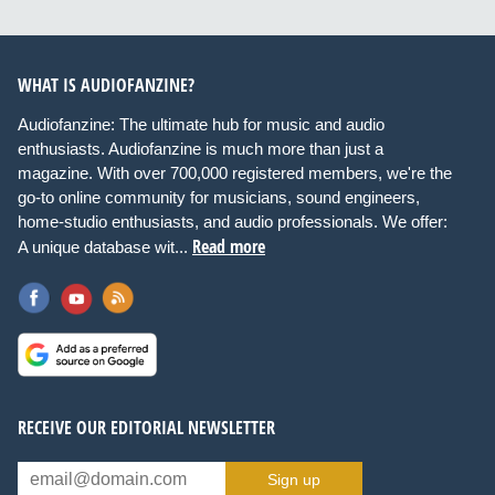
WHAT IS AUDIOFANZINE?
Audiofanzine: The ultimate hub for music and audio
enthusiasts. Audiofanzine is much more than just a
magazine. With over 700,000 registered members, we're the
go-to online community for musicians, sound engineers,
home-studio enthusiasts, and audio professionals. We offer:
Read more
A unique database wit...
RECEIVE OUR EDITORIAL NEWSLETTER
Sign up