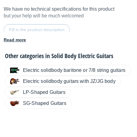
We have no technical specifications for this product
but your help will be much welcomed
Fill in the product description
Read more
Other categories in
Solid Body Electric Guitars
Electric solidbody baritone or 7/8 string guitars
Electric solidbody guitars with JZ/JG body
LP-Shaped Guitars
SG-Shaped Guitars