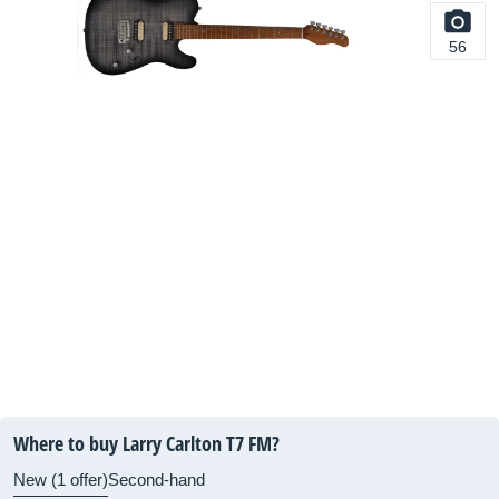
56
Where to buy Larry Carlton T7 FM?
New (1 offer)
Second-hand