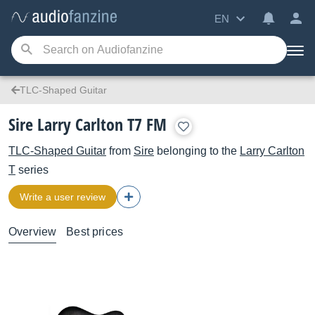
EN
TLC-Shaped Guitar
Sire Larry Carlton T7 FM
TLC-Shaped Guitar
from
Sire
belonging to the
Larry Carlton
T
series
Write a user review
Overview
Best prices