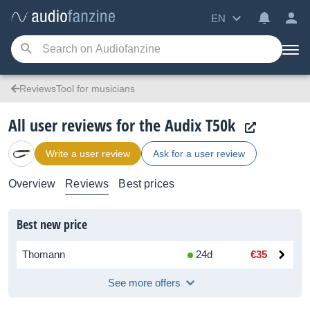
EN
ReviewsTool for musicians
All user reviews for the Audix T50k
Write a user review
Ask for a user review
Overview
Reviews
Best prices
Best new price
Thomann
24d
€35
See more offers