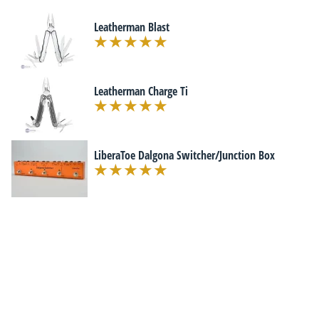
Leatherman Blast
Leatherman Charge Ti
LiberaToe Dalgona Switcher/Junction Box