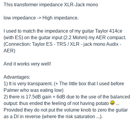
This transformer impedance XLR-Jack mono
low impedance -> High impedance.
I used to match the impedance of my guitar Taylor 414ce
(with ES) on the guitar input (2.2 Mohm) my AER compact.
(Connection: Taylor ES - TRS / XLR - jack mono Audix -
AER)
And it works very well!
Advantages:
1) It is very transparent. (+ The little box that I used before
Palmer who was eating low)
2) there is 17.5dB gain + 6dB due to the use of the balanced
output: thus ended the feeling of not having potato
...
Provided they do not put the volume knob to zero the guitar
as a DI in reverse (where the risk saturation ...).