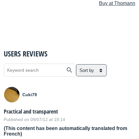
Buy at Thomann
USERS REVIEWS
Sort by
Cuki79
Practical and transparent
Published on 09/07/12 at 18:14
(This content has been automatically translated from
French)