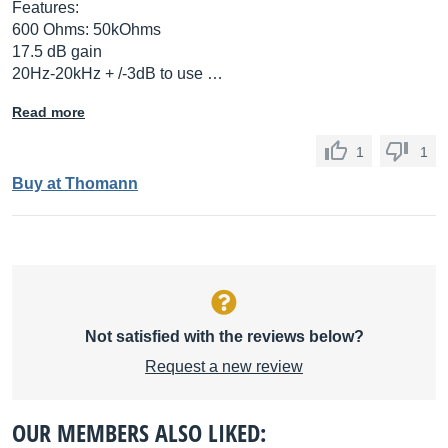
Features:
600 Ohms: 50kOhms
17.5 dB gain
20Hz-20kHz + /-3dB to use …
Read more
1
1
Buy at Thomann
Not satisfied with the reviews below?
Request a new review
OUR MEMBERS ALSO LIKED: