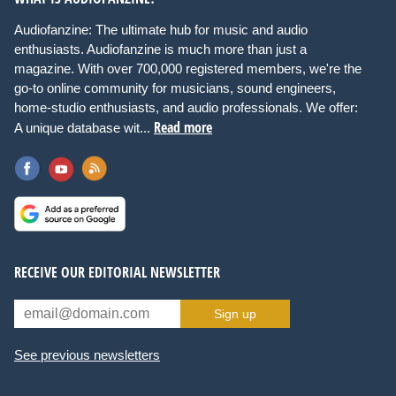
Audiofanzine: The ultimate hub for music and audio
enthusiasts. Audiofanzine is much more than just a
magazine. With over 700,000 registered members, we're the
go-to online community for musicians, sound engineers,
home-studio enthusiasts, and audio professionals. We offer:
Read more
A unique database wit...
RECEIVE OUR EDITORIAL NEWSLETTER
Sign up
See previous newsletters