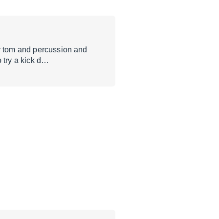
or tom and percussion and
 try a kick d…