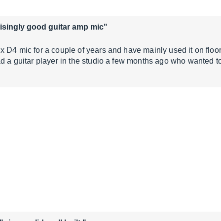
isingly good guitar amp mic"
x D4 mic for a couple of years and have mainly used it on flo
ad a guitar player in the studio a few months ago who wanted to