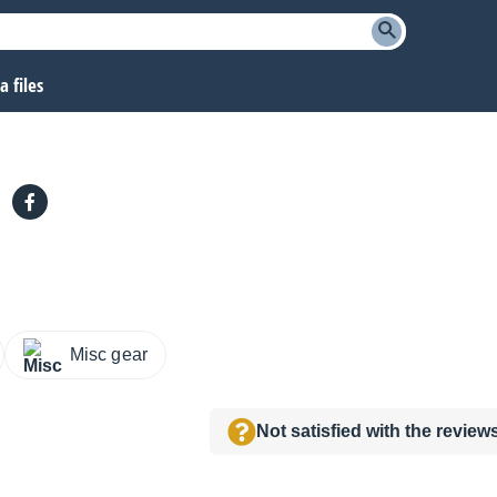
 files
Misc gear
Not satisfied with the revie