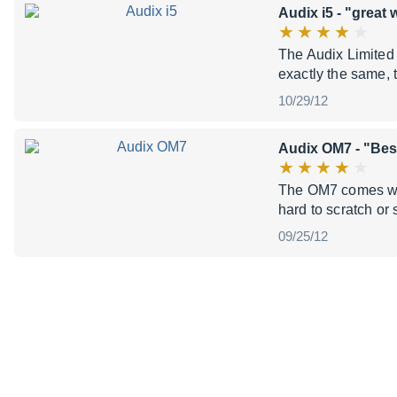
Audix i5
- "great 
The Audix Limited 
exactly the same, t
10/29/12
Audix OM7
- "Best
The OM7 comes with 
hard to scratch or 
09/25/12