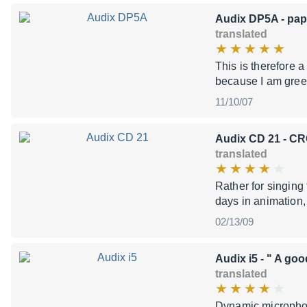
Audix DP5A
- pap
translated
This is therefore 
because I am greed
11/10/07
Audix CD 21
- CR
translated
Rather for singin
days in animation, a
02/13/09
Audix i5
- " A goo
translated
Dynamic microphon