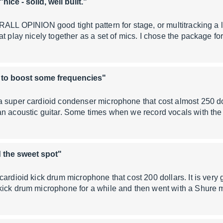
"nice - solid, well built."
RALL OPINION good tight pattern for stage, or multitracking a li
at play nicely together as a set of mics. I chose the package f
 to boost some frequencies"
 super cardioid condenser microphone that cost almost 250 do
an acoustic guitar. Some times when we record vocals with t
 the sweet spot"
cardioid kick drum microphone that cost 200 dollars. It is very
kick drum microphone for a while and then went with a Shur