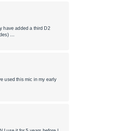
ly have added a third D2
odes) …
 used this mic in my early
use it for 5 years before I