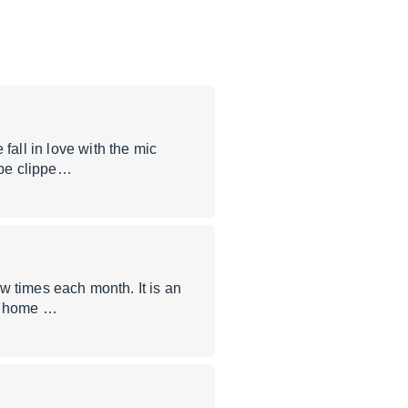
fall in love with the mic
 be clippe…
ew times each month. It is an
me home …