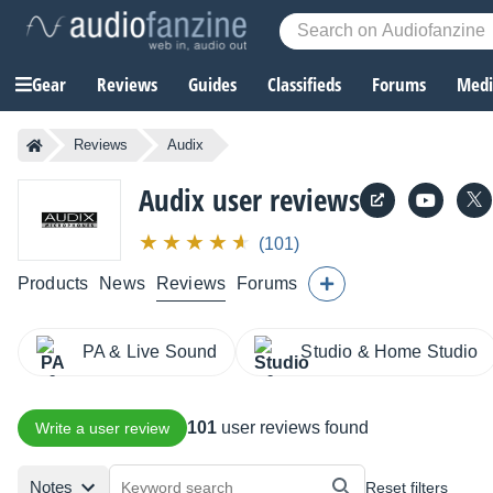
Gear
Reviews
Guides
Classifieds
Forums
Media
Reviews
Audix
Audix user reviews
(101)
Products
News
Reviews
Forums
PA & Live Sound
Studio & Home Studio
101
user reviews found
Write a user review
Notes
Reset filters