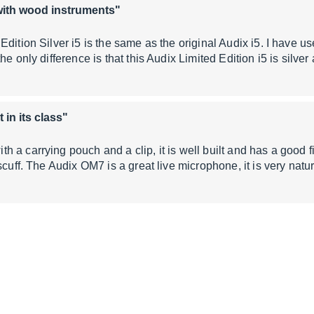
with wood instruments"
Edition Silver i5 is the same as the original Audix i5. I have 
he only difference is that this Audix Limited Edition i5 is silve
 in its class"
a carrying pouch and a clip, it is well built and has a good fini
scuff. The Audix OM7 is a great live microphone, it is very natu