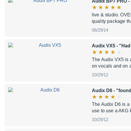
Audix BP7 PRO
- 
live & studio. OVE
quality package th
06/29/14
Audix VX5
- "Had
The Audix VX5 is a
on vocals and on 
10/29/12
Audix D6
- "found
The Audix D6 is a 
use to use a AKG 
10/29/12