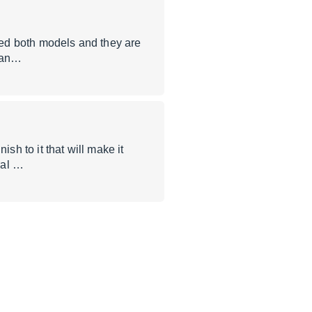
used both models and they are
r an…
sh to it that will make it
ral …