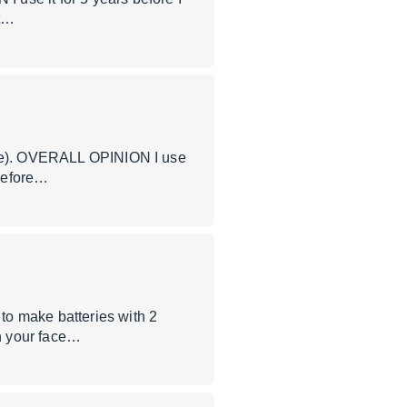
 t…
nare). OVERALL OPINION I use
 before…
to make batteries with 2
in your face…