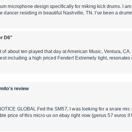
um microphone design specifically for miking kick drums. I am a
ne dancer residing in beautiful Nashville, TN. I've been a dru
er D6"
t of about ten played that day at American Music, Ventura, C
 rest including a high priced Fender! Extremely light, resonate
mito's review
OTICE GLOBAL Fed the SM57, I was looking for a snare mic (ab
ible price of this micro us on ebay right now (genus 57 euros i