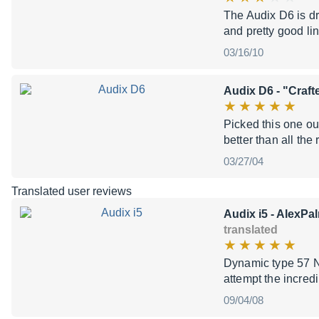
The Audix D6 is dr
and pretty good li
03/16/10
Audix D6
- "Craft
Picked this one ou
better than all the
03/27/04
Translated user reviews
Audix i5
- AlexPal
translated
Dynamic type 57 N
attempt the incred
09/04/08