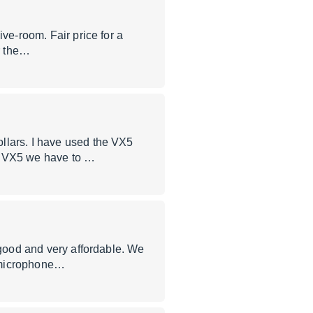
ve-room. Fair price for a
or the…
llars. I have used the VX5
he VX5 we have to …
 good and very affordable. We
e microphone…