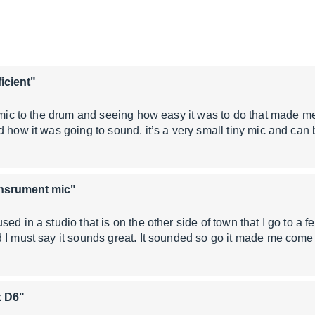
ficient"
 mic to the drum and seeing how easy it was to do that made me 
d how it was going to sound. it’s a very small tiny mic and can
insrument mic"
ed in a studio that is on the other side of town that I go to a f
d I must say it sounds great. It sounded so go it made me co
x D6"