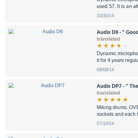
used 57. It is an al
10/30/14
Audix D6
- " Good
translated
Dynamic microphon
it for 4 years reg
09/08/14
Audix DP7
- " The
translated
Miking drums. OVE
sockets and each t
07/10/14