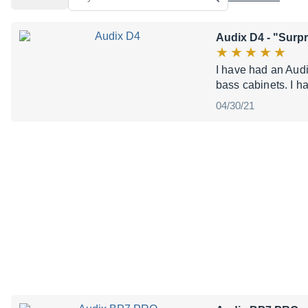
Audix D4
- "Surpr
I have had an Audi
bass cabinets. I h
04/30/21