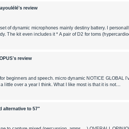
ayoulélé's review
a set of dynamic microphones mainly destiny battery. I personal
y. The kit even includes it * A pair of D2 for toms (hypercardi
OPUS's review
g for beginners and speech. micro dynamic NOTICE GLOBAL I've
 little over a year I think. What I like most is that it is not…
d alternative to 57"
e to capture mixed (percussion, amps, ...) OVERALL OPINION I 