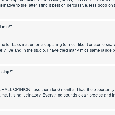
ternative to the latter, I find it best on percussive, less good on
 mic!"
e for bass instruments capturing (or not I like it on some s
ularly live and in the studio, I have tried many mics same range
 slap!"
RALL OPINION I use them for 6 months. I had the opportunity 
ime, it is hallucinatory! Everything sounds clear, precise and 