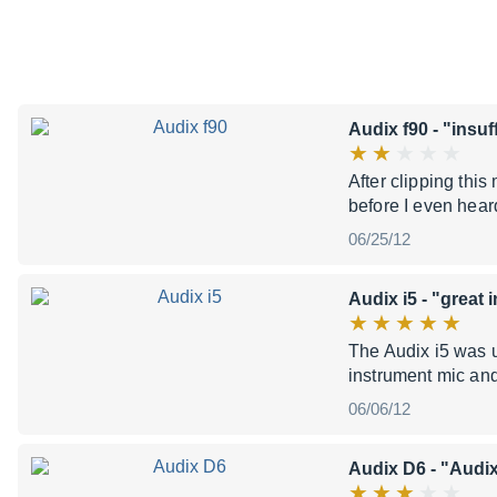
Audix f90
- "insuf
After clipping this
before I even hear
06/25/12
Audix i5
- "great 
The Audix i5 was us
instrument mic an
06/06/12
Audix D6
- "Audi