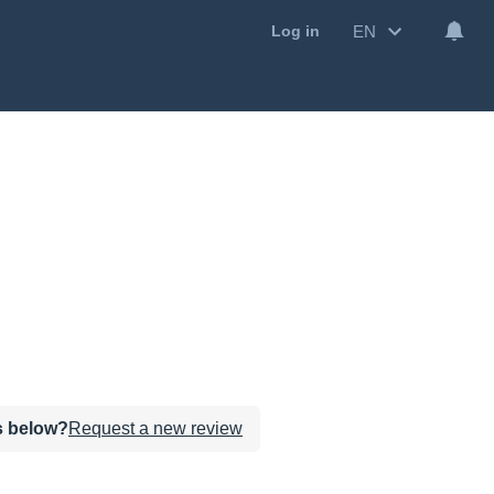
EN
Log in
ws below?
Request a new review