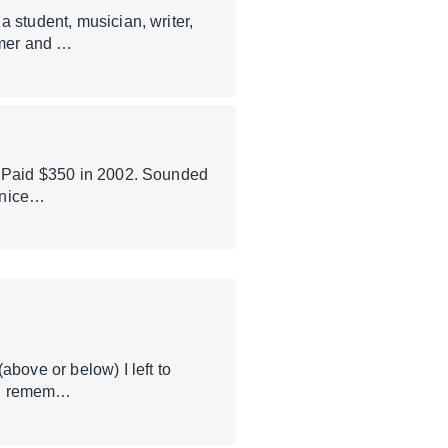
 student, musician, writer,
mmer and …
A. Paid $350 in 2002. Sounded
s nice…
ove or below) I left to
f I remem…