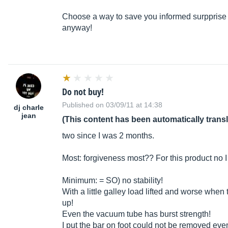
Choose a way to save you informed surpprise b
anyway!
Do not buy!
Published on 03/09/11 at 14:38
dj charle
jean
(This content has been automatically trans
two since I was 2 months.
Most: forgiveness most?? For this product no I 
Minimum: = SO) no stability!
With a little galley load lifted and worse when t
up!
Even the vacuum tube has burst strength!
I put the bar on foot could not be removed eve