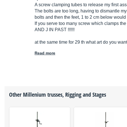
A screw clamping tubes to release my first ass
The bolts are too long, having to dismantle my 
bolts and then the feet, 1 to 2 cm below would 
If you serve too many screw which clamps the t
AND J IN PAST !!!!!!
at the same time for 29 th what art do you want
Read more
Other
Millenium
trusses, Rigging and Stages