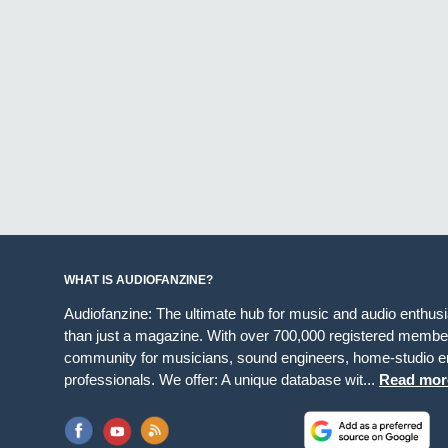
WHAT IS AUDIOFANZINE?
Audiofanzine: The ultimate hub for music and audio enthus
than just a magazine. With over 700,000 registered member
community for musicians, sound engineers, home-studio en
professionals. We offer: A unique database wit...
Read mor