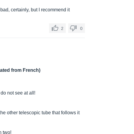
ad, certainly, but I recommend it
2
0
lated from French)
do not see at all!
he other telescopic tube that follows it
n two!