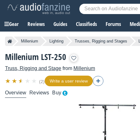
Gear
Reviews
Guides
Classifieds
Forums
Media
Millenium
Lighting
Trusses, Rigging and Stages
Millenium LST-250
Truss, Rigging and Stage
from
Millenium
Write a user review
(2)
Overview
Reviews
Buy