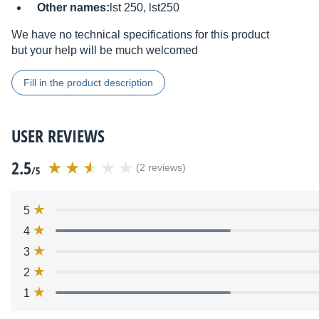
Other names:
lst 250, lst250
We have no technical specifications for this product
but your help will be much welcomed
Fill in the product description
USER REVIEWS
2.5
(2 reviews)
/5
5
4
3
2
1