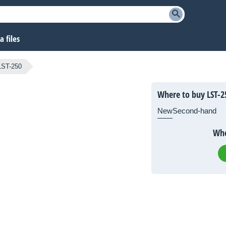
 files
LST-250
Where to buy LST-2
New
Second-hand
Whe