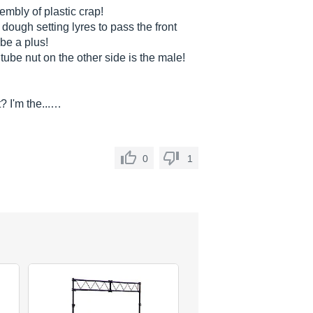
embly of plastic crap!
dough setting lyres to pass the front
be a plus!
ube nut on the other side is the male!
? I'm the...…
0
1