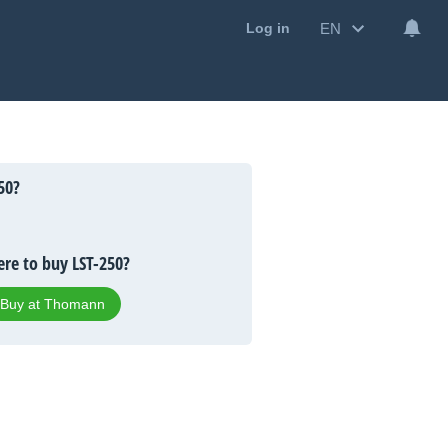
EN
Log in
50?
re to buy LST-250?
Buy at Thomann