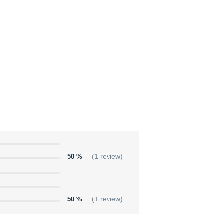
50 %
(1 review)
50 %
(1 review)