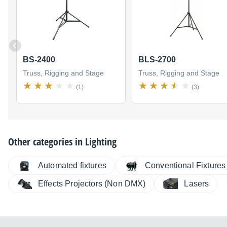
BS-2400
BLS-2700
Truss, Rigging and Stage
Truss, Rigging and Stage
(1)
(3)
Other categories in
Lighting
Automated fixtures
Conventional Fixtures
Effects Projectors (Non DMX)
Lasers