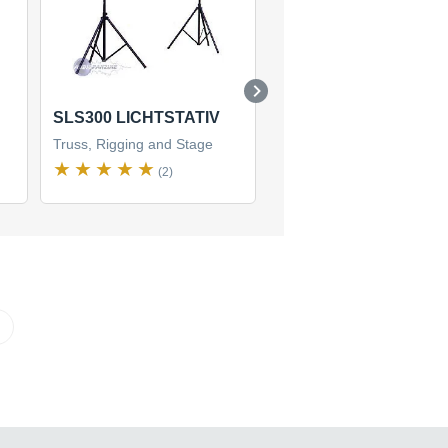
SLS300 LICHTSTATIV
LST-310
Truss, Rigging and Stage
Truss, Rigging and Stage
(2)
(2)