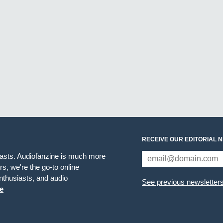
RECEIVE OUR EDITORIAL 
iasts. Audiofanzine is much more
s, we're the go-to online
thusiasts, and audio
See previous newsletter
e