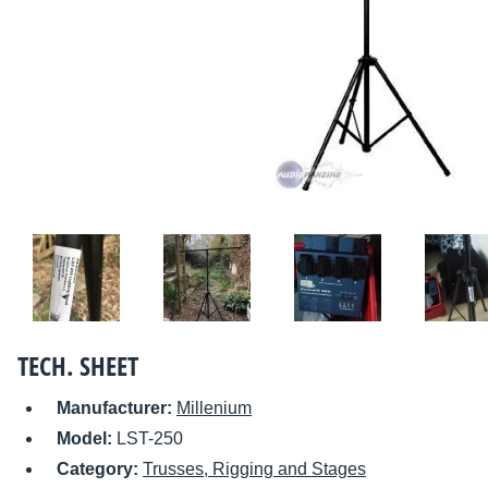
TECH. SHEET
Manufacturer:
Millenium
Model:
LST-250
Category:
Trusses, Rigging and Stages