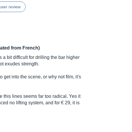
user review
lated from French)
a bit difficult for drilling the bar higher
oot exudes strength.
 get into the scene, or why not film, it's
 this lines seems far too radical. Yes it
ed no lifting system, and for € 29, it is