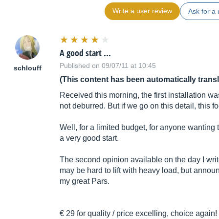
Write a user review
Ask for a 
A good start ...
Published on 09/07/11 at 10:45
schlouff
(This content has been automatically trans
Received this morning, the first installation was 
not deburred. But if we go on this detail, this f
Well, for a limited budget, for anyone wanting to
a very good start.
The second opinion available on the day I write
may be hard to lift with heavy load, but announc
my great Pars.
€ 29 for quality / price excelling, choice again!