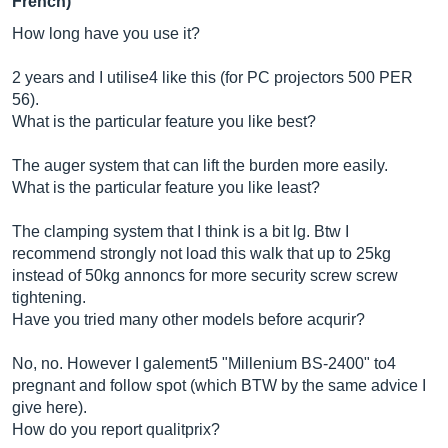
French)
How long have you use it?
2 years and I utilise4 like this (for PC projectors 500 PER
56).
What is the particular feature you like best?
The auger system that can lift the burden more easily.
What is the particular feature you like least?
The clamping system that I think is a bit lg. Btw I
recommend strongly not load this walk that up to 25kg
instead of 50kg annoncs for more security screw screw
tightening.
Have you tried many other models before acqurir?
No, no. However I galement5 "Millenium BS-2400" to4
pregnant and follow spot (which BTW by the same advice I
give here).
How do you report qualitprix?