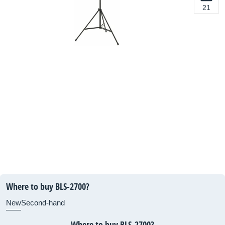
21
Where to buy BLS-2700?
New
Second-hand
Where to buy BLS-2700?