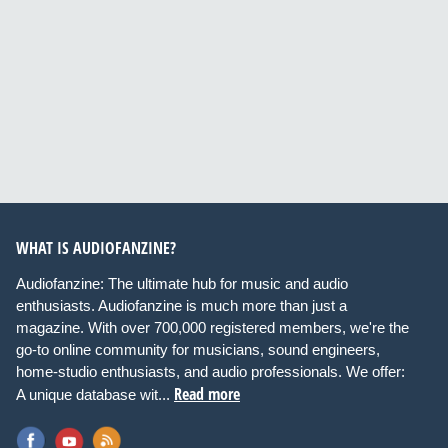
WHAT IS AUDIOFANZINE?
Audiofanzine: The ultimate hub for music and audio
enthusiasts. Audiofanzine is much more than just a
magazine. With over 700,000 registered members, we're the
go-to online community for musicians, sound engineers,
home-studio enthusiasts, and audio professionals. We offer:
Read more
A unique database wit...