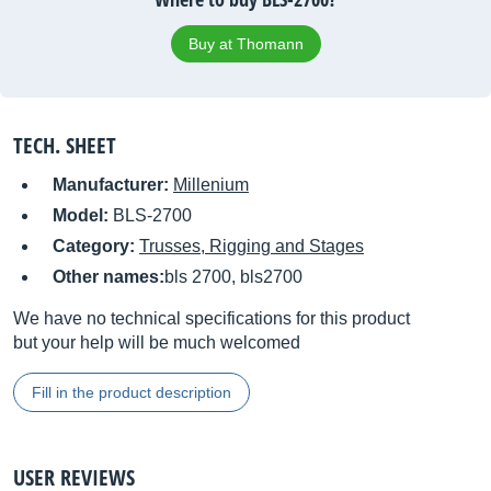
Buy at Thomann
TECH. SHEET
Manufacturer:
Millenium
Model:
BLS-2700
Category:
Trusses, Rigging and Stages
Other names:
bls 2700, bls2700
We have no technical specifications for this product
but your help will be much welcomed
Fill in the product description
USER REVIEWS