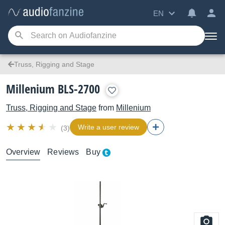
EN
Truss, Rigging and Stage
Millenium BLS-2700
Truss, Rigging and Stage
from
Millenium
Write a user review
(3)
Overview
Reviews
Buy