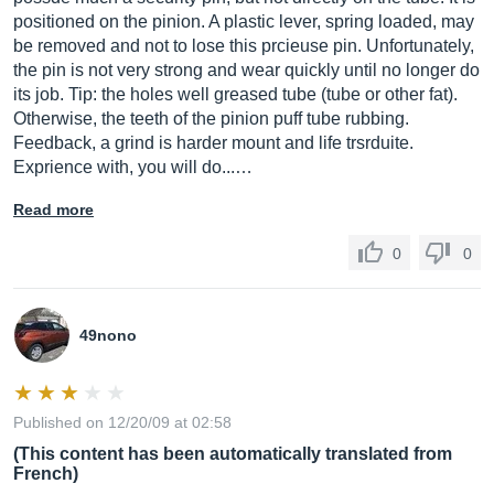
positioned on the pinion. A plastic lever, spring loaded, may
be removed and not to lose this prcieuse pin. Unfortunately,
the pin is not very strong and wear quickly until no longer do
its job. Tip: the holes well greased tube (tube or other fat).
Otherwise, the teeth of the pinion puff tube rubbing.
Feedback, a grind is harder mount and life trsrduite.
Exprience with, you will do...…
Read more
0
0
49nono
Published on 12/20/09 at 02:58
(This content has been automatically translated from
French)