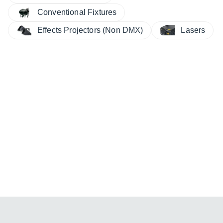
Conventional Fixtures
Effects Projectors (Non DMX)
Lasers