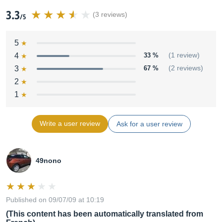
3.3
(3 reviews)
/5
5
4
33 %
(1 review)
3
67 %
(2 reviews)
2
1
Write a user review
Ask for a user review
49nono
Published on 09/07/09 at 10:19
(This content has been automatically translated from