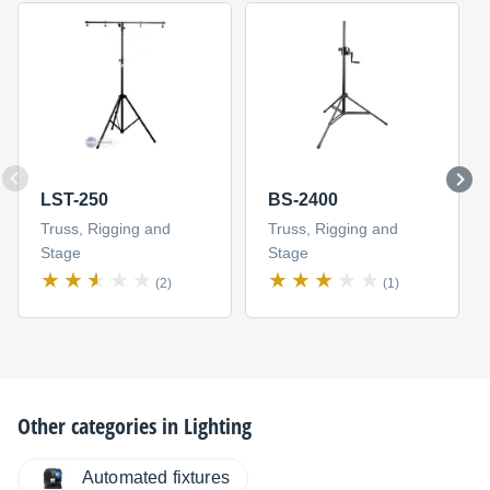
LST-250
BS-2400
Truss, Rigging and
Truss, Rigging and
Stage
Stage
(2)
(1)
Other categories in
Lighting
Automated fixtures