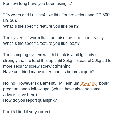
For how long have you been using it?
2 ½ years and I utilise4 like this (for projectors and PC 500
BY 56).
What is the specific feature you like best?
The system of worm that can raise the load more easily.
What is the specific feature you like least?
The clamping system which I think is a bit lg. I advise
strongly that no load this up until 25kg instead of 50kg ad for
more security screw screw tightening.
Have you tried many other models before acqurir?
No, no. However I galement5 "Millennium
BS-2400
" pour4
pregnant anda follow spot (which have also the same
advice I give here).
How do you report qualitprix?
For 75 I find it very correct.