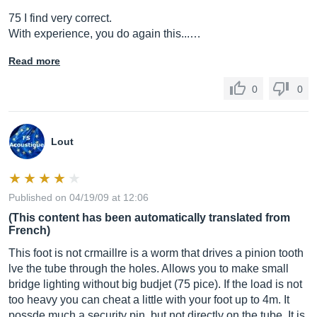
75 I find very correct.
With experience, you do again this...…
Read more
0
0
Lout
Published on 04/19/09 at 12:06
(This content has been automatically translated from
French)
This foot is not crmaillre is a worm that drives a pinion tooth
lve the tube through the holes. Allows you to make small
bridge lighting without big budjet (75 pice). If the load is not
too heavy you can cheat a little with your foot up to 4m. It
possde much a security pin, but not directly on the tube. It is