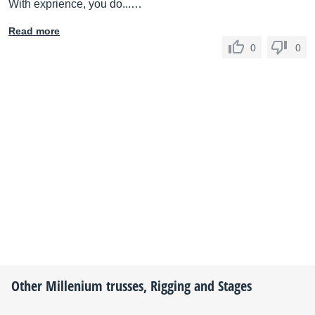
With exprience, you do...…
Read more
0
0
Other
Millenium
trusses, Rigging and Stages