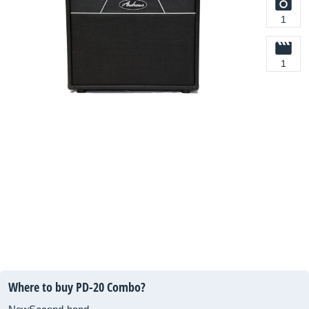
1
1
Where to buy PD-20 Combo?