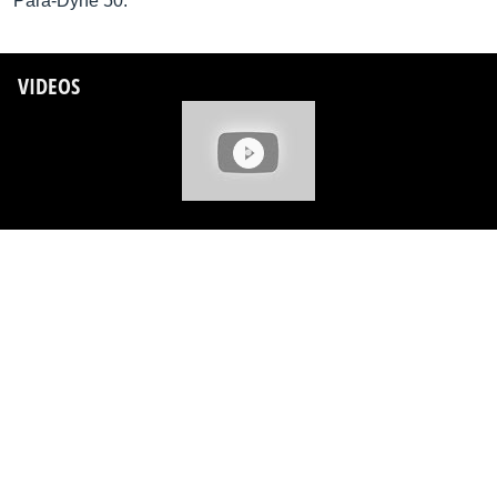
Para-Dyne 50.
VIDEOS