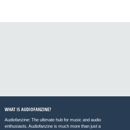
WHAT IS AUDIOFANZINE?
Audiofanzine: The ultimate hub for music and audio
enthusiasts. Audiofanzine is much more than just a