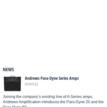
NEWS
Andrews Para-Dyne Series Amps
07/07/12
Joining the company’s existing line of A-Series amps,
Andrews Amplification introduces the Para-Dyne 20 and the