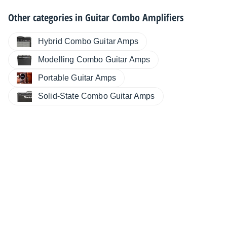
Other categories in
Guitar Combo Amplifiers
Hybrid Combo Guitar Amps
Modelling Combo Guitar Amps
Portable Guitar Amps
Solid-State Combo Guitar Amps