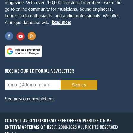
magazine. With over 700,000 registered members, we're the
go-to online community for musicians, sound engineers,
home-studio enthusiasts, and audio professionals. We offer:
Read more
A unique database wit...
RECEIVE OUR EDITORIAL NEWSLETTER
Sign up
See previous newsletters
CONTACT US
CONTRIBUTE
AD-FREE OFFER
ADVERTISE ON AF
ENTITYMAP
TERMS OF USE
© 2000-2026 ALL RIGHTS RESERVED