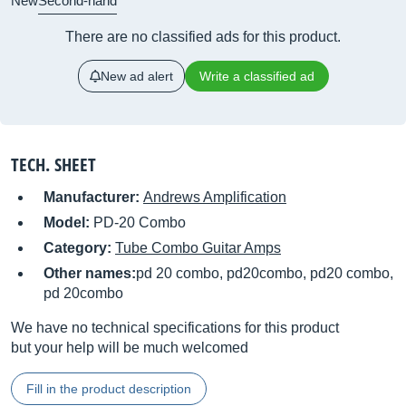
New
Second-hand
There are no classified ads for this product.
New ad alert
Write a classified ad
TECH. SHEET
Manufacturer:
Andrews Amplification
Model:
PD-20 Combo
Category:
Tube Combo Guitar Amps
Other names:
pd 20 combo, pd20combo, pd20 combo,
pd 20combo
We have no technical specifications for this product
but your help will be much welcomed
Fill in the product description