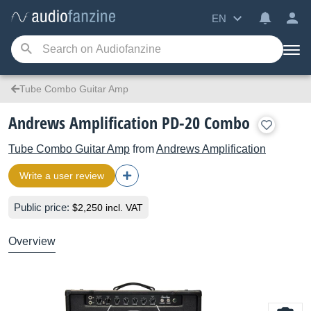
EN
Tube Combo Guitar Amp
Andrews Amplification PD-20 Combo
Tube Combo Guitar Amp
from
Andrews Amplification
Write a user review
Public price:
$2,250 incl. VAT
Overview