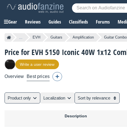
Gear
Reviews
Guides
Classifieds
Forums
Media
...
EVH
Guitars
Amplification
Guitar Combo 
Price for EVH 5150 Iconic 40W 1x12 Co
Write a user review
Overview
Best prices
Product only
Localization
Sort by relevance
Description