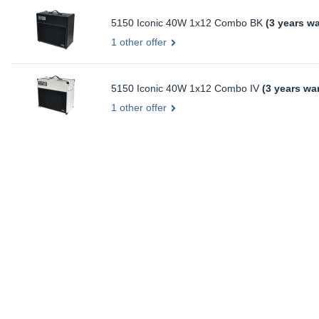
5150 Iconic 40W 1x12 Combo BK
(3 years wa
1 other offer
5150 Iconic 40W 1x12 Combo IV
(3 years wa
1 other offer