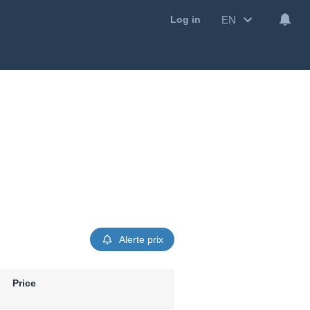
EN
Log in
Alerte prix
Price