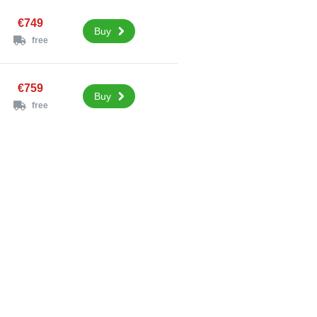
€749
Buy
free
€759
Buy
free