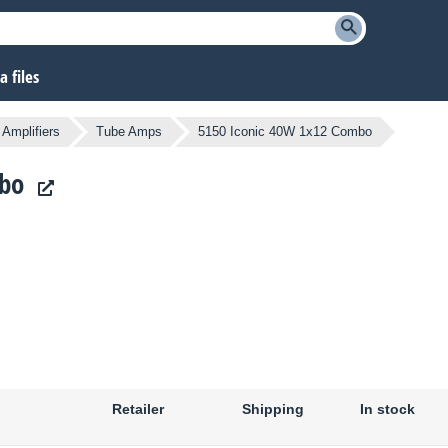
 files
Amplifiers
Tube Amps
5150 Iconic 40W 1x12 Combo
mbo
Retailer
Shipping
In stock