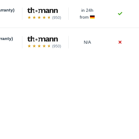
rranty)
in 24h
from
(950)
rranty)
N/A
(950)