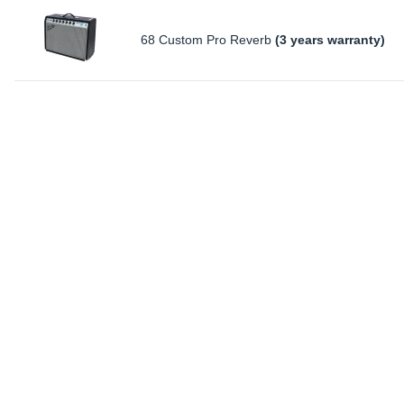
68 Custom Pro Reverb
(3 years warranty)