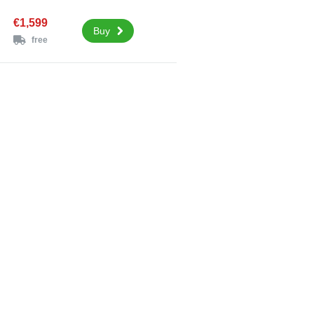
€1,599
Buy
free