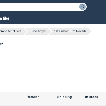
 files
ombo Amplifiers
Tube Amps
'68 Custom Pro Reverb
Retailer
Shipping
In stock