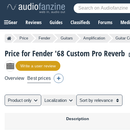
Gear
Reviews
Guides
Classifieds
Forums
Media
Price
Fender
Guitars
Amplification
Guitar C
Price for Fender '68 Custom Pro Reverb
Write a user review
Overview
Best prices
Product only
Localization
Sort by relevance
Description