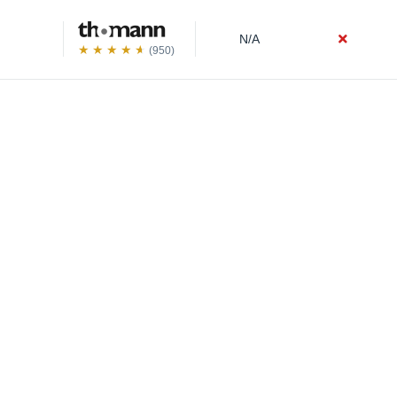
N/A
(950)