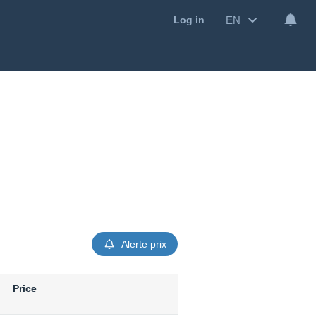
EN
Log in
Alerte prix
Price