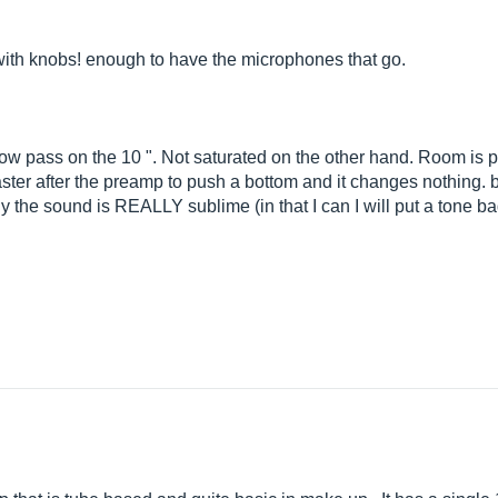
with knobs! enough to have the microphones that go.
low pass on the 10 ". Not saturated on the other hand. Room is p
ter after the preamp to push a bottom and it changes nothing. b
he sound is REALLY sublime (in that I can I will put a tone badc