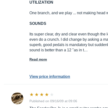
UTILIZATION
One branch, and we play ... not making head 
SOUNDS
Its super clear, dry and clear even though the 
even do a crunch. I did change by asking a mas
superb, good pedals is mandatory but suddenly t
sound is better than a 12 "as in t…
Read more
View price information
Published on 09/16/09 at 09:06