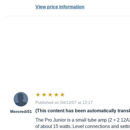
View price information
Published on 04/12/07 at 12:17
(This content has been automatically trans
Mercredi51
The Pro Junior is a small tube amp (2 + 2 1
of about 15 watts. Level connections and settin