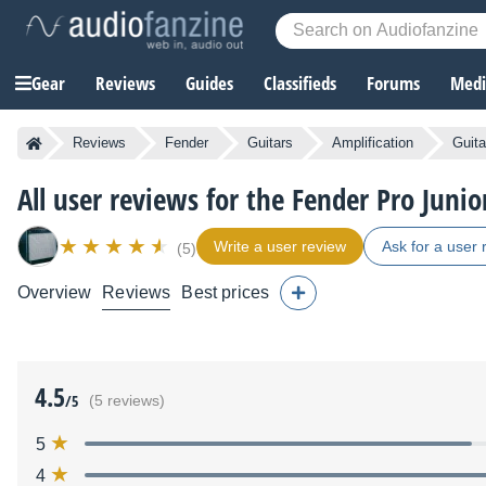
Gear
Reviews
Guides
Classifieds
Forums
Media
Reviews
Fender
Guitars
Amplification
Guita
All user reviews for the Fender Pro Junio
Write a user review
Ask for a user 
(5)
Overview
Reviews
Best prices
4.5
/5
(5 reviews)
5
4