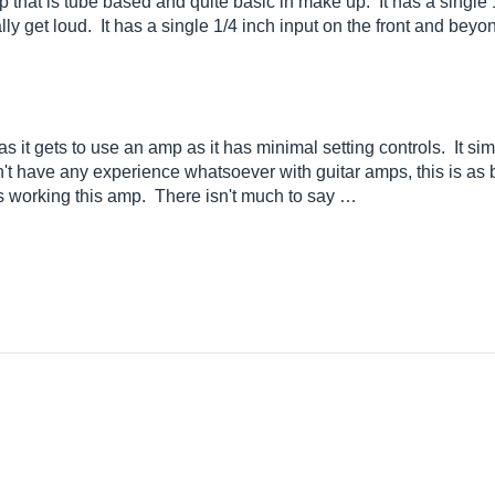
 that is tube based and quite basic in make up. It has a single
eally get loud. It has a single 1/4 inch input on the front and beyon
as it gets to use an amp as it has minimal setting controls. It si
t have any experience whatsoever with guitar amps, this is as ba
 working this amp. There isn't much to say …