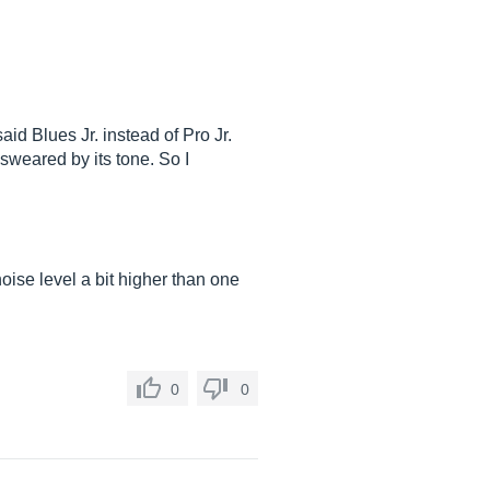
aid Blues Jr. instead of Pro Jr.
 sweared by its tone. So I
 noise level a bit higher than one
0
0