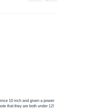
ence 10 inch and given a power
note that they are both under 12!