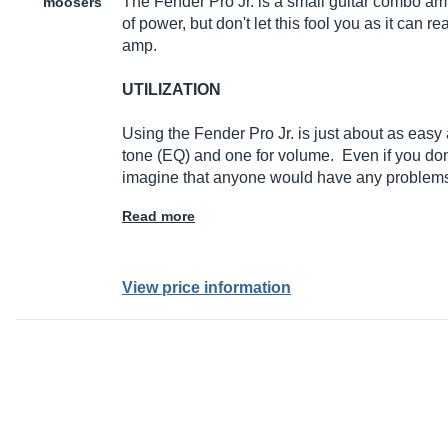
The Fender Pro Jr. is a small guitar combo amp
moosers
of power, but don't let this fool you as it can r
amp.
UTILIZATION
Using the Fender Pro Jr. is just about as easy 
tone (EQ) and one for volume. Even if you don'
imagine that anyone would have any problems
Read more
View price information