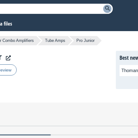
 files
r Combo Amplifiers
Tube Amps
Pro Junior
r
Best new
review
Thoman