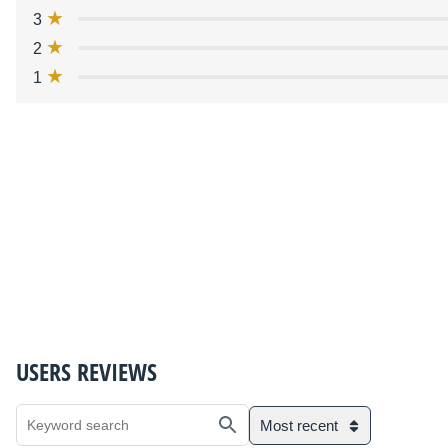
3
2
1
USERS REVIEWS
Most recent