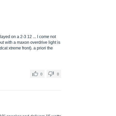
layed on a 2-3 12 ... I come not
ut with a maxon overdrive light is
at xtreme front). a priori the
0
0