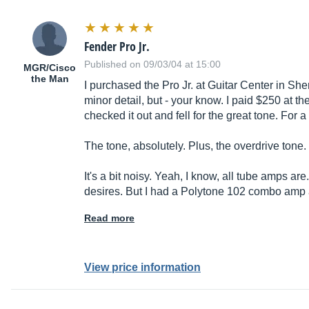
Fender Pro Jr.
Published on 09/03/04 at 15:00
MGR/Cisco
the Man
I purchased the Pro Jr. at Guitar Center in Sher
minor detail, but - your know. I paid $250 at t
checked it out and fell for the great tone. For a
The tone, absolutely. Plus, the overdrive tone.
It's a bit noisy. Yeah, I know, all tube amps are
desires. But I had a Polytone 102 combo amp 
Read more
View price information