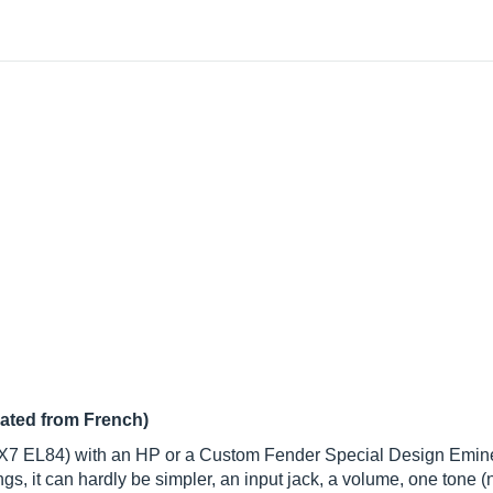
lated from French)
2AX7 EL84) with an HP or a Custom Fender Special Design Emin
gs, it can hardly be simpler, an input jack, a volume, one tone (