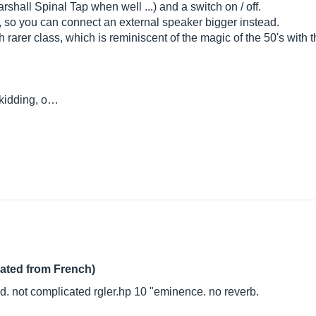
shall Spinal Tap when well ...) and a switch on / off.
, so you can connect an external speaker bigger instead.
arer class, which is reminiscent of the magic of the 50's with the f
 kidding, o…
lated from French)
od. not complicated
rgler.hp
10 "eminence. no reverb.