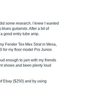
I did some research. I knew I wanted
lues guitarists. After a bit of
e a good entry tube amp.
my Fender Tex-Mex Strat in Mesa,
00 for my floor model Pro Junior.
loud enough to jam with my friends
lent shows and been plenty loud
 of Ebay ($250) and by using