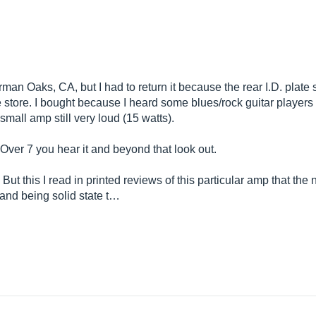
man Oaks, CA, but I had to return it because the rear I.D. plate s
he store. I bought because I heard some blues/rock guitar players
 small amp still very loud (15 watts).
 Over 7 you hear it and beyond that look out.
. But this I read in printed reviews of this particular amp that the
and being solid state t…