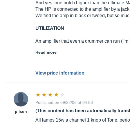
And yes, one notch higher than the ultimate Mar
The HP is connected to the amplifier by a jack
We find the amp in black or tweed, but so much r
UTILIZATION
An amplifier that even a drummer can run (I'm
Read more
View price information
Published on 09/22/06 at 04:53
(This content has been automatically trans
pilsen
All lamps 15w a channel 1 knob of Tone. peri