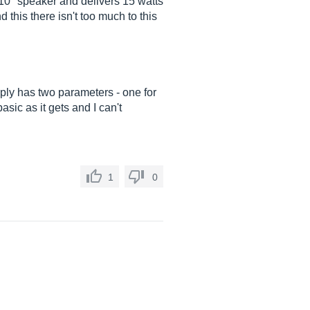
 10" speaker and delivers 15 watts
d this there isn't too much to this
mply has two parameters - one for
sic as it gets and I can't
1
0