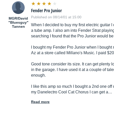
Fender Pro Junior
Published on 08/14/01 at 15:00
MGR/David
"Bluesguy"
When I decided to buy my first electric guitar 
Tannen
a tube amp. I also am into Fender Strat playing b
searching I found that the Pro Junior would b
I bought my Fender Pro Junior when I bought 
Az at a store called Millano's Music. I paid $2
Good tone consider its size. It can get plenty 
in the garage. I have used it at a couple of ta
enough.
I like this amp so much I bought a 2nd one off
my Danelectro Cool Cat Chorus I can get a…
Read more