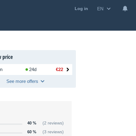
EN
Log in
 price
n
24d
€22
See more offers
40 %
(2 reviews)
60 %
(3 reviews)