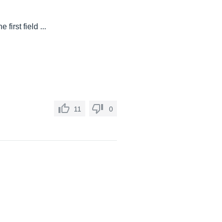
irst field ...
11
0