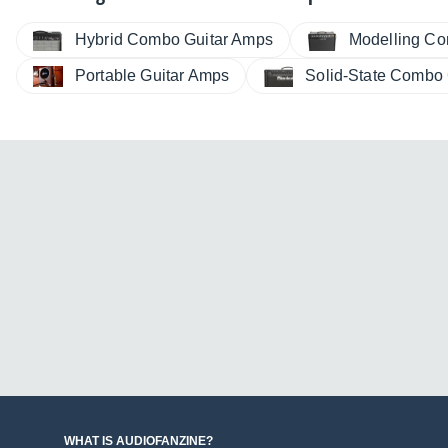
Hybrid Combo Guitar Amps
Modelling Co
Portable Guitar Amps
Solid-State Combo
WHAT IS AUDIOFANZINE?