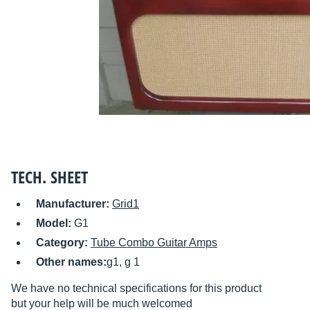
TECH. SHEET
Manufacturer:
Grid1
Model:
G1
Category:
Tube Combo Guitar Amps
Other names:
g1, g 1
We have no technical specifications for this product
but your help will be much welcomed