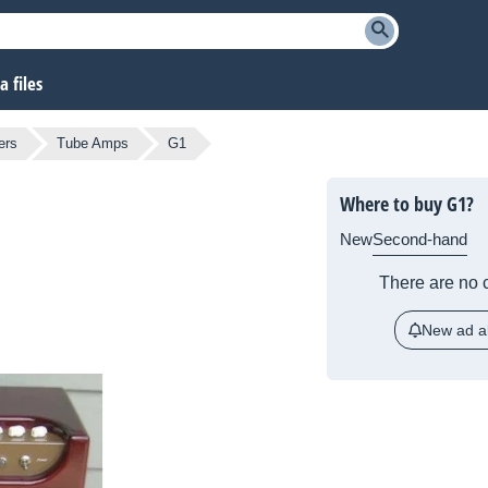
 files
ers
Tube Amps
G1
Where to buy G1?
New
Second-hand
There are no c
New ad al