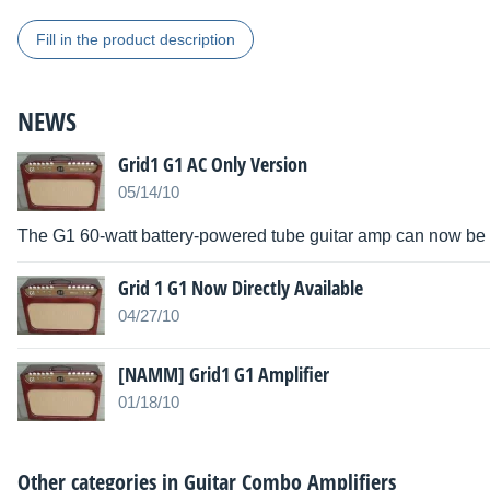
Fill in the product description
NEWS
Grid1 G1 AC Only Version
05/14/10
The G1 60-watt battery-powered tube guitar amp can now be p
Grid 1 G1 Now Directly Available
04/27/10
[NAMM] Grid1 G1 Amplifier
01/18/10
Other categories in
Guitar Combo Amplifiers