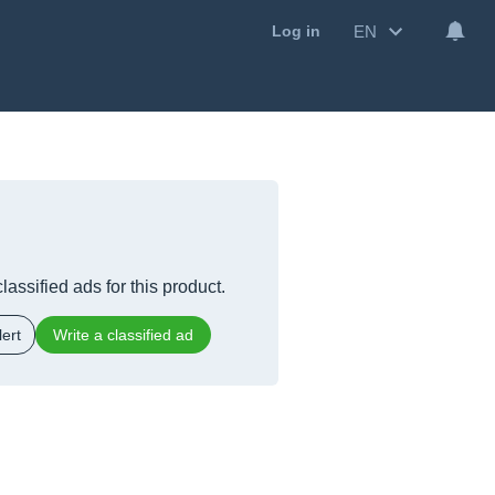
EN
Log in
lassified ads for this product.
ert
Write a classified ad