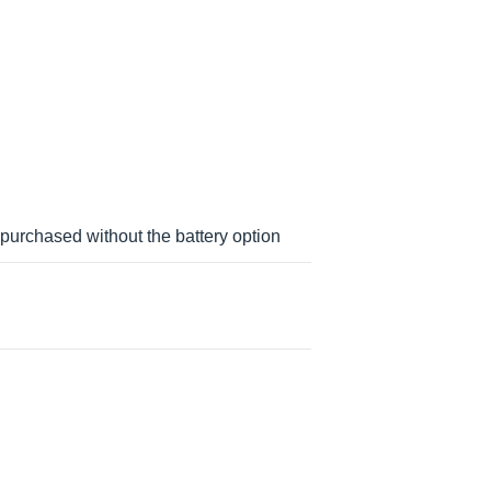
urchased without the battery option