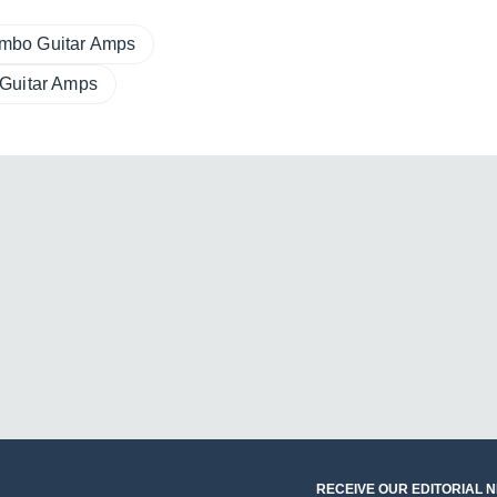
mbo Guitar Amps
 Guitar Amps
RECEIVE OUR EDITORIAL 