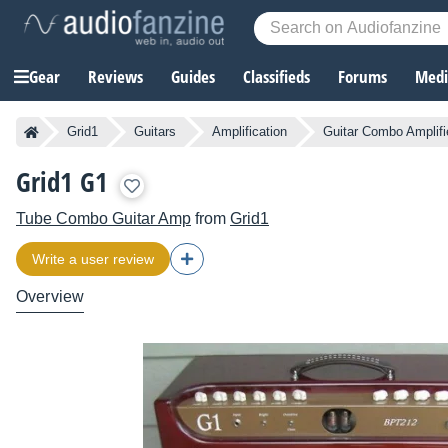
Gear
Reviews
Guides
Classifieds
Forums
Media
Grid1
Guitars
Amplification
Guitar Combo Amplifi
Grid1 G1
Tube Combo Guitar Amp
from
Grid1
Write a user review
Overview