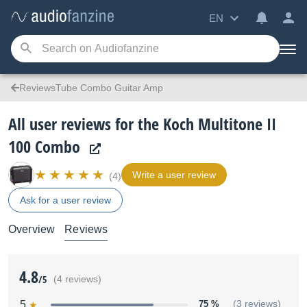
EN
ReviewsTube Combo Guitar Amp
All user reviews for the Koch Multitone II
100 Combo
Write a user review
(4)
Ask for a user review
Overview
Reviews
4.8
/5
(4 reviews)
5
75 %
(3 reviews)