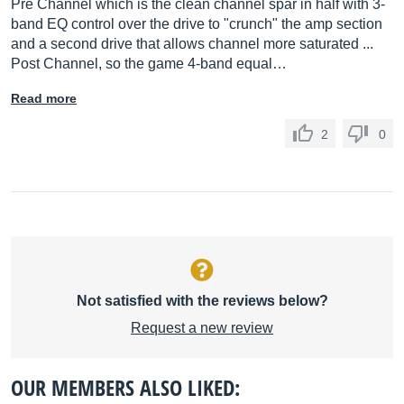
Pre Channel which is the clean channel spar in half with 3-
band EQ control over the drive to "crunch" the amp section
and a second drive that allows channel more saturated ...
Post Channel, so the game 4-band equal…
Read more
2
0
Not satisfied with the reviews below?
Request a new review
OUR MEMBERS ALSO LIKED: