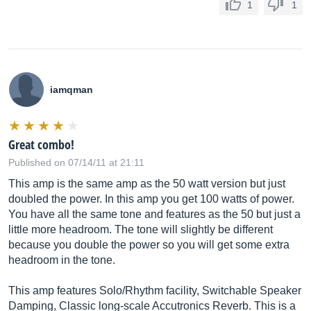
1
1
iamqman
Great combo!
Published on 07/14/11 at 21:11
This amp is the same amp as the 50 watt version but just
doubled the power. In this amp you get 100 watts of power.
You have all the same tone and features as the 50 but just a
little more headroom. The tone will slightly be different
because you double the power so you will get some extra
headroom in the tone.
This amp features Solo/Rhythm facility, Switchable Speaker
Damping, Classic long-scale Accutronics Reverb. This is a