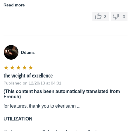
Read more
3
0
Ddams
the weight of excellence
Published on 12/20/13 at 04:01
(This content has been automatically translated from
French)
for features, thank you to ekerisann ....
UTILIZATION