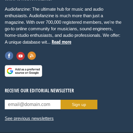
Audiofanzine: The ultimate hub for music and audio
enthusiasts. Audiofanzine is much more than just a
magazine. With over 700,000 registered members, we're the
go-to online community for musicians, sound engineers,
home-studio enthusiasts, and audio professionals. We offer:
Read more
A unique database wit...
RECEIVE OUR EDITORIAL NEWSLETTER
Sign up
See previous newsletters