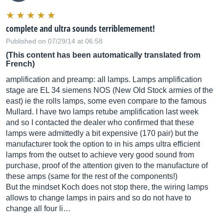
complete and ultra sounds terriblemement!
Published on 07/29/14 at 06:58
(This content has been automatically translated from
French)
amplification and preamp: all lamps. Lamps amplification
stage are EL 34 siemens NOS (New Old Stock armies of the
east) ie the rolls lamps, some even compare to the famous
Mullard. I have two lamps retube amplification last week
and so I contacted the dealer who confirmed that these
lamps were admittedly a bit expensive (170 pair) but the
manufacturer took the option to in his amps ultra efficient
lamps from the outset to achieve very good sound from
purchase, proof of the attention given to the manufacture of
these amps (same for the rest of the components!)
But the mindset Koch does not stop there, the wiring lamps
allows to change lamps in pairs and so do not have to
change all four li…