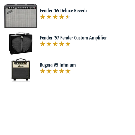
Fender '65 Deluxe Reverb
Fender '57 Fender Custom Amplifier
Bugera V5 Infinium