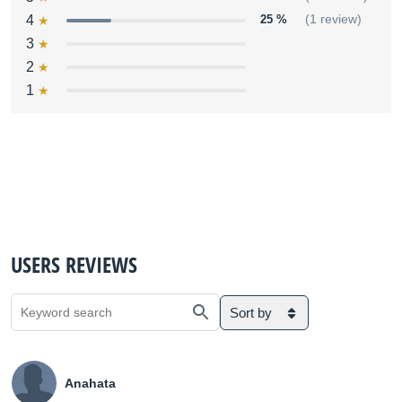
4
25 %
(1 review)
3
2
1
USERS REVIEWS
Sort by
Anahata