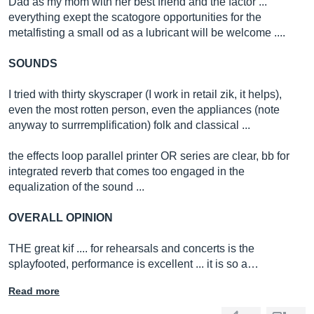
Dad as my mom with her best friend and the factor ...
everything exept the scatogore opportunities for the
metalfisting a small od as a lubricant will be welcome ....
SOUNDS
I tried with thirty skyscraper (I work in retail zik, it helps),
even the most rotten person, even the appliances (note
anyway to surrremplification) folk and classical ...
the effects loop parallel printer OR series are clear, bb for
integrated reverb that comes too engaged in the
equalization of the sound ...
OVERALL OPINION
THE great kif .... for rehearsals and concerts is the
splayfooted, performance is excellent ... it is so a…
Read more