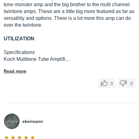
tone monster amp and the big brother to the multi channel
twintone amps. These are a little big more featured as far as
versatility and options. There is a lot more this amp can do
over the twintone.
UTILIZATION
Specifications
Koch Multitone Tube Amplifi…
Read more
0
0
ekerisann