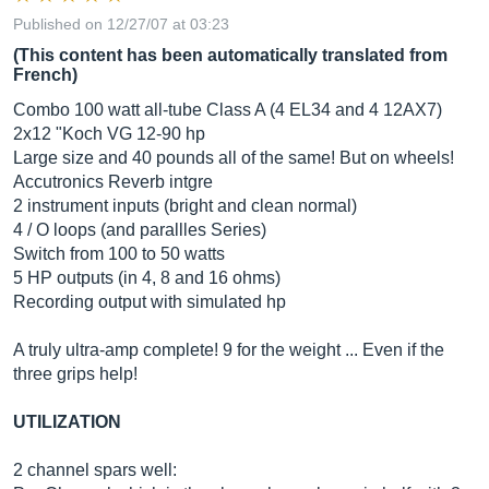
Published on 12/27/07 at 03:23
(This content has been automatically translated from
French)
Combo 100 watt all-tube Class A (4 EL34 and 4 12AX7)
2x12 "Koch VG 12-90 hp
Large size and 40 pounds all of the same! But on wheels!
Accutronics Reverb intgre
2 instrument inputs (bright and clean normal)
4 / O loops (and parallles Series)
Switch from 100 to 50 watts
5 HP outputs (in 4, 8 and 16 ohms)
Recording output with simulated hp
A truly ultra-amp complete! 9 for the weight ... Even if the
three grips help!
UTILIZATION
2 channel spars well: