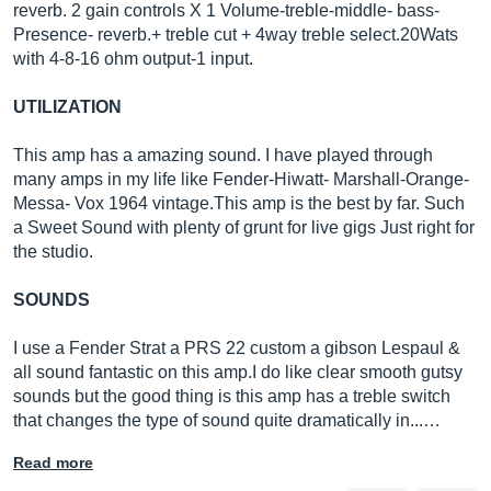
reverb. 2 gain controls X 1 Volume-treble-middle- bass-
Presence- reverb.+ treble cut + 4way treble select.20Wats
with 4-8-16 ohm output-1 input.
UTILIZATION
This amp has a amazing sound. I have played through
many amps in my life like Fender-Hiwatt- Marshall-Orange-
Messa- Vox 1964
vintage.This
amp is the best by far. Such
a Sweet Sound with plenty of grunt for live gigs Just right for
the studio.
SOUNDS
I use a Fender Strat a PRS 22 custom a gibson Lespaul &
all sound fantastic on this amp.I do like clear smooth gutsy
sounds but the good thing is this amp has a treble switch
that changes the type of sound quite dramatically in...…
Read more