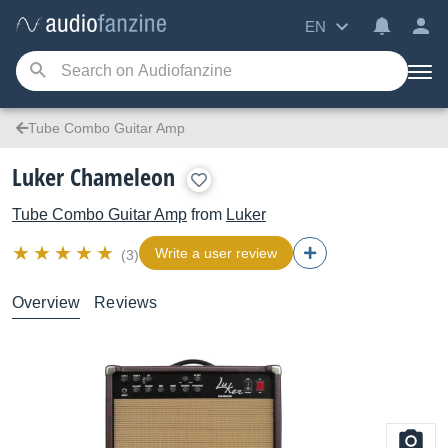
EN
Tube Combo Guitar Amp
Luker Chameleon
Tube Combo Guitar Amp
from
Luker
Write a user review
(3)
Overview
Reviews