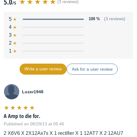
5.0
(3 reviews)
/5
5
100 %
(3 reviews)
4
3
2
1
Write a user review
Ask for a user review
Lozer1948
A Amp to die for.
Published on 08/29/13 at 05:46
2 X6V6 X 2X12Ax7s X 1 rectifier X 1 12AT7 X 2 12AU7