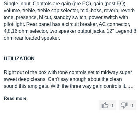
Single input. Controls are gain (pre EQ), gain (post EQ),
volume, treble, treble cap selector, mid, bass, reverb, reverb
tone, presence, hi cut, standby switch, power switch with
pilot light. Rear panel has a circuit breaker, AC connector,
4,8,16 ohm selector, two speaker output jacks. 12" Legend 8
ohm rear loaded speaker.
UTILIZATION
Right out of the box with tone controls set to midway super
sweet deep cleans. Can't say enough about the clean
sound this amp gets. With the three way gain controls it...…
Read more
1
1