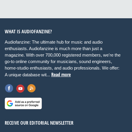
WHAT IS AUDIOFANZINE?
Audiofanzine: The ultimate hub for music and audio
enthusiasts. Audiofanzine is much more than just a
magazine. With over 700,000 registered members, we're the
go-to online community for musicians, sound engineers,
home-studio enthusiasts, and audio professionals. We offer:
Read more
A unique database wit...
RECEIVE OUR EDITORIAL NEWSLETTER