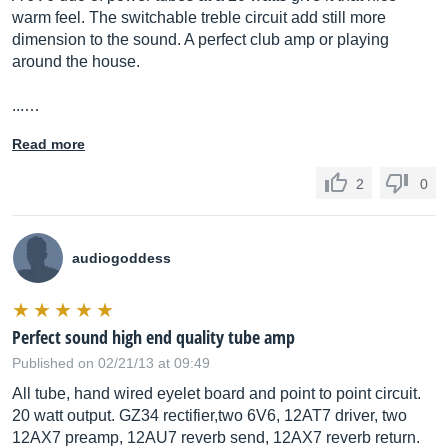
warm feel. The switchable treble circuit add still more
dimension to the sound. A perfect club amp or playing
around the house.
...…
Read more
2
0
audiogoddess
Perfect sound high end quality tube amp
Published on 02/21/13 at 09:49
All tube, hand wired eyelet board and point to point circuit.
20 watt output. GZ34 rectifier,two 6V6, 12AT7 driver, two
12AX7 preamp, 12AU7 reverb send, 12AX7 reverb return.