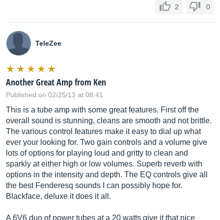
2
0
TeleZee
Another Great Amp from Ken
Published on 02/25/13 at 08:41
This is a tube amp with some great features. First off the
overall sound is stunning, cleans are smooth and not brittle.
The various control features make it easy to dial up what
ever your looking for. Two gain controls and a volume give
lots of options for playing loud and gritty to clean and
sparkly at either high or low volumes. Superb reverb with
options in the intensity and depth. The EQ controls give all
the best Fenderesq sounds I can possibly hope for.
Blackface, deluxe it does it all.
A 6V6 duo of power tubes at a 20 watts give it that nice