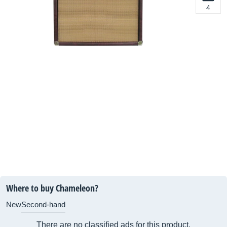
4
Where to buy Chameleon?
New
Second-hand
There are no classified ads for this product.