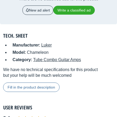
New ad alert
Write a classified ad
TECH. SHEET
Manufacturer:
Luker
Model:
Chameleon
Category:
Tube Combo Guitar Amps
We have no technical specifications for this product
but your help will be much welcomed
Fill in the product description
USER REVIEWS