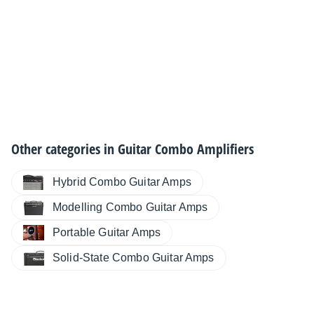
Other categories in
Guitar Combo Amplifiers
Hybrid Combo Guitar Amps
Modelling Combo Guitar Amps
Portable Guitar Amps
Solid-State Combo Guitar Amps