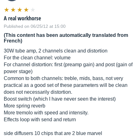
A real workhorse
Published on 06/25/12 at 15:00
(This content has been automatically translated from
French)
30W tube amp, 2 channels clean and distortion
For the clean channel: volume
For channel distortion: first (preamp gain) and post (gain of
power stage)
Common to both channels: treble, mids, bass, not very
practical as a good set of these parameters will be clean
does not necessarily distortion.
Boost switch (which I have never seen the interest)
More spring reverb
More tremolo with speed and intensity.
Effects loop with send and return
side diffusers 10 chips that are 2 blue marvel