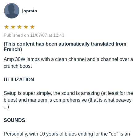
joprato
Published on 11/07/07 at 12:43
(This content has been automatically translated from
French)
Amp 30W lamps with a clean channel and a channel over a
crunch boost
UTILIZATION
Setup is super simple, the sound is amazing (at least for the
blues) and manuem is comprehensive (that is what peavey
...)
SOUNDS
Personally, with 10 years of blues ending for the "do" is an