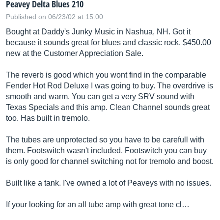
Peavey Delta Blues 210
Published on 06/23/02 at 15:00
Bought at Daddy's Junky Music in Nashua, NH. Got it
because it sounds great for blues and classic rock. $450.00
new at the Customer Appreciation Sale.
The reverb is good which you wont find in the comparable
Fender Hot Rod Deluxe I was going to buy. The overdrive is
smooth and warm. You can get a very SRV sound with
Texas Specials and this amp. Clean Channel sounds great
too. Has built in tremolo.
The tubes are unprotected so you have to be carefull with
them. Footswitch wasn't included. Footswitch you can buy
is only good for channel switching not for tremolo and boost.
Built like a tank. I've owned a lot of Peaveys with no issues.
If your looking for an all tube amp with great tone cl…