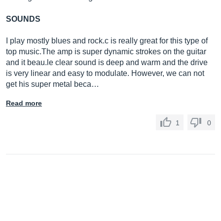
SOUNDS
I play mostly blues and rock.c is really great for this type of
top
music.The
amp is super dynamic strokes on the guitar
and it
beau.le
clear sound is deep and warm and the drive
is very linear and easy to modulate. However, we can not
get his super metal beca…
Read more
1
0