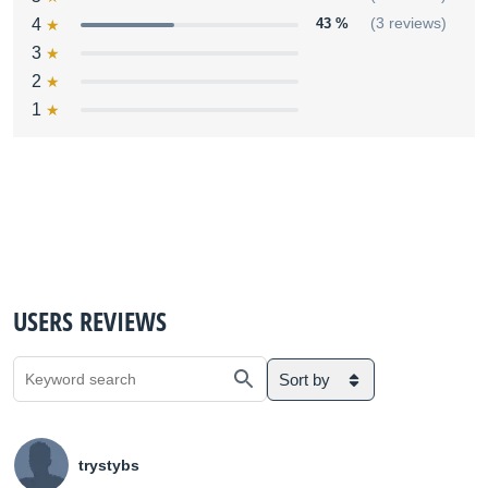
4
43 %
(3 reviews)
3
2
1
USERS REVIEWS
Sort by
trystybs