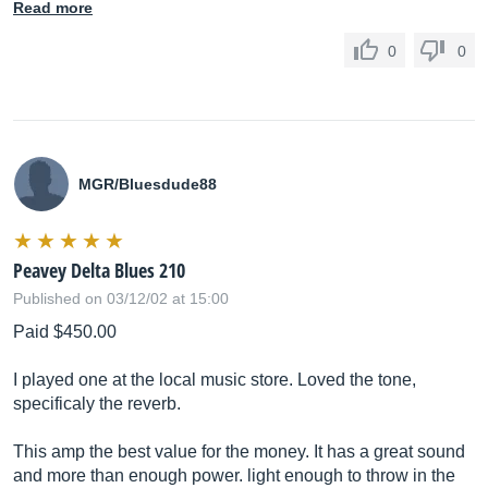
Read more
0
0
MGR/Bluesdude88
Peavey Delta Blues 210
Published on 03/12/02 at 15:00
Paid $450.00
I played one at the local music store. Loved the tone,
specificaly the reverb.
This amp the best value for the money. It has a great sound
and more than enough power. light enough to throw in the