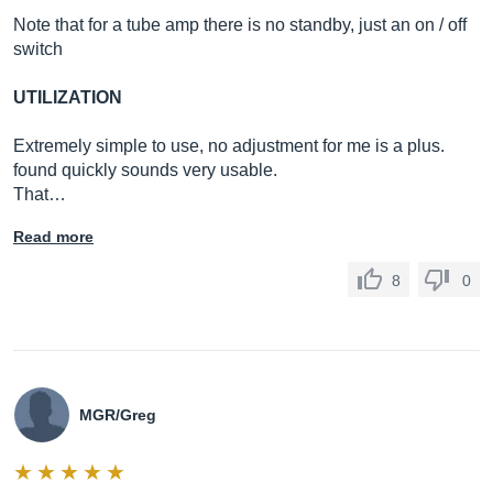
Note that for a tube amp there is no standby, just an on / off
switch
UTILIZATION
Extremely simple to use, no adjustment for me is a plus.
found quickly sounds very usable.
That…
Read more
8
0
MGR/Greg