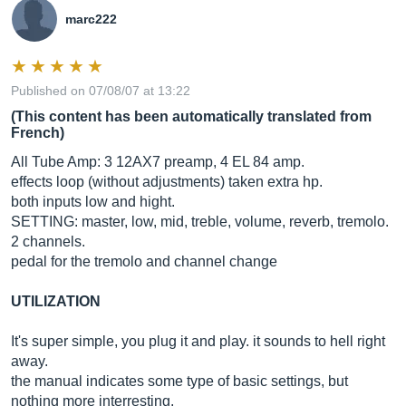
marc222
Published on 07/08/07 at 13:22
(This content has been automatically translated from
French)
All Tube Amp: 3 12AX7 preamp, 4 EL 84 amp.
effects loop (without adjustments) taken extra hp.
both inputs low and hight.
SETTING: master, low, mid, treble, volume, reverb, tremolo.
2 channels.
pedal for the tremolo and channel change
UTILIZATION
It's super simple, you plug it and play. it sounds to hell right
away.
the manual indicates some type of basic settings, but
nothing more interresting.