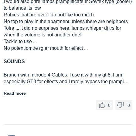
I would also prfre lamps pramplificateur Sovtek type (cooler)
to balance its low
Rubies that are over I do not like too much.
No top to play in the apartment unless there are neighbors
Tolra ... It did no surprises here, lamps whisper dj trs for
when the volume is not another one!
Tackle to use ...
No potentiomtre rgler mouth for effect ...
SOUNDS
Branch with mthode 4 Cables, I use it with my gt-8. I am
especially GT8 for effects and I rarely bypass the prampl…
Read more
0
0