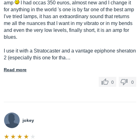
amp
I had occas 350 euros, almost new and I change it
for anything in the world 's one is by far one of the best amp
I've tried lamps, it has an extraordinary sound that returns
me all the nuances that I want in my vibrato or in my bends
and even the very low levels, finally short, it is an amp for
blues.
I use it with a Stratocaster and a vantage epiphone sheraton
2 (especially this one for tha…
Read more
0
0
jokey