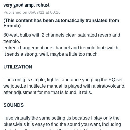
very good amp, robust
Published on 06/07/11 at 00:26
(This content has been automatically translated from
French)
30-watt bulbs with 2 channels clear, saturated reverb and
tremolo.
entrée.changement one channel and tremolo foot switch.
It sends a strong, well, maybe a little too much.
UTILIZATION
The config is simple, lighter, and once you plug the EQ set,
we
joue.Le
inutile.Je
manual is played with a stratovolcano,
after adjustment for me that is found, it rolls.
SOUNDS
I use virtually the same setting tjs because I play only the
blues.Mais
it is easy to find the sound you want, including