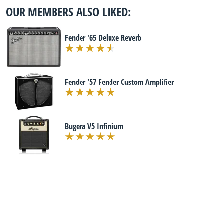
OUR MEMBERS ALSO LIKED:
Fender '65 Deluxe Reverb
Fender '57 Fender Custom Amplifier
Bugera V5 Infinium