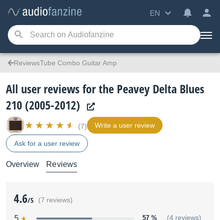
EN
ReviewsTube Combo Guitar Amp
All user reviews for the Peavey Delta Blues
210 (2005-2012)
Write a user review
(7)
Ask for a user review
Overview
Reviews
4.6
/5
(7 reviews)
5
57 %
(4 reviews)