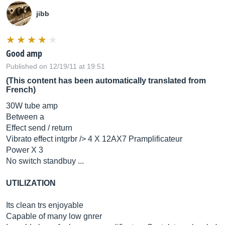
jibb
Good amp
Published on 12/19/11 at 19:51
(This content has been automatically translated from
French)
30W tube amp
Between a
Effect send / return
Vibrato effect intgrbr /> 4 X 12AX7 Pramplificateur
Power X 3
No switch standbuy ...
UTILIZATION
Its clean trs enjoyable
Capable of many low gnrer