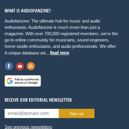
WHAT IS AUDIOFANZINE?
Audiofanzine: The ultimate hub for music and audio
enthusiasts. Audiofanzine is much more than just a
magazine. With over 700,000 registered members, we're the
go-to online community for musicians, sound engineers,
home-studio enthusiasts, and audio professionals. We offer:
Read more
A unique database wit...
RECEIVE OUR EDITORIAL NEWSLETTER
Sign up
See previous newsletters