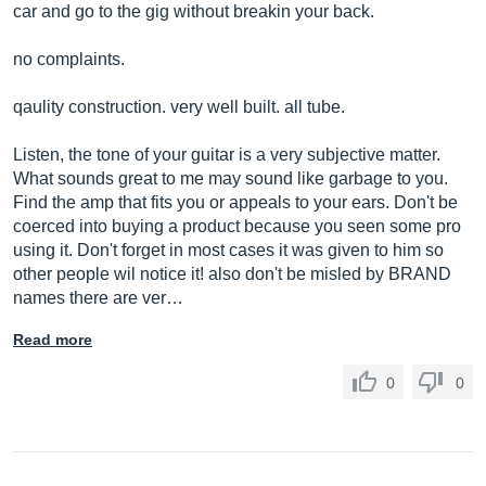
car and go to the gig without breakin your back.
no complaints.
qaulity construction. very well built. all tube.
Listen, the tone of your guitar is a very subjective matter.
What sounds great to me may sound like garbage to you.
Find the amp that fits you or appeals to your ears. Don't be
coerced into buying a product because you seen some pro
using it. Don't forget in most cases it was given to him so
other people wil notice it! also don't be misled by BRAND
names there are ver…
Read more
0
0