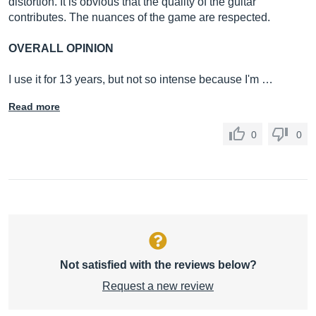
distortion. It is obvious that the quality of the guitar
contributes. The nuances of the game are respected.
OVERALL OPINION
I use it for 13 years, but not so intense because I'm …
Read more
0
0
Not satisfied with the reviews below?
Request a new review