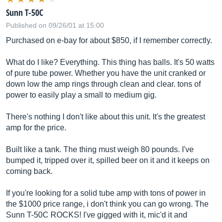
Sunn T-50C
Published on 09/26/01 at 15:00
Purchased on e-bay for about $850, if I remember correctly.
What do I like? Everything. This thing has balls. It's 50 watts
of pure tube power. Whether you have the unit cranked or
down low the amp rings through clean and clear. tons of
power to easily play a small to medium gig.
There's nothing I don't like about this unit. It's the greatest
amp for the price.
Built like a tank. The thing must weigh 80 pounds. I've
bumped it, tripped over it, spilled beer on it and it keeps on
coming back.
If you're looking for a solid tube amp with tons of power in
the $1000 price range, i don't think you can go wrong. The
Sunn T-50C ROCKS! I've gigged with it, mic'd it and