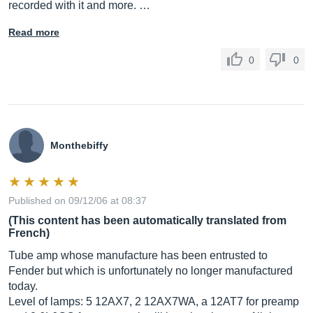
recorded with it and more. …
Read more
0
0
Monthebiffy
Published on 09/12/06 at 08:37
(This content has been automatically translated from
French)
Tube amp whose manufacture has been entrusted to
Fender but which is unfortunately no longer manufactured
today.
Level of lamps: 5 12AX7, 2 12AX7WA, a 12AT7 for preamp