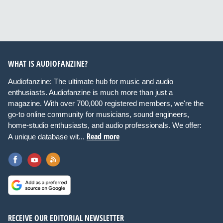
WHAT IS AUDIOFANZINE?
Audiofanzine: The ultimate hub for music and audio
enthusiasts. Audiofanzine is much more than just a
magazine. With over 700,000 registered members, we're the
go-to online community for musicians, sound engineers,
home-studio enthusiasts, and audio professionals. We offer:
Read more
A unique database wit...
RECEIVE OUR EDITORIAL NEWSLETTER