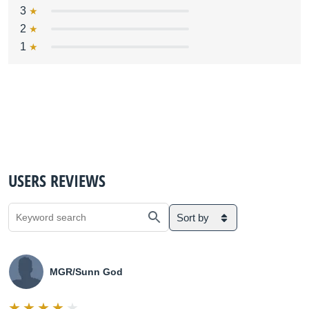
3
2
1
USERS REVIEWS
Sort by
MGR/Sunn God