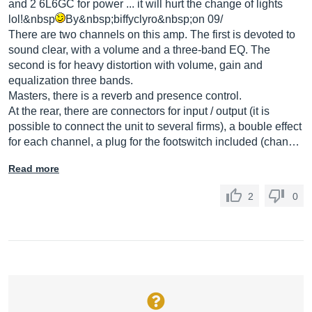
and 2 6L6GC for power ... it will hurt the change of lights
lol!&nbsp
By&nbsp;biffyclyro&nbsp;on 09/
There are two channels on this amp. The first is devoted to
sound clear, with a volume and a three-band EQ. The
second is for heavy distortion with volume, gain and
equalization three bands.
Masters, there is a reverb and presence control.
At the rear, there are connectors for input / output (it is
possible to connect the unit to several firms), a bouble effect
for each channel, a plug for the footswitch included (chan…
Read more
2
0