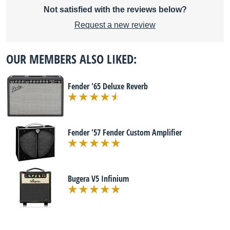
Not satisfied with the reviews below?
Request a new review
OUR MEMBERS ALSO LIKED:
Fender '65 Deluxe Reverb
Fender '57 Fender Custom Amplifier
Bugera V5 Infinium