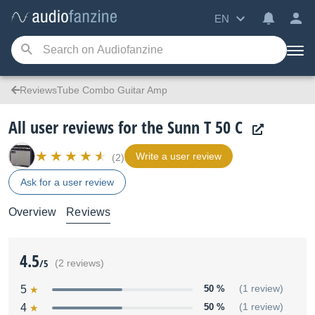
EN
ReviewsTube Combo Guitar Amp
All user reviews for the Sunn T 50 C
Write a user review
(2)
Ask for a user review
Overview
Reviews
4.5
/5
(2 reviews)
5
50 %
(1 review)
4
50 %
(1 review)