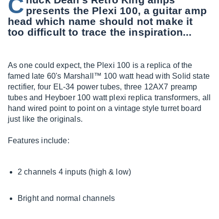
C
presents the Plexi 100, a guitar amp
head which name should not make it
too difficult to trace the inspiration...
As one could expect, the Plexi 100 is a replica of the
famed late 60's Marshall™ 100 watt head with Solid state
rectifier, four EL-34 power tubes, three 12AX7 preamp
tubes and Heyboer 100 watt plexi replica transformers, all
hand wired point to point on a vintage style turret board
just like the originals.
Features include:
2 channels 4 inputs (high & low)
Bright and normal channels