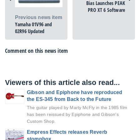
Bias Launches PEAK
PRO XT 6 Software
Previous news item
Yamaha 01V96 and
02R96 Updated
Comment on this news item
Viewers of this article also read...
Gibson and Epiphone have reproduced
the ES-345 from Back to the Future
The guitar played by Marty McFly in the 1985 film
has been reissued by Epiphone and Gibson's
Custom Shop.
Empress Effects releases Reverb
stompbox