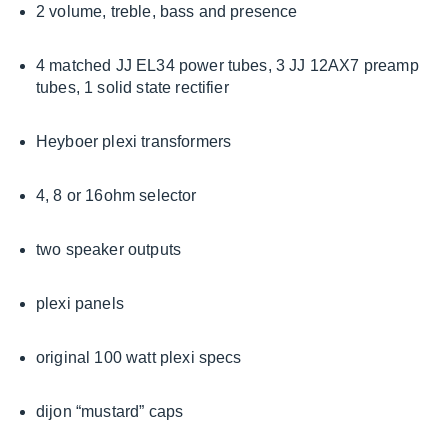
2 volume, treble, bass and presence
4 matched JJ EL34 power tubes, 3 JJ 12AX7 preamp
tubes, 1 solid state rectifier
Heyboer plexi transformers
4, 8 or 16ohm selector
two speaker outputs
plexi panels
original 100 watt plexi specs
dijon “mustard” caps