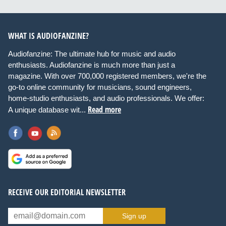
WHAT IS AUDIOFANZINE?
Audiofanzine: The ultimate hub for music and audio
enthusiasts. Audiofanzine is much more than just a
magazine. With over 700,000 registered members, we're the
go-to online community for musicians, sound engineers,
home-studio enthusiasts, and audio professionals. We offer:
Read more
A unique database wit...
RECEIVE OUR EDITORIAL NEWSLETTER
Sign up