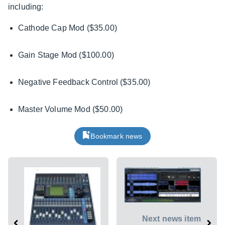
including:
Cathode Cap Mod ($35.00)
Gain Stage Mod ($100.00)
Negative Feedback Control ($35.00)
Master Volume Mod ($50.00)
Bookmark news
Next news item