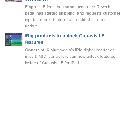
Empress Effects has announced their Reverb
pedal has started shipping, and requests customer
inputs for next feature to be added in a free
update.
iRig products to unlock Cubasis LE
features
Owners of IK Multimedia’s iRig digital interfaces,
mics & MIDI controllers can now unlock features
inside of Cubasis LE for iPad.