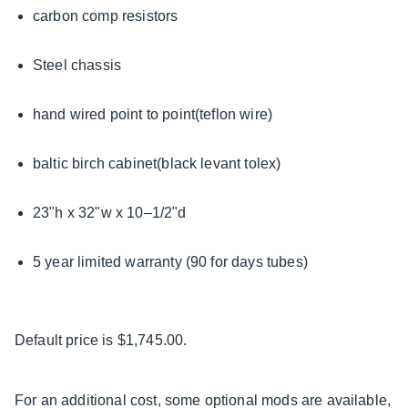
carbon comp resistors
Steel chassis
hand wired point to point(teflon wire)
baltic birch cabinet(black levant tolex)
23"h x 32"w x 10–1/2"d
5 year limited warranty (90 for days tubes)
Default price is $1,745.00.
For an additional cost, some optional mods are available,