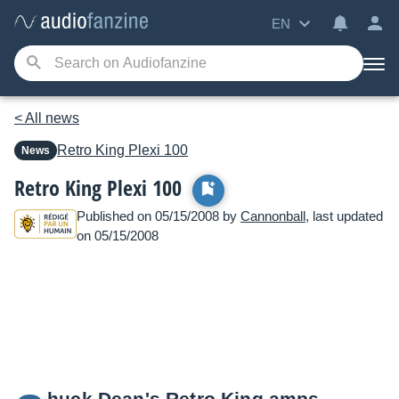
EN
< All news
Retro King
Plexi 100
News
Retro King Plexi 100
Published on 05/15/2008 by
Cannonball
, last updated
on 05/15/2008
huck Dean's Retro King amps