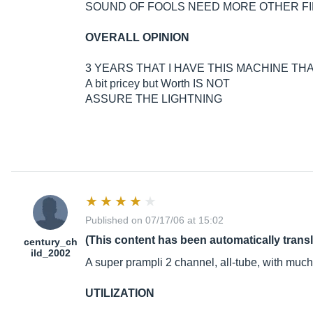
SOUND OF FOOLS NEED MORE OTHER 
OVERALL OPINION
3 YEARS THAT I HAVE THIS MACHINE TH
A bit pricey but Worth IS NOT
ASSURE THE LIGHTNING
Published on 07/17/06 at 15:02
(This content has been automatically trans
century_ch
ild_2002
A super prampli 2 channel, all-tube, with much
UTILIZATION