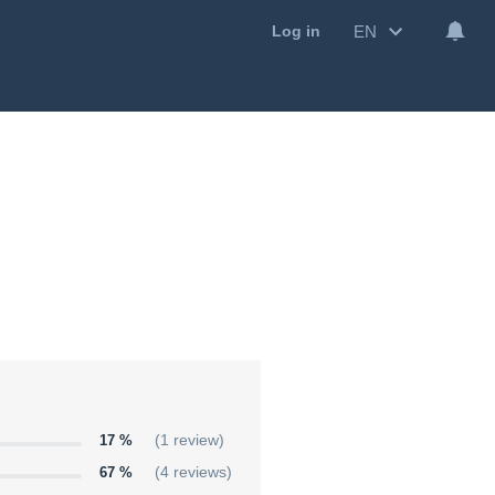
EN
Log in
17 %
(1 review)
67 %
(4 reviews)