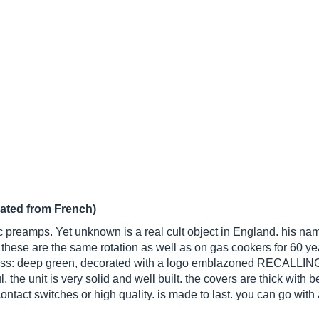
lated from French)
c preamps. Yet unknown is a real cult object in England. his nam
hese are the same rotation as well as on gas cookers for 60 year
class: deep green, decorated with a logo emblazoned RECALLING
ul. the unit is very solid and well built. the covers are thick with b
ntact switches or high quality. is made to last. you can go with