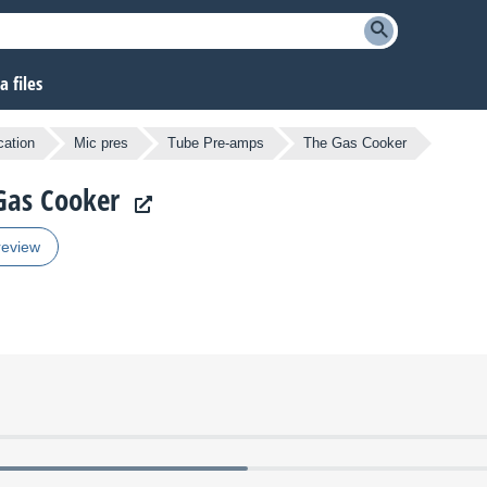
 files
cation
Mic pres
Tube Pre-amps
The Gas Cooker
 Gas Cooker
review