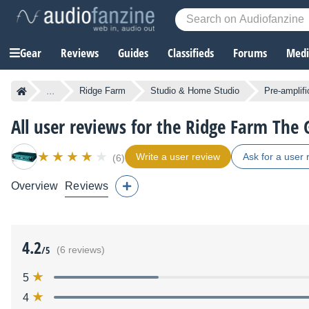
Gear
Reviews
Guides
Classifieds
Forums
Media
...
Ridge Farm
Studio & Home Studio
Pre-amplifi
All user reviews for the Ridge Farm The
Write a user review
Ask for a user 
(6)
Overview
Reviews
4.2
/5
(6 reviews)
5
4