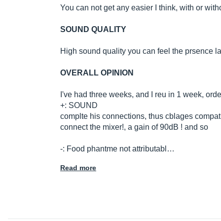
You can not get any easier I think, with or wit
SOUND QUALITY
High sound quality you can feel the prsence l
OVERALL OPINION
I've had three weeks, and I reu in 1 week, orde
+: SOUND
complte his connections, thus cblages compatible
connect the mixer!, a gain of 90dB ! and so
-: Food phantme not attributabl…
Read more