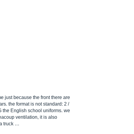
e just because the front there are
s. the format is not standard: 2 /
 the English school uniforms. we
eacoup ventilation, it is also
 a truck …