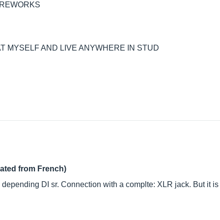
FIREWORKS
AT MYSELF AND LIVE ANYWHERE IN STUD
lated from French)
 depending DI sr. Connection with a complte: XLR jack. But it is 