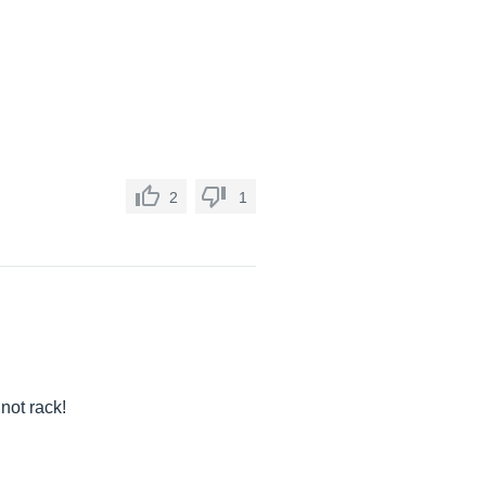
2
1
not rack!