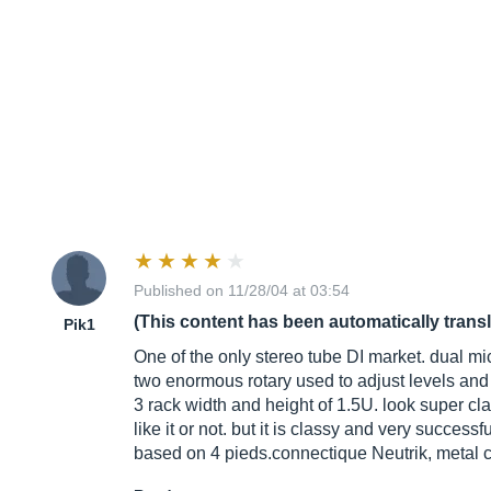
Published on 11/28/04 at 03:54
(This content has been automatically trans
Pik1
One of the only stereo tube DI market. dual mi
two enormous rotary used to adjust levels and t
3 rack width and height of 1.5U. look super 
like it or not. but it is classy and very successf
based on 4 pieds.connectique Neutrik, metal co