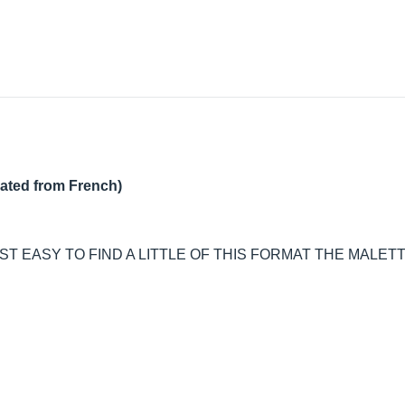
lated from French)
T EASY TO FIND A LITTLE OF THIS FORMAT THE MALET