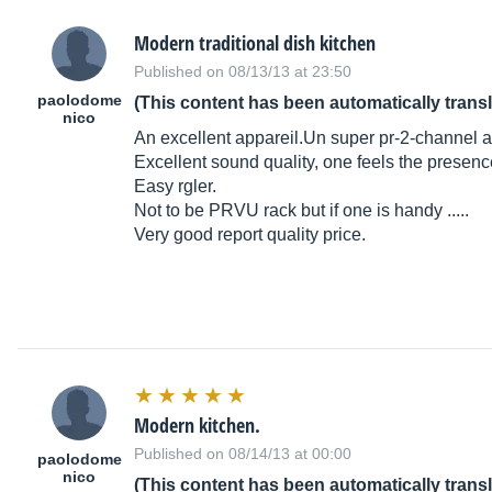
Modern traditional dish kitchen
Published on 08/13/13 at 23:50
paolodome
(This content has been automatically trans
nico
An excellent
appareil.Un
super pr-2-channel a
Excellent sound quality, one feels the presence
Easy rgler.
Not to be PRVU rack but if one is handy .....
Very good report quality price.
Modern kitchen.
Published on 08/14/13 at 00:00
paolodome
nico
(This content has been automatically trans