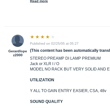
Read more
Published on 02/25/05 at 05:27
(This content has been automatically trans
Gerardlope
z2000
STEREO PREAMP DI LAMP PREMIUM
Jack or XLR I / O
MODEL NO RACK BUT VERY SOLID AND ES
UTILIZATION
Y ALL TO GAIN ENTRY EASIER, CSA, 48v
SOUND QUALITY