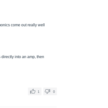
monics come out really well
 directly into an amp, then
1
0