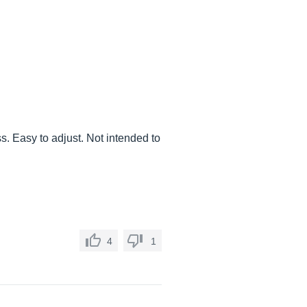
s. Easy to adjust. Not intended to
4
1