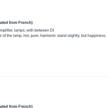
lated from French)
mplifier, lamps, with between DI
 of the lamp, hot, pure, harmonic stand slightly, but happiness.
lated from French)