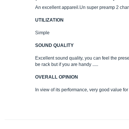
An excellent
appareil.Un
super preamp 2 chann
UTILIZATION
Simple
SOUND QUALITY
Excellent sound quality, you can feel the prese
be rack but if you are handy .....
OVERALL OPINION
In view of its performance, very good value fo