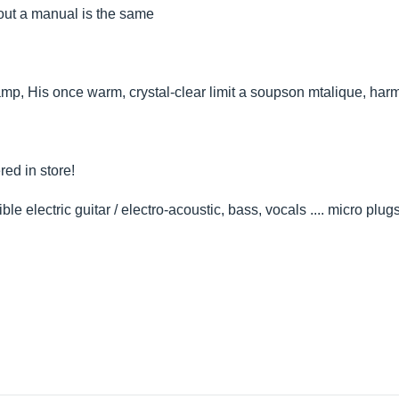
hout a manual is the same
amp, His once warm, crystal-clear limit a soupson mtalique, har
red in store!
 electric guitar / electro-acoustic, bass, vocals .... micro plugs