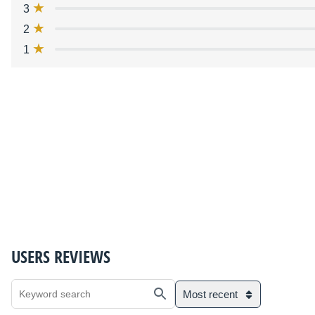
3
2
1
USERS REVIEWS
Most recent