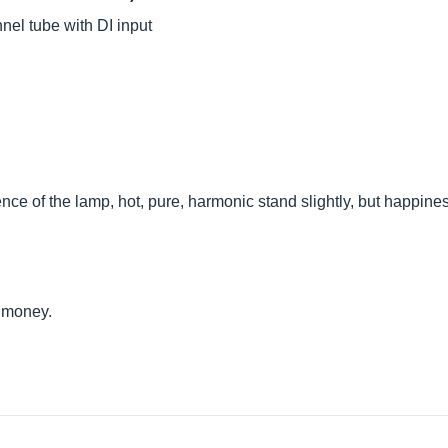
el tube with DI input
nce of the lamp, hot, pure, harmonic stand slightly, but happines
r money.