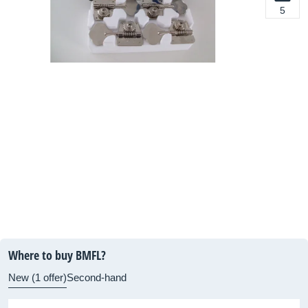
5
Where to buy BMFL?
New (1 offer)
Second-hand