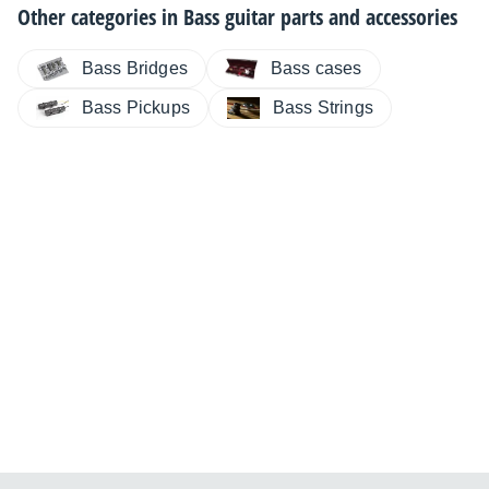
Other categories in
Bass guitar parts and accessories
Bass Bridges
Bass cases
Bass Pickups
Bass Strings