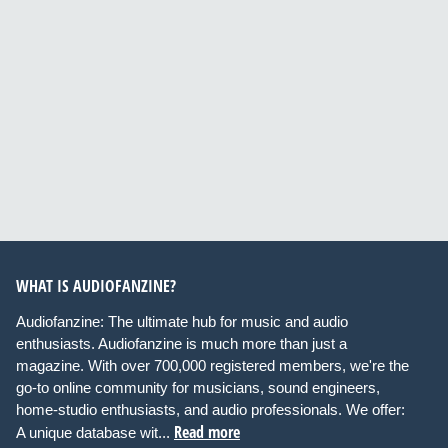
WHAT IS AUDIOFANZINE?
Audiofanzine: The ultimate hub for music and audio
enthusiasts. Audiofanzine is much more than just a
magazine. With over 700,000 registered members, we're the
go-to online community for musicians, sound engineers,
home-studio enthusiasts, and audio professionals. We offer:
Read more
A unique database wit...