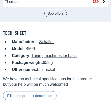
Thomann
€89
See offers
TECH. SHEET
Manufacturer:
Schaller
Model:
BMFL
Category:
Tuning machines for bass
Package weight:
653 g
Other names:
bmflnickel
We have no technical specifications for this product
but your help will be much welcomed
Fill in the product description