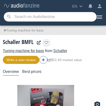
EN
Tuning machine for bass
Schaller BMFL
Tuning machine for bass
from
Schaller
Write a user review
$51.50 market value
Overview
Best prices