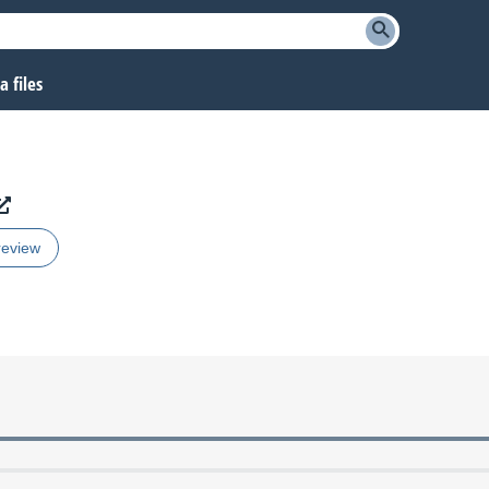
 files
review