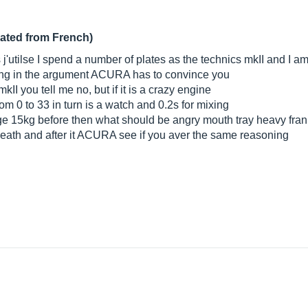
lated from French)
ks j'utilse I spend a number of plates as the technics mkII and I
nothing in the argument ACURA has to convince you
II you tell me no, but if it is a crazy engine
om 0 to 33 in turn is a watch and 0.2s for mixing
ge 15kg before then what should be angry mouth tray heavy frankl
r death and after it ACURA see if you aver the same reasoning