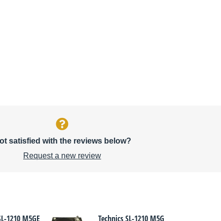
ot satisfied with the reviews below?
Request a new review
 SL-1210 M5GE
Technics SL-1210 M5G