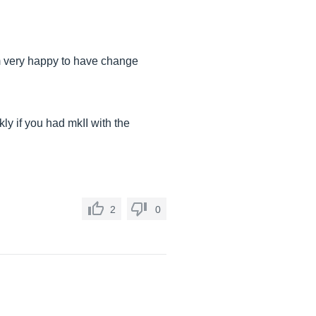
 am very happy to have change
y if you had mkII with the
2
0