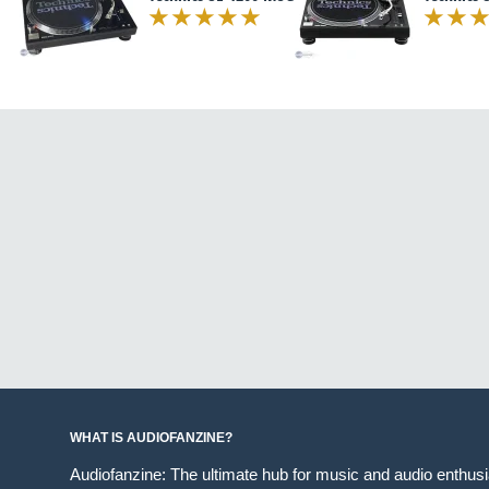
WHAT IS AUDIOFANZINE?
Audiofanzine: The ultimate hub for music and audio enthus