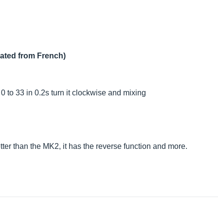
lated from French)
0 to 33 in 0.2s turn it clockwise and mixing
etter than the MK2, it has the reverse function and more.