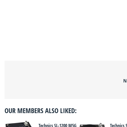
N
OUR MEMBERS ALSO LIKED:
Technics SL-1200 M5G
Technics