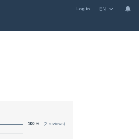
EN
Log in
100 %
(2 reviews)