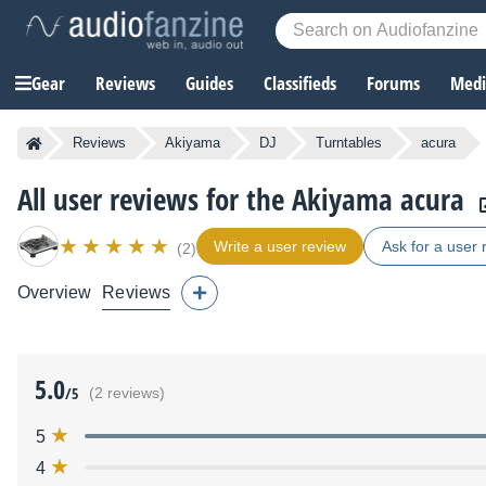
Gear
Reviews
Guides
Classifieds
Forums
Media
Reviews
Akiyama
DJ
Turntables
acura
All user reviews for the Akiyama acura
Write a user review
Ask for a user 
(2)
Overview
Reviews
5.0
/5
(2 reviews)
5
4