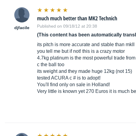
much much better than MK2 Technich
Published on 09/18/12 at 20:38
djfacile
(This content has been automatically trans
its pitch is more accurate and stable than mkII
you tell me but if not! this is a crazy motor
4.7kg platinum is the most powerful trade from 
c the ball too
its weight and they made huge 12kg (not 15)
tested ACURA c # is to adopt!
You'll find only on sale in Holland!
Very little is known yet 270 Euros it is much b