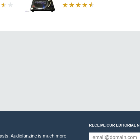
RECEIVE OUR EDITORIAL 
iasts. Audiofanzine is much more