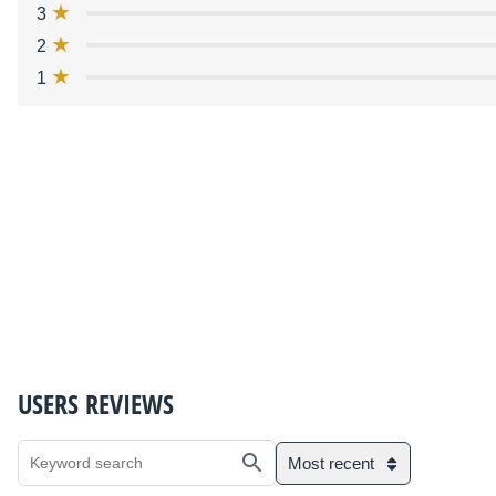
3
2
1
USERS REVIEWS
Most recent