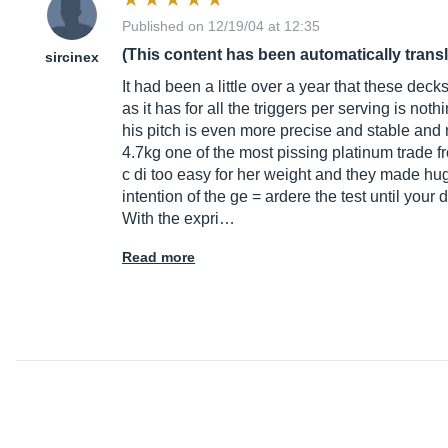
Published on 12/19/04 at 12:35
(This content has been automatically trans
sircinex
It had been a little over a year that these dec
as it has for all the triggers per serving is 
his pitch is even more precise and stable and mk
4.7kg one of the most pissing platinum trade fr
c di too easy for her weight and they made hu
intention of the ge = ardere the test until you
With the expri…
Read more