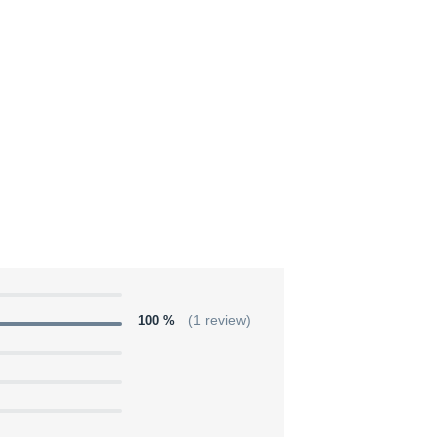
100 %
(1 review)