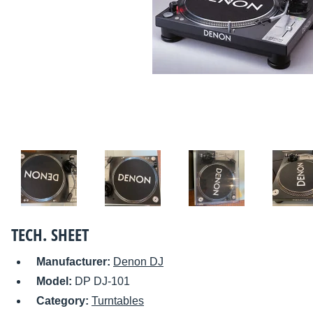
TECH. SHEET
Manufacturer:
Denon DJ
Model:
DP DJ-101
Category:
Turntables