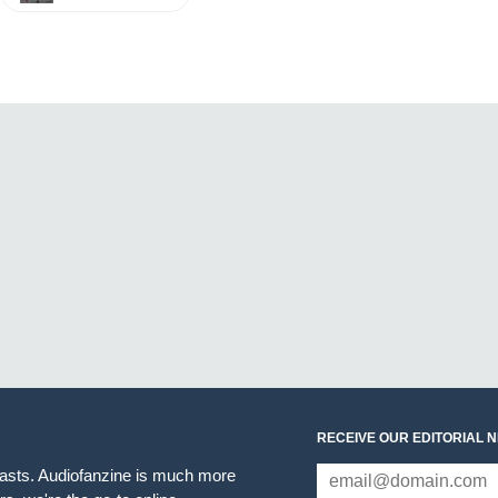
RECEIVE OUR EDITORIAL 
iasts. Audiofanzine is much more