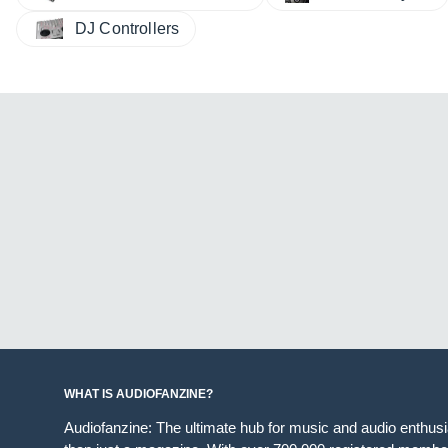
DJ Controllers
WHAT IS AUDIOFANZINE?
Audiofanzine: The ultimate hub for music and audio enthus