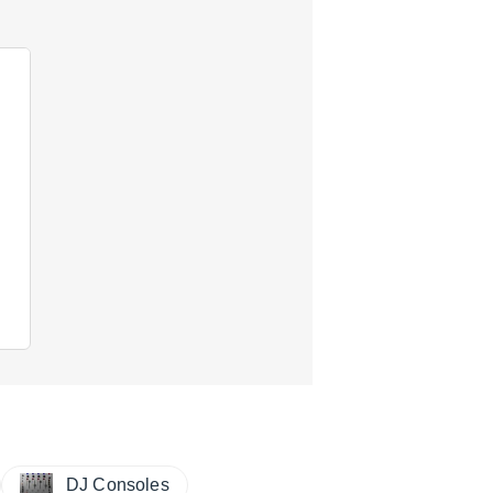
DJ Consoles