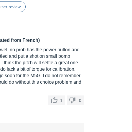
user review
lated from French)
ns well no prob has the power button and
ntled and put a shot on small bomb
 think the pitch will settle a great one
o lack a bit of torque for calibration.
nge soon for the M5G. I do not remember
would do without this choice problem and
1
0