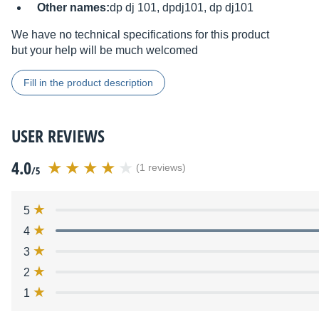
Other names:
dp dj 101, dpdj101, dp dj101
We have no technical specifications for this product
but your help will be much welcomed
Fill in the product description
USER REVIEWS
4.0
(1 reviews)
/5
5
4
3
2
1