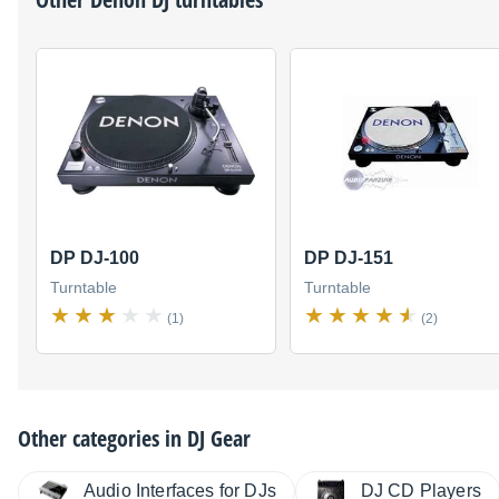
DP DJ-100
DP DJ-151
Turntable
Turntable
(1)
(2)
Other categories in
DJ Gear
Audio Interfaces for DJs
DJ CD Players