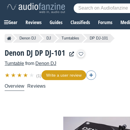
Gear
Reviews
Guides
Classifieds
Forums
Media
Denon DJ
DJ
Turntables
DP DJ-101
Denon DJ DP DJ-101
Turntable
from
Denon DJ
Write a user review
(1)
Overview
Reviews