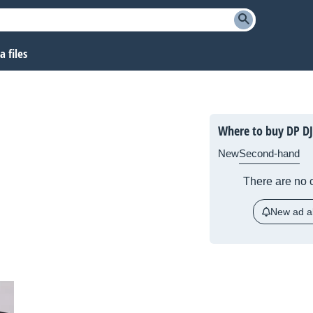
 files
Where to buy DP DJ
New
Second-hand
There are no c
New ad al