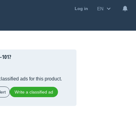
EN
Log in
-101?
lassified ads for this product.
ert
Write a classified ad