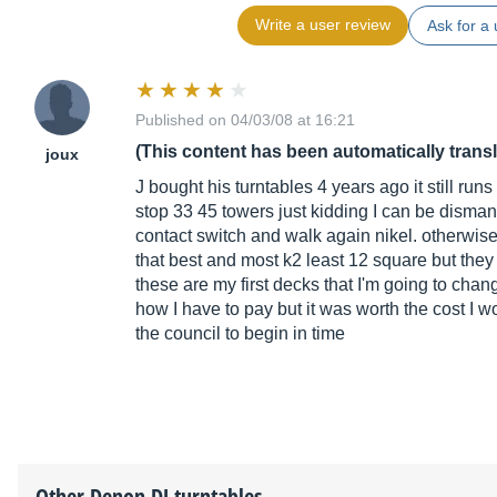
Write a user review
Ask for a 
Published on 04/03/08 at 16:21
(This content has been automatically trans
joux
J bought his turntables 4 years ago it still ru
stop 33 45 towers just kidding I can be disma
contact switch and walk again nikel. otherwise I
that best and most k2 least 12 square but they d
these are my first decks that I'm going to cha
how I have to pay but it was worth the cost I 
the council to begin in time
Other
Denon DJ
turntables