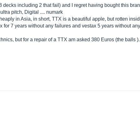
 decks including 2 that fail) and I regret having bought this bran
ltra pitch, Digital .... numark
cheaply in Asia, in short, TTX is a beautiful apple, but rotten ins
x for 7 years without any failures and vestax 5 years without an
chnics, but for a repair of a TTX am asked 380 Euros (the balls )..