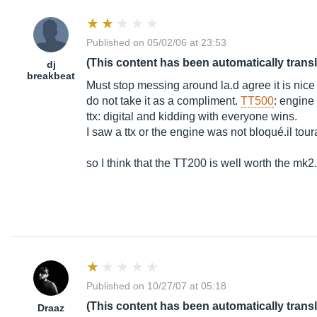
Published on 05/02/06 at 23:53
(This content has been automatically trans
dj
breakbeat
Must stop messing around la.d agree it is nice bu
do not take it as a compliment.
TT500
: engine
ttx: digital and kidding with everyone wins.
I saw a ttx or the engine was not bloqué.il tou
so I think that the TT200 is well worth the mk2.
Published on 10/27/07 at 05:18
(This content has been automatically trans
Draaz