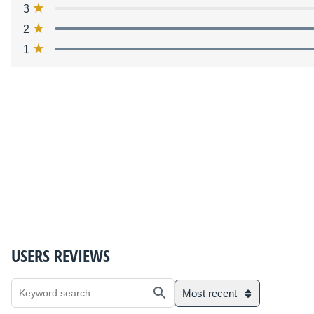
3
2
1
USERS REVIEWS
Most recent