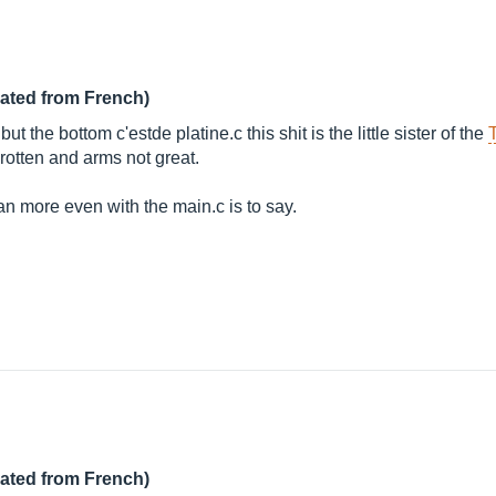
lated from French)
t the bottom c'estde platine.c this shit is the little sister of the
 rotten and arms not great.
ran more even with the main.c is to say.
lated from French)