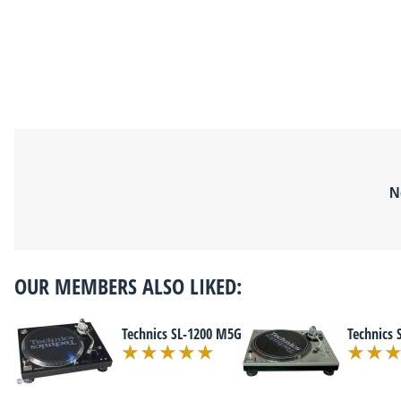
N
OUR MEMBERS ALSO LIKED:
Technics SL-1200 M5G
Technics 