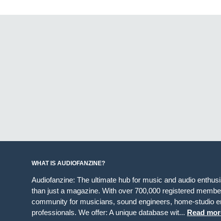
WHAT IS AUDIOFANZINE?
Audiofanzine: The ultimate hub for music and audio enthus
than just a magazine. With over 700,000 registered member
community for musicians, sound engineers, home-studio en
professionals. We offer: A unique database wit...
Read mor