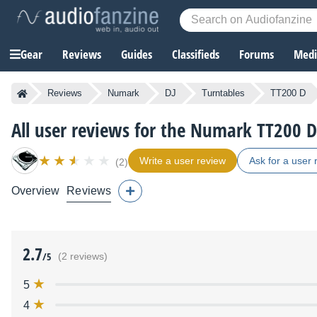
Gear
Reviews
Guides
Classifieds
Forums
Media
Reviews
Numark
DJ
Turntables
TT200 D
All user reviews for the Numark TT200 D
Write a user review
Ask for a user 
(2)
Overview
Reviews
2.7
/5
(2 reviews)
5
4