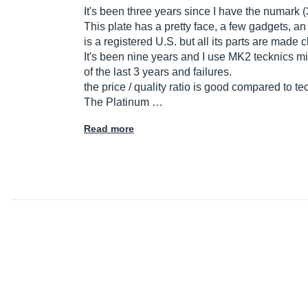
It's been three years since I have the numark (3
This plate has a pretty face, a few gadgets, an u
is a registered U.S. but all its parts are made 
It's been nine years and I use MK2 tecknics mi
of the last 3 years and failures.
the price / quality ratio is good compared to te
The Platinum …
Read more