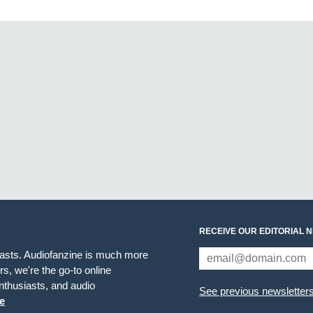
RECEIVE OUR EDITORIAL 
iasts. Audiofanzine is much more
s, we're the go-to online
thusiasts, and audio
See previous newsletter
e