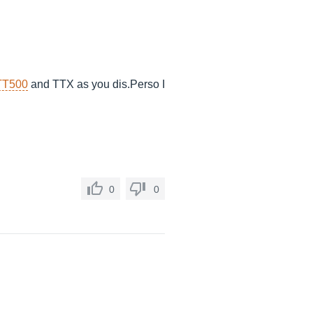
TT500
and TTX as you
dis.Perso
I
0
0