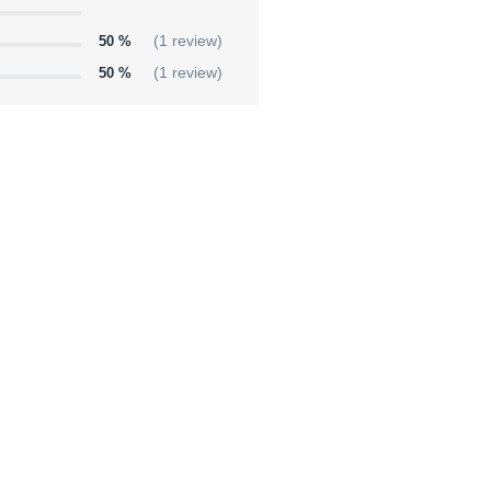
50 %
(1 review)
50 %
(1 review)