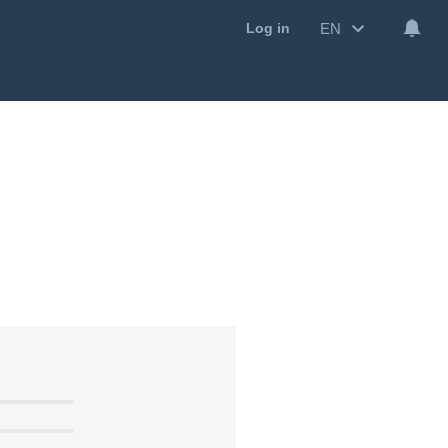
EN
Log in