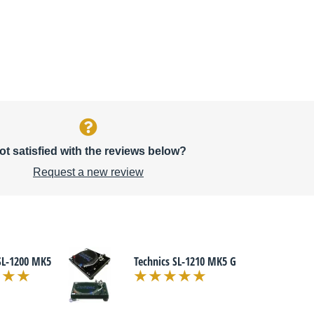
ot satisfied with the reviews below?
Request a new review
SL-1200 MK5
Technics SL-1210 MK5 G