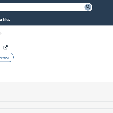
 files
review