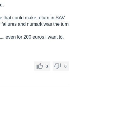
d.
ide that could make return in SAV.
y failures and numark was the turn
... even for 200 euros I want to.
0
0