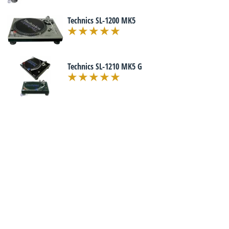
Technics SL-1200 MK5
Technics SL-1210 MK5 G