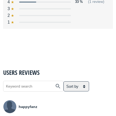
4
33 %
(1 review)
3
2
1
USERS REVIEWS
Sort by
happyfanz