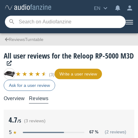
EN
ReviewsTurntable
All user reviews for the Reloop RP-5000 M3D
Write a user review
(3)
Ask for a user review
Overview
Reviews
4.7
/5
(3 reviews)
5
67 %
(2 reviews)