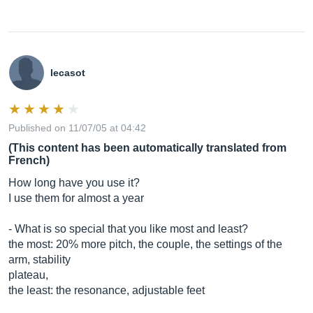
lecasot
Published on 11/07/05 at 04:42
(This content has been automatically translated from
French)
How long have you use it?
I use them for almost a year
- What is so special that you like most and least?
the most: 20% more pitch, the couple, the settings of the
arm, stability
plateau,
the least: the resonance, adjustable feet