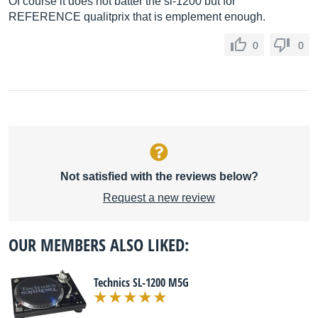
Of course it does not batter the sl-1200 but for
REFERENCE qualitprix that is emplement enough.
0
0
Not satisfied with the reviews below?
Request a new review
OUR MEMBERS ALSO LIKED:
Technics SL-1200 M5G