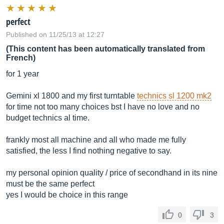
perfect
Published on 11/25/13 at 12:27
(This content has been automatically translated from
French)
for 1 year
Gemini xl 1800 and my first turntable
technics sl 1200 mk2
for time not too many choices bst I have no love and no
budget technics al time.
frankly most all machine and all who made me fully
satisfied, the less I find nothing negative to say.
my personal opinion quality / price of secondhand in its nine
must be the same perfect
yes I would be choice in this range
0
3