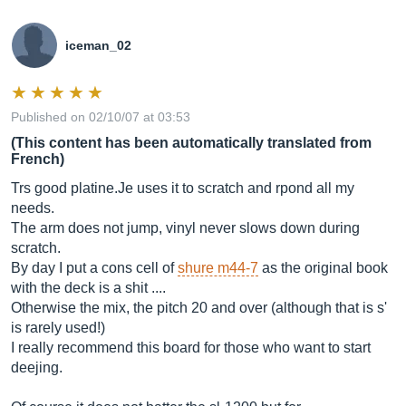
iceman_02
Published on 02/10/07 at 03:53
(This content has been automatically translated from
French)
Trs good
platine.Je
uses it to scratch and rpond all my
needs.
The arm does not jump, vinyl never slows down during
scratch.
By day I put a cons cell of
shure m44-7
as the original book
with the deck is a shit ....
Otherwise the mix, the pitch 20 and over (although that is s'
is rarely used!)
I really recommend this board for those who want to start
deejing.