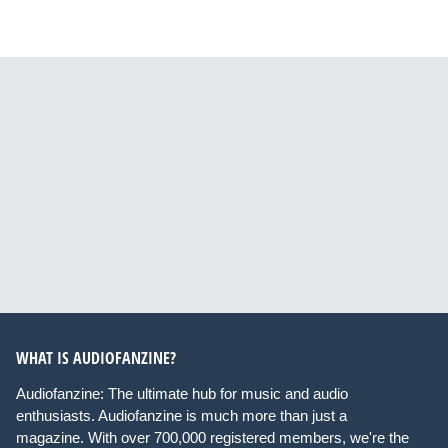
WHAT IS AUDIOFANZINE?
Audiofanzine: The ultimate hub for music and audio
enthusiasts. Audiofanzine is much more than just a
magazine. With over 700,000 registered members, we're the