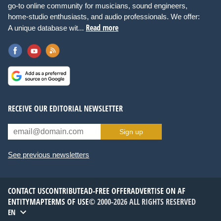
go-to online community for musicians, sound engineers,
home-studio enthusiasts, and audio professionals. We offer:
Read more
A unique database wit...
RECEIVE OUR EDITORIAL NEWSLETTER
Sign up
See previous newsletters
CONTACT US
CONTRIBUTE
AD-FREE OFFER
ADVERTISE ON AF
ENTITYMAP
TERMS OF USE
© 2000-2026 ALL RIGHTS RESERVED
EN