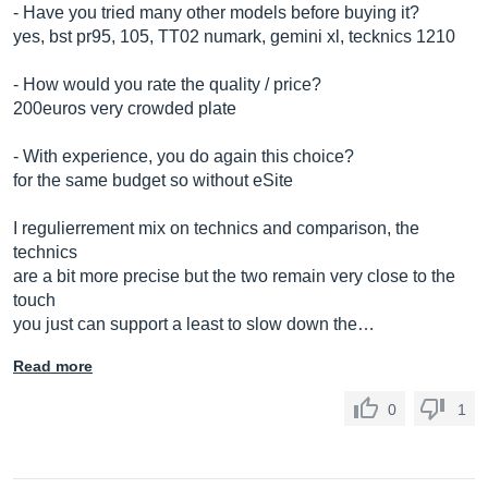
- Have you tried many other models before buying it?
yes, bst pr95, 105, TT02 numark, gemini xl, tecknics 1210
- How would you rate the quality / price?
200euros very crowded plate
- With experience, you do again this choice?
for the same budget so without eSite
I regulierrement mix on technics and comparison, the
technics
are a bit more precise but the two remain very close to the
touch
you just can support a least to slow down the…
Read more
0
1