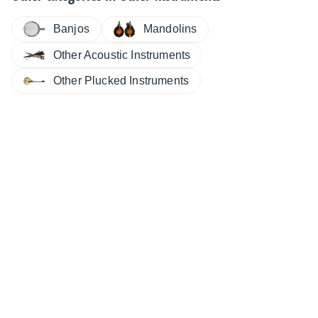
Banjos
Mandolins
Other Acoustic Instruments
Other Plucked Instruments