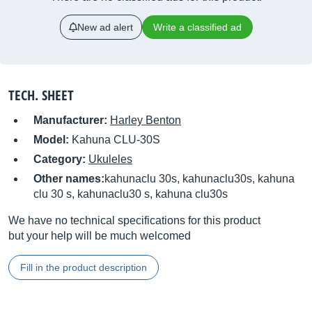
New ad alert
Write a classified ad
TECH. SHEET
Manufacturer:
Harley Benton
Model:
Kahuna CLU-30S
Category:
Ukuleles
Other names:
kahunaclu 30s, kahunaclu30s, kahuna
clu 30 s, kahunaclu30 s, kahuna clu30s
We have no technical specifications for this product
but your help will be much welcomed
Fill in the product description