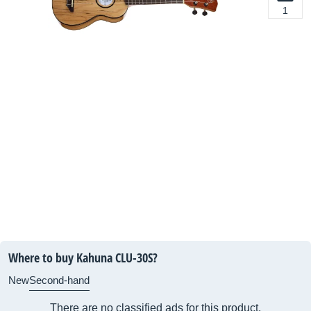
1
Where to buy Kahuna CLU-30S?
New
Second-hand
There are no classified ads for this product.