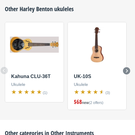
Other
Harley Benton
ukuleles
Kahuna CLU-36T
UK-10S
Ukulele
Ukulele
(1)
(3)
$68
new
(2 offers)
Other categories in
Other Instruments