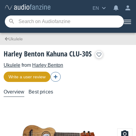
EN
Ukulele
Harley Benton Kahuna CLU-30S
Ukulele
from
Harley Benton
Write a user review
Overview
Best prices