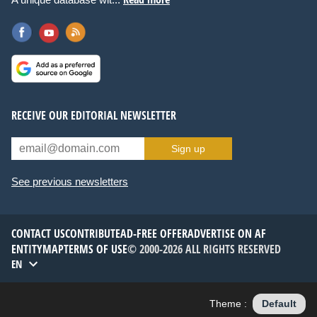
RECEIVE OUR EDITORIAL NEWSLETTER
Sign up
See previous newsletters
CONTACT US
CONTRIBUTE
AD-FREE OFFER
ADVERTISE ON AF
ENTITYMAP
TERMS OF USE
© 2000-2026 ALL RIGHTS RESERVED
EN
Theme :
Default