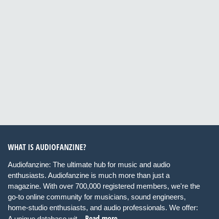
WHAT IS AUDIOFANZINE?
Audiofanzine: The ultimate hub for music and audio
enthusiasts. Audiofanzine is much more than just a
magazine. With over 700,000 registered members, we're the
go-to online community for musicians, sound engineers,
home-studio enthusiasts, and audio professionals. We offer:
Read more
A unique database wit...