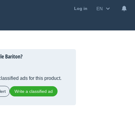
EN
Log in
le Bariton?
lassified ads for this product.
ert
Write a classified ad