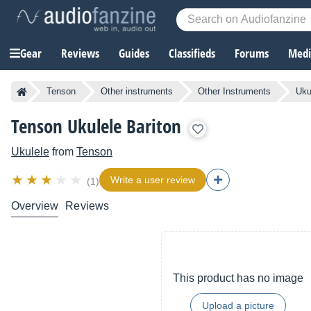
Gear
Reviews
Guides
Classifieds
Forums
Media
Tenson
Other instruments
Other Instruments
Uku
Tenson Ukulele Bariton
Ukulele
from
Tenson
Write a user review
(1)
Overview
Reviews
This product has no image
Upload a picture