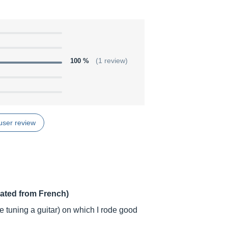
100 %
(1 review)
user review
lated from French)
ble tuning a guitar) on which I rode good