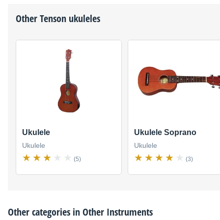
Other
Tenson
ukuleles
Ukulele
Ukulele Soprano
Ukulele
Ukulele
(5)
(3)
Other categories in
Other Instruments