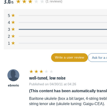
3.0
(1 reviews)
/5
5
4
3
2
1
Write a user review
Ask for a 
well-tuned, low noise
Published on 04/30/11 at 04:26
ebreric
(This content has been automatically trans
Baritone ukulele (box a bit larger, 4-string tre
string tenor uke (ukulele tuning: Gaigu-CEA).