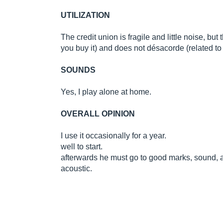
UTILIZATION
The credit union is fragile and little noise, but
you buy it) and does not désacorde (related t
SOUNDS
Yes, I play alone at home.
OVERALL OPINION
I use it occasionally for a year.
well to start.
afterwards he must go to good marks, sound, 
acoustic.