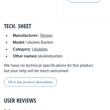
TECH. SHEET
Manufacturer:
Tenson
Model:
Ukulele Bariton
Category:
Ukuleles
Other names:
ukulelebariton
We have no technical specifications for this product
but your help will be much welcomed
Fill in the product description
USER REVIEWS