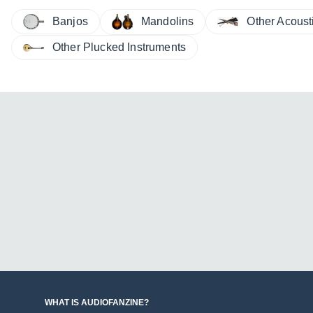
Other Acoust
Banjos
Mandolins
Other Plucked Instruments
WHAT IS AUDIOFANZINE?