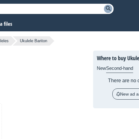
 files
leles
Ukulele Bariton
Where to buy Ukule
New
Second-hand
There are no c
New ad al