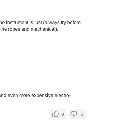
 the instrument is just (always try before
o the ropes and mechanical).
and even more expensive electro-
0
0