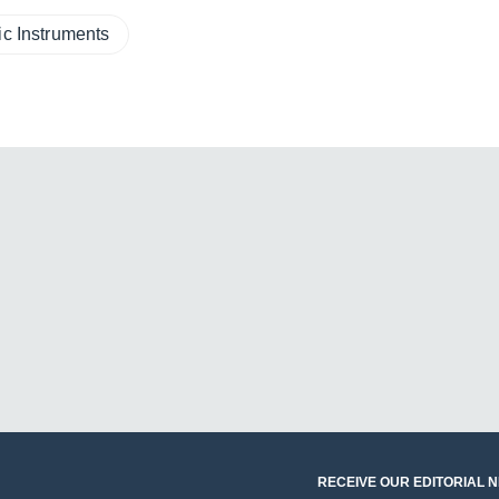
ic Instruments
RECEIVE OUR EDITORIAL 