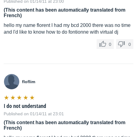
Published on 01/14/11 at 23:00
(This content has been automatically translated from
French)
hello my name florent I had my bcd 2000 there was no time
and I'd like to know how to do fontionne with virtual dj
0
0
floflim
I do not understand
Published on 01/14/11 at 23:01
(This content has been automatically translated from
French)