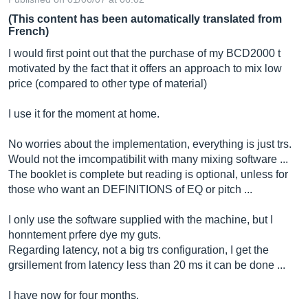
(This content has been automatically translated from
French)
I would first point out that the purchase of my BCD2000 t
motivated by the fact that it offers an approach to mix low
price (compared to other type of material)
I use it for the moment at home.
No worries about the implementation, everything is just trs.
Would not the imcompatibilit with many mixing software ...
The booklet is complete but reading is optional, unless for
those who want an DEFINITIONS of EQ or pitch ...
I only use the software supplied with the machine, but I
honntement prfere dye my guts.
Regarding latency, not a big trs configuration, I get the
grsillement from latency less than 20 ms it can be done ...
I have now for four months.