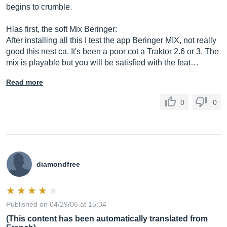
begins to crumble.
Hlas first, the soft Mix Beringer:
After installing all this I test the app Beringer MIX, not really
good this nest ca. It's been a poor cot a Traktor 2.6 or 3. The
mix is ​​playable but you will be satisfied with the feat…
Read more
0
0
diamondfree
Published on 04/29/06 at 15:34
(This content has been automatically translated from