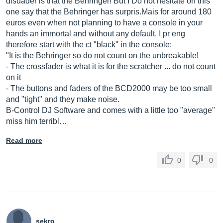
disuader is that the Behringer! But I Do not hesitate on this
one say that the Behringer has
surpris.Mais
for around 180
euros even when not planning to have a console in your
hands an immortal and without any default. I pr eng
therefore start with the ct "black" in the console:
"It is the Behringer so do not count on the unbreakable!
- The crossfader is what it is for the scratcher ... do not count
on it
- The buttons and faders of the BCD2000 may be too small
and "tight" and they make noise.
B-Control DJ Software and comes with a little too "average"
miss him terribl…
Read more
0
0
sekro