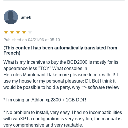
umek
Published on 04/21/06 at 05:10
(This content has been automatically translated from
French)
What is my incentive to buy the BCD2000 is mostly for its
appearance less "TOY" What consoles in
Hercules.Maintenant I take more pleasure to mix with it!. I
use my house for my personal pleasure: D!. But I think it
would be possible to hold a party, why => software review!
* I'm using an Athlon xp2800 + 1GB DDR
* No problem to install, very easy, I had no incompatibilities
with
winXP.La
configuration is very easy too, the manual is
very comprehensive and very readable.