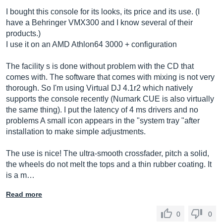
I bought this console for its looks, its price and its use. (I
have a Behringer VMX300 and I know several of their
products.)
I use it on an AMD Athlon64 3000 + configuration
The facility s is done without problem with the CD that
comes with. The software that comes with mixing is not very
thorough. So I'm using Virtual DJ 4.1r2 which natively
supports the console recently (Numark CUE is also virtually
the same thing). I put the latency of 4 ms drivers and no
problems A small icon appears in the "system tray "after
installation to make simple adjustments.
The use is nice! The ultra-smooth crossfader, pitch a solid,
the wheels do not melt the tops and a thin rubber coating. It
is a m…
Read more
0
0