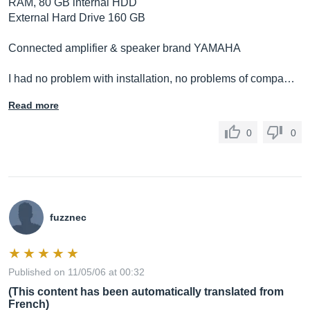
RAM, 80 GB internal HDD
External Hard Drive 160 GB
Connected amplifier & speaker brand YAMAHA
I had no problem with installation, no problems of compa…
Read more
0
0
fuzznec
Published on 11/05/06 at 00:32
(This content has been automatically translated from
French)