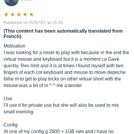
Published on 02/07/07 at 15:26
(This content has been automatically translated from
French)
Motivation
I was looking for a mixer to play with because in the end the
virtual mouse and keyboard but it is a moment ca Gave
quickly. Rev limit and it is at times I found myself with two
fingers of each cot keyboard and mouse to move depeche
fallai m to get to play tricks on other virtual short with the
mouse was a bit of m ^ ^ me a twister
Use
I'll use it for private use but she will also be used to mix
small evening.
Config
At one of my config g 2600 + 1GB ram and I have no