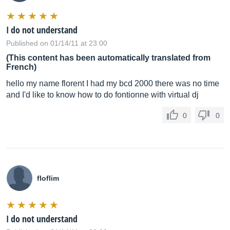
I do not understand
Published on 01/14/11 at 23:00
(This content has been automatically translated from
French)
hello my name florent I had my bcd 2000 there was no time
and I'd like to know how to do fontionne with virtual dj
0
0
floflim
I do not understand