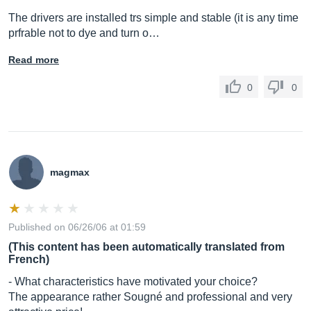
The drivers are installed trs simple and stable (it is any time
prfrable not to dye and turn o…
Read more
0
0
magmax
Published on 06/26/06 at 01:59
(This content has been automatically translated from
French)
- What characteristics have motivated your choice?
The appearance rather Sougné and professional and very