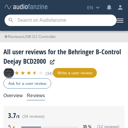
EN
ReviewsUSB DJ Controller
All user reviews for the Behringer B-Control
Deejay BCD2000
Write a user review
(34)
Ask for a user review
Overview
Reviews
3.7
/5
(34 reviews)
5
35 %
(12 reviews)