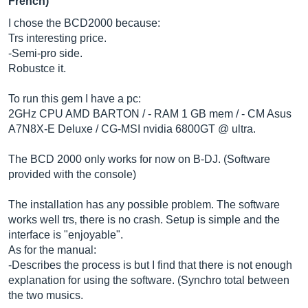
French)
I chose the BCD2000 because:
Trs interesting price.
-Semi-pro side.
Robustce it.
To run this gem I have a pc:
2GHz CPU AMD BARTON / - RAM 1 GB mem / - CM Asus
A7N8X-E Deluxe / CG-MSI nvidia 6800GT @ ultra.
The BCD 2000 only works for now on B-DJ. (Software
provided with the console)
The installation has any possible problem. The software
works well trs, there is no crash. Setup is simple and the
interface is "enjoyable".
As for the manual:
-Describes the process is but I find that there is not enough
explanation for using the software. (Synchro total between
the two musics.