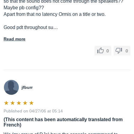
so that the sound does not come through the speakers??
Maybe pb config??
Apart from that no latency Ormis on a title or two.
Good pdt throughout su…
Read more
0
0
jfburr
Published on 04/27/06 at 05:14
(This content has been automatically translated from
French)