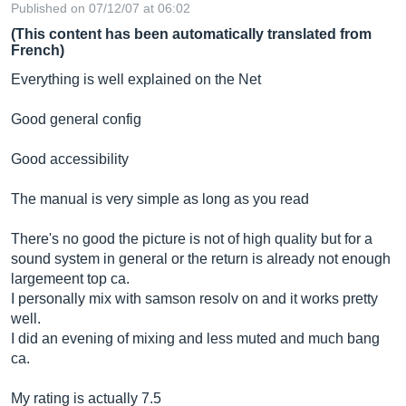
Published on 07/12/07 at 06:02
(This content has been automatically translated from
French)
Everything is well explained on the Net
Good general config
Good accessibility
The manual is very simple as long as you read
There's no good the picture is not of high quality but for a
sound system in general or the return is already not enough
largemeent top ca.
I personally mix with samson resolv on and it works pretty
well.
I did an evening of mixing and less muted and much bang
ca.
My rating is actually 7.5