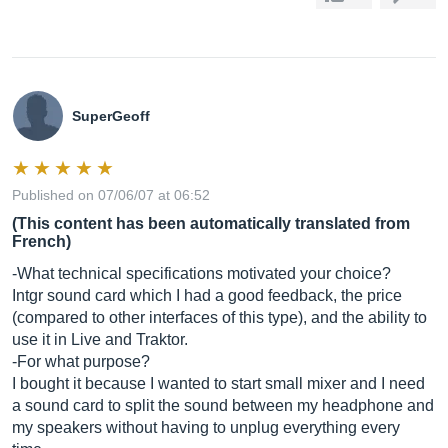
SuperGeoff
Published on 07/06/07 at 06:52
(This content has been automatically translated from
French)
-What technical specifications motivated your choice?
Intgr sound card which I had a good feedback, the price
(compared to other interfaces of this type), and the ability to
use it in Live and Traktor.
-For what purpose?
I bought it because I wanted to start small mixer and I need
a sound card to split the sound between my headphone and
my speakers without having to unplug everything every