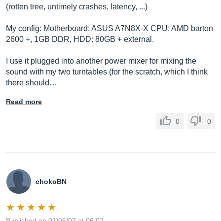
(rotten tree, untimely crashes, latency, ...)
My config: Motherboard: ASUS A7N8X-X CPU: AMD barton
2600 +, 1GB DDR, HDD: 80GB + external.
I use it plugged into another power mixer for mixing the
sound with my two turntables (for the scratch, which I think
there should…
Read more
0
0
chokoBN
Published on 01/06/07 at 06:02