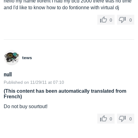
hello my name florent I had my bcd 2000 there was no time
and I'd like to know how to do fontionne with virtual dj
0
0
tews
null
Published on 11/29/11 at 07:10
(This content has been automatically translated from
French)
Do not buy sourtout!
0
0