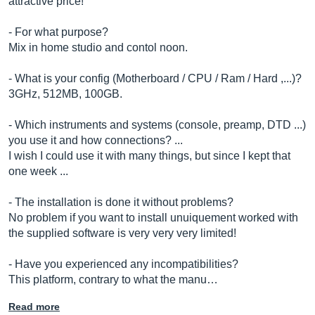
attractive price!
- For what purpose?
Mix in home studio and contol noon.
- What is your config (Motherboard / CPU / Ram / Hard ,...)?
3GHz, 512MB, 100GB.
- Which instruments and systems (console, preamp, DTD ...)
you use it and how connections? ...
I wish I could use it with many things, but since I kept that
one week ...
- The installation is done it without problems?
No problem if you want to install unuiquement worked with
the supplied software is very very very limited!
- Have you experienced any incompatibilities?
This platform, contrary to what the manu…
Read more