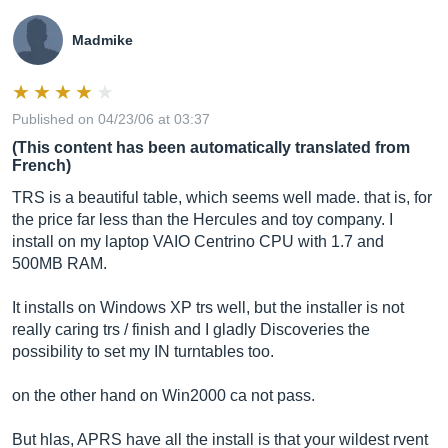
Madmike
Published on 04/23/06 at 03:37
(This content has been automatically translated from
French)
TRS is a beautiful table, which seems well made. that is, for
the price far less than the Hercules and toy company. I
install on my laptop VAIO Centrino CPU with 1.7 and
500MB RAM.
It installs on Windows XP trs well, but the installer is not
really caring trs / finish and I gladly Discoveries the
possibility to set my IN turntables too.
on the other hand on Win2000 ca not pass.
But hlas, APRS have all the install is that your wildest rvent