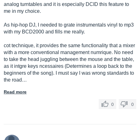
analog turntables and it is especially DCID this feature to
me in my choice.
As hip-hop DJ, I needed to grate instrumentals vinyl to mp3
with my BCD2000 and fills me really.
cot technique, it provides the same functionality that a mixer
with a more conventional management numrique. No need
to take the head juggling between the mouse and the table,
as it intgre keys ncessaires (Determines a loop back to the
beginners of the song). I must say I was wrong standards to
the road…
Read more
0
0