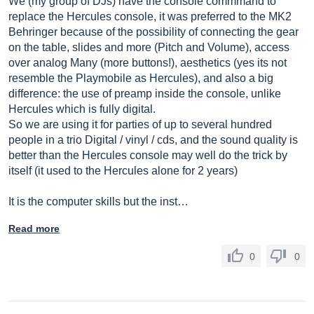
We (my group of DJs) have the console commmand to
replace the Hercules console, it was preferred to the MK2
Behringer because of the possibility of connecting the gear
on the table, slides and more (Pitch and Volume), access
over analog Many (more buttons!), aesthetics (yes its not
resemble the Playmobile as Hercules), and also a big
difference: the use of preamp inside the console, unlike
Hercules which is fully digital.
So we are using it for parties of up to several hundred
people in a trio Digital / vinyl / cds, and the sound quality is
better than the Hercules console may well do the trick by
itself (it used to the Hercules alone for 2 years)
It is the computer skills but the inst…
Read more
0
0