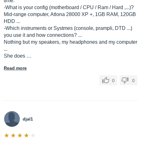
time.
-What is your config (motherboard / CPU / Ram / Hard ,...)?
Mid-range computer, Atlona 28000 XP +, 1GB RAM, 120GB
HDD ...
-Which instruments or Systmes (console, prampli, DTD ...)
you use it and how connections? ...
Nothing but my speakers, my headphones and my computer
...
She does …
Read more
0
0
djal1