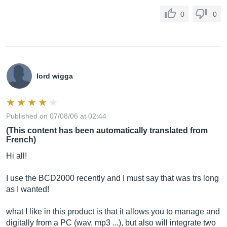
0
0
lord wigga
Published on 07/08/06 at 02:44
(This content has been automatically translated from
French)
Hi all!
I use the BCD2000 recently and I must say that was trs long
as I wanted!
what I like in this product is that it allows you to manage and
digitally from a PC (wav, mp3 ...), but also will integrate two