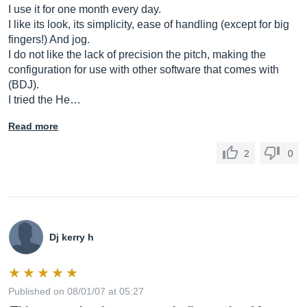
I use it for one month every day.
I like its look, its simplicity, ease of handling (except for big
fingers!) And jog.
I do not like the lack of precision the pitch, making the
configuration for use with other software that comes with
(BDJ).
I tried the He…
Read more
2
0
Dj kerry h
Published on 08/01/07 at 05:27