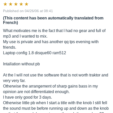
Published on 04/26/06 at 08:41
(This content has been automatically translated from
French)
What motivates me is the fact that I had no gear and full of
mp3 and I wanted to mix.
My use is private and has another qq tps evening with
friends.
Laptop config 1.8 disque60 ram512
Intallation without pb
At the I will not use the software that is not worth traktor and
very very far.
Otherwise the arrangement of sharp gains bass in my
opinion are not differentiated enough.
I have only good for 3 days.
Otherwise little pb when I start a title with the knob I still fell
the sound must be before running up and down as the knob