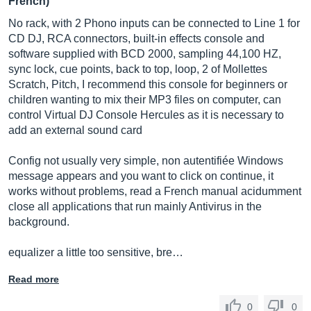
French)
No rack, with 2 Phono inputs can be connected to Line 1 for
CD DJ, RCA connectors, built-in effects console and
software supplied with BCD 2000, sampling 44,100 HZ,
sync lock, cue points, back to top, loop, 2 of Mollettes
Scratch, Pitch, I recommend this console for beginners or
children wanting to mix their MP3 files on computer, can
control Virtual DJ Console Hercules as it is necessary to
add an external sound card
Config not usually very simple, non autentifiée Windows
message appears and you want to click on continue, it
works without problems, read a French manual acidumment
close all applications that run mainly Antivirus in the
background.
equalizer a little too sensitive, bre…
Read more
0
0