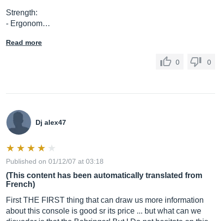
Strength:
- Ergonom…
Read more
0
0
Dj alex47
Published on 01/12/07 at 03:18
(This content has been automatically translated from
French)
First THE FIRST thing that can draw us more information
about this console is good sr its price ... but what can we