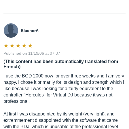
BlacherA
Published on 11/19/06 at 07:37
(This content has been automatically translated from
French)
I use the BCD 2000 now for over three weeks and I am very
happy. I chose it primarily for its design and strength which I
like because I was looking for a fairly equivalent to the
controller "Hercules" for Virtual DJ because it was not
professional.
At first I was disappointed by its weight (very light), and
extremmement disappointed with the software that came
with the BDJ, which is unusable at the professional level