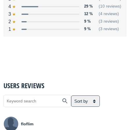
4
29 %
(10 reviews)
3
12 %
(4 reviews)
2
9 %
(3 reviews)
1
9 %
(3 reviews)
USERS REVIEWS
Sort by
floflim