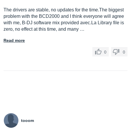
The drivers are stable, no updates for the
time.The
biggest
problem with the BCD2000 and I think everyone will agree
with me, B-DJ software mix provided
avec.La
Library file is
zero, no effect at this time, and many …
Read more
0
0
tooom