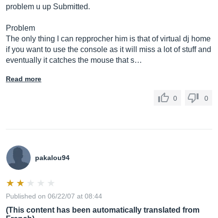
problem u up Submitted.
Problem
The only thing I can repprocher him is that of virtual dj home
if you want to use the console as it will miss a lot of stuff and
eventually it catches the mouse that s…
Read more
0
0
pakalou94
Published on 06/22/07 at 08:44
(This content has been automatically translated from