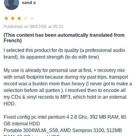
sand x
Published on 08/07/06 at 05:01
(This content has been automatically translated from
French)
I selected this product for its quality (a professional audio
brand), its apparent strength (to do with time)
My use is already for personal use at first, + recovery mix
with small footprint because during my past trips, transport
record was a burden more than heavy (I never got to make a
selection before all parties ). I resolved then to encode all
my CDs & vinyl records to MP3, which hold in an external
HDD.
Fixed config pc intel pentium 4 2.8 Ghz, 392 MB RAM, 80
GB internal HDD
Portable 3004WLMi_S58, AMD Sempron 3100, 512MB