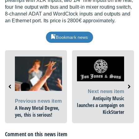
preamps with XLR inputs, two 1/4" line inputs on the rear,
four line output with bus and built-in mixer routing switch,
8-channel ADAT and WordClock inputs and outputs and
an Ethernet port. Its price is 2800€ approximately.
Bookmark news
Next news item
Antiquity Music
Previous news item
launches a campaign on
A Heavy Metal Degree,
KickStarter
yes, this is serious!
Comment on this news item