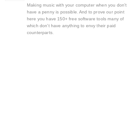
Making music with your computer when you don't
have a penny is possible. And to prove our point
here you have 150+ free software tools many of
which don't have anything to envy their paid
counterparts.