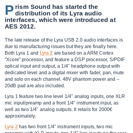
P
rism Sound has started the
distribution of its Lyra audio
interfaces, which were introduced at
AES 2012.
The late release of the Lyra USB 2.0 audio interfaces is
due to manufacturing issues but they are finally here.
Both Lyra 1 and
Lyra 2
are based on a ARM Cortex
“Xcore” processor, and feature a DSP processor, S/PDIF
optical input and output, a 1/4" headphone output with
dedicated level and a digital mixer with fader, pan, mute
and solo on each channel. 48V phantom power and –
20dB pad are also included.
Lyra 1 feature two line level 1/4" analog inputs, one XLR
mic input/preamp and a front 1/4" instrument input, as
well as two 1/4" analog outputs. It retails for 2000€
approximately.
Lyra 2
has two front 1/4" instrument inputs, two mic