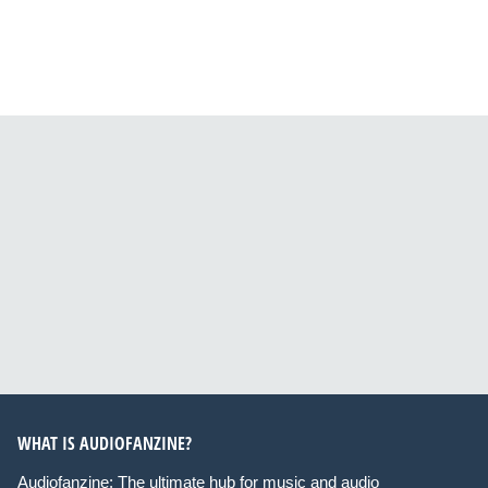
WHAT IS AUDIOFANZINE?
Audiofanzine: The ultimate hub for music and audio