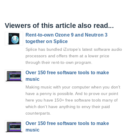
Viewers of this article also read...
Rent-to-own Ozone 9 and Neutron 3
together on Splice
Splice has bundled iZotope’s latest software audio
processors and offers them at a lower price
through their rent-to-own program.
Over 150 free software tools to make
music
Making music with your computer when you don't
have a penny is possible. And to prove our point
here you have 150+ free software tools many of
which don't have anything to envy their paid
counterparts.
Over 150 free software tools to make
music