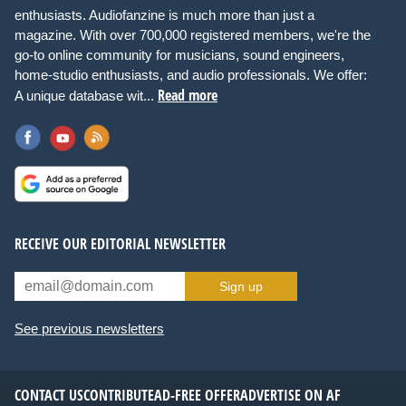
enthusiasts. Audiofanzine is much more than just a
magazine. With over 700,000 registered members, we're the
go-to online community for musicians, sound engineers,
home-studio enthusiasts, and audio professionals. We offer:
Read more
A unique database wit...
RECEIVE OUR EDITORIAL NEWSLETTER
Sign up
See previous newsletters
CONTACT US
CONTRIBUTE
AD-FREE OFFER
ADVERTISE ON AF