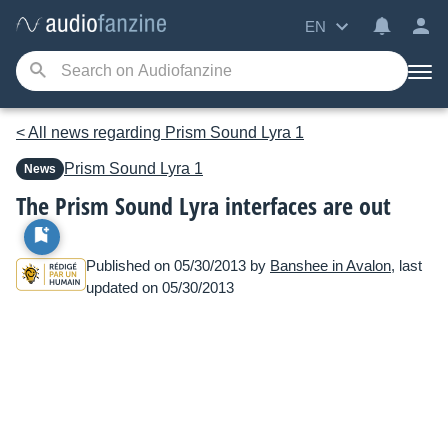
EN
< All news regarding Prism Sound Lyra 1
Prism Sound
Lyra 1
News
The Prism Sound Lyra interfaces are out
Published on 05/30/2013 by
Banshee in Avalon
, last
updated on 05/30/2013