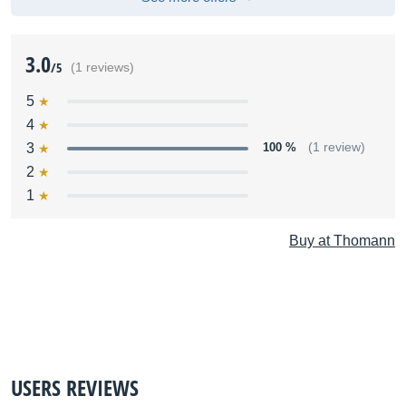
3.0
/5
(1 reviews)
5
4
3
100 %
(1 review)
2
1
Buy at Thomann
USERS REVIEWS