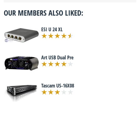
OUR MEMBERS ALSO LIKED:
ESI U 24 XL
Art USB Dual Pre
Tascam US-16X08