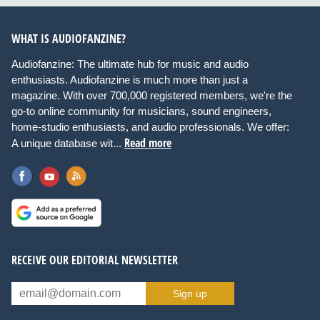
WHAT IS AUDIOFANZINE?
Audiofanzine: The ultimate hub for music and audio
enthusiasts. Audiofanzine is much more than just a
magazine. With over 700,000 registered members, we're the
go-to online community for musicians, sound engineers,
home-studio enthusiasts, and audio professionals. We offer:
Read more
A unique database wit...
RECEIVE OUR EDITORIAL NEWSLETTER
Sign up