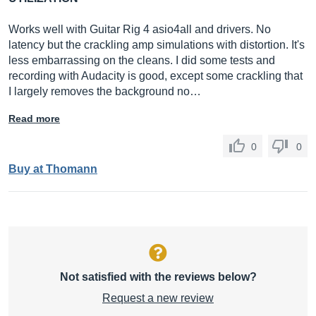
Works well with Guitar Rig 4 asio4all and drivers. No
latency but the crackling amp simulations with distortion. It's
less embarrassing on the cleans. I did some tests and
recording with Audacity is good, except some crackling that
I largely removes the background no…
Read more
0
0
Buy at Thomann
Not satisfied with the reviews below?
Request a new review