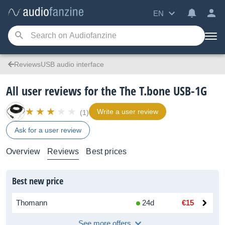
EN
ReviewsUSB audio interface
All user reviews for the The T.bone USB-1G
Write a user review
(1)
Ask for a user review
Overview
Reviews
Best prices
Best new price
Thomann
24d
€15
See more offers