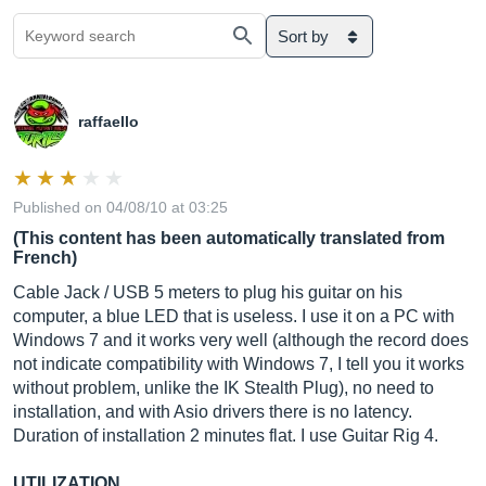
Sort by
raffaello
Published on 04/08/10 at 03:25
(This content has been automatically translated from
French)
Cable Jack / USB 5 meters to plug his guitar on his
computer, a blue LED that is useless. I use it on a PC with
Windows 7 and it works very well (although the record does
not indicate compatibility with Windows 7, I tell you it works
without problem, unlike the IK Stealth Plug), no need to
installation, and with Asio drivers there is no latency.
Duration of installation 2 minutes flat. I use Guitar Rig 4.
UTILIZATION