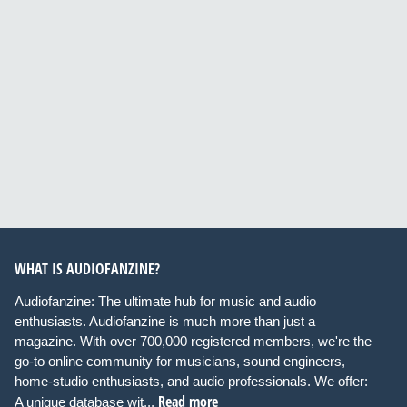
WHAT IS AUDIOFANZINE?
Audiofanzine: The ultimate hub for music and audio
enthusiasts. Audiofanzine is much more than just a
magazine. With over 700,000 registered members, we're the
go-to online community for musicians, sound engineers,
home-studio enthusiasts, and audio professionals. We offer:
Read more
A unique database wit...