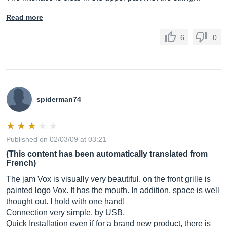
Read more
6
0
spiderman74
Published on 02/03/09 at 03:21
(This content has been automatically translated from
French)
The jam Vox is visually very beautiful. on the front grille is
painted logo Vox. It has the mouth. In addition, space is well
thought out. I hold with one hand!
Connection very simple. by USB.
Quick Installation even if for a brand new product, there is