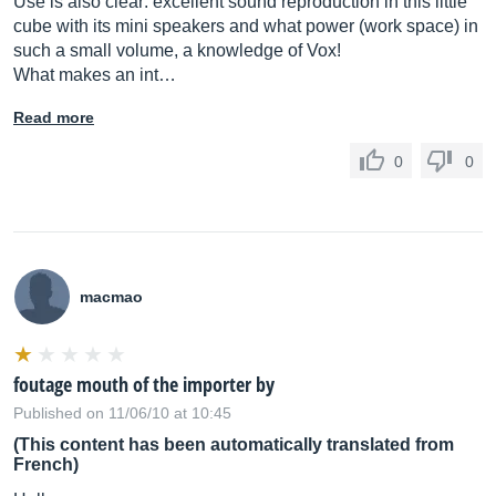
Use is also clear: excellent sound reproduction in this little
cube with its mini speakers and what power (work space) in
such a small volume, a knowledge of Vox!
What makes an int…
Read more
0
0
macmao
foutage mouth of the importer by
Published on 11/06/10 at 10:45
(This content has been automatically translated from
French)