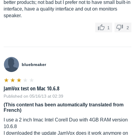
better products; not bad but I prefer not to have small built-in
interface, have a quality interface and out on monitors
speaker.
1
2
bluebreaker
JamVox test on Mac 10.6.8
Published on 05/16/13 at 02:39
(This content has been automatically translated from
French)
I use a 2 inch Imac Intel CoreII Duo with 4GB RAM version
10.6.8
I downloaded the update JamVox does it work anymore on