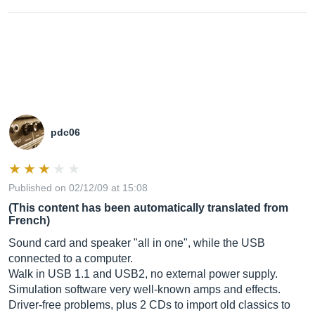
pdc06
Published on 02/12/09 at 15:08
(This content has been automatically translated from
French)
Sound card and speaker "all in one", while the USB
connected to a computer.
Walk in USB 1.1 and USB2, no external power supply.
Simulation software very well-known amps and effects.
Driver-free problems, plus 2 CDs to import old classics to