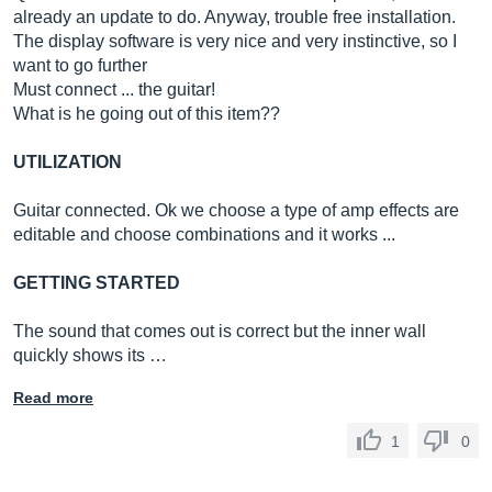
already an update to do. Anyway, trouble free installation.
The display software is very nice and very instinctive, so I
want to go further
Must connect ... the guitar!
What is he going out of this item??
UTILIZATION
Guitar connected. Ok we choose a type of amp effects are
editable and choose combinations and it works ...
GETTING STARTED
The sound that comes out is correct but the inner wall
quickly shows its …
Read more
1
0