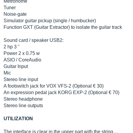
Metronome
Tuner
Noise-gate
Simulator guitar pickup (single / humbucker)
Function GXT (Guitar Extractor) to isolate the guitar track
Sound card / speaker USB2:
2 hp 3 "
Power 2 x 0.75 w
ASIO / CoreAudio
Guitar Input
Mic
Stereo line input
A footswitch jack for VOX VFS-2 (Optional € 30)
An expression pedal jack KORG EXP-2 (Optional € 70)
Stereo headphone
Stereo line outputs
UTILIZATION
The interface is clear in the upper part with the string…