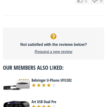
1
0
Not satisfied with the reviews below?
Request a new review
OUR MEMBERS ALSO LIKED:
Behringer U-Phono UFO202
Art USB Dual Pre