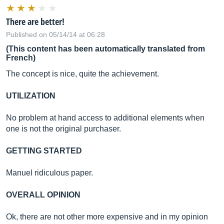
There are better!
Published on 05/14/14 at 06:28
(This content has been automatically translated from
French)
The concept is nice, quite the achievement.
UTILIZATION
No problem at hand access to additional elements when
one is not the original purchaser.
GETTING STARTED
Manuel ridiculous paper.
OVERALL OPINION
Ok, there are not other more expensive and in my opinion