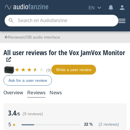
EN
ReviewsUSB audio interface
All user reviews for the Vox JamVox Monitor
Write a user review
(9)
Ask for a user review
Overview
Reviews
News
3.4
/5
(9 reviews)
5
22 %
(2 reviews)