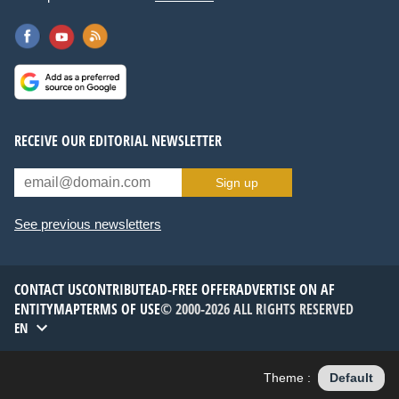
RECEIVE OUR EDITORIAL NEWSLETTER
Sign up
See previous newsletters
CONTACT US
CONTRIBUTE
AD-FREE OFFER
ADVERTISE ON AF
ENTITYMAP
TERMS OF USE
© 2000-2026 ALL RIGHTS RESERVED
EN
Theme :
Default