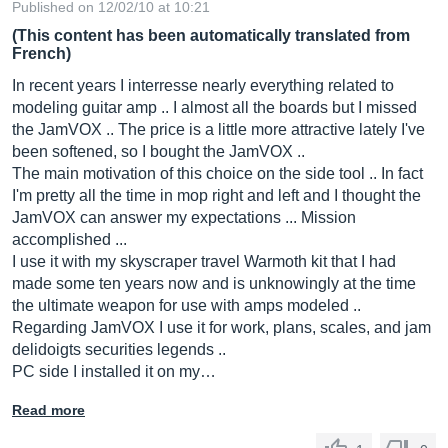
Published on 12/02/10 at 10:21
(This content has been automatically translated from
French)
In recent years I interresse nearly everything related to
modeling guitar amp .. I almost all the boards but I missed
the JamVOX .. The price is a little more attractive lately I've
been softened, so I bought the JamVOX ..
The main motivation of this choice on the side tool .. In fact
I'm pretty all the time in mop right and left and I thought the
JamVOX can answer my expectations ... Mission
accomplished ...
I use it with my skyscraper travel Warmoth kit that I had
made some ten years now and is unknowingly at the time
the ultimate weapon for use with amps modeled ..
Regarding JamVOX I use it for work, plans, scales, and jam
delidoigts securities legends ..
PC side I installed it on my…
Read more