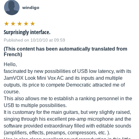
windigo
Surprisingly interface.
Published on 10/10/10 at 09:59
(This content has been automatically translated from
French)
Hello,
fascinated by new possibilities of USB low latency, with its
JamVOX Look Mini Vox AC and its inputs and multiple
outputs, its price to compete Democratic attracted me of
course.
This also allows me to establish a ranking personnel in the
USB to multiple possibilities.
It is customary for the main guitars, but very slightly raised,
singing through his excellent pre-amp microphone and the
software provided extraordinary filled with editable sounds
(amplifiers, effects, preamps, compressors, etc. ).