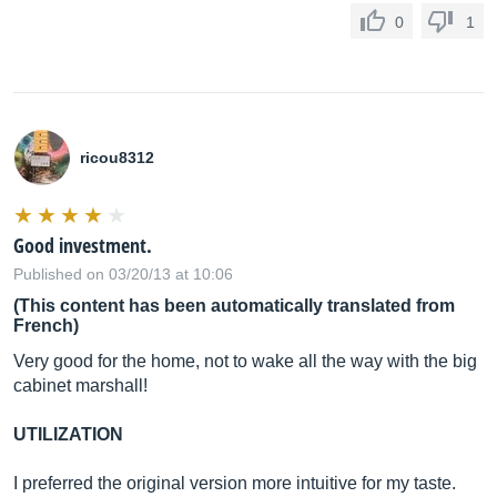
0
1
ricou8312
Good investment.
Published on 03/20/13 at 10:06
(This content has been automatically translated from
French)
Very good for the home, not to wake all the way with the big
cabinet marshall!
UTILIZATION
I preferred the original version more intuitive for my taste.