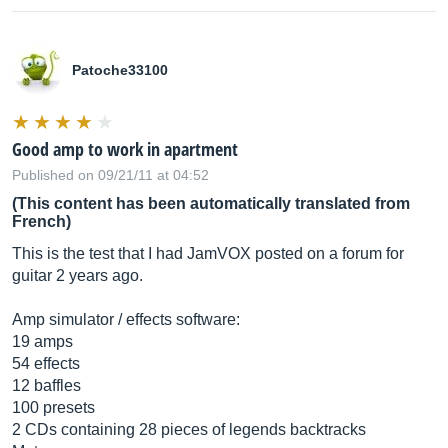
Patoche33100
Good amp to work in apartment
Published on 09/21/11 at 04:52
(This content has been automatically translated from
French)
This is the test that I had JamVOX posted on a forum for
guitar 2 years ago.
Amp simulator / effects software:
19 amps
54 effects
12 baffles
100 presets
2 CDs containing 28 pieces of legends backtracks