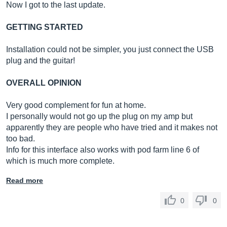
Now I got to the last update.
GETTING STARTED
Installation could not be simpler, you just connect the USB
plug and the guitar!
OVERALL OPINION
Very good complement for fun at home.
I personally would not go up the plug on my amp but
apparently they are people who have tried and it makes not
too bad.
Info for this interface also works with pod farm line 6 of
which is much more complete.
Read more
0
0