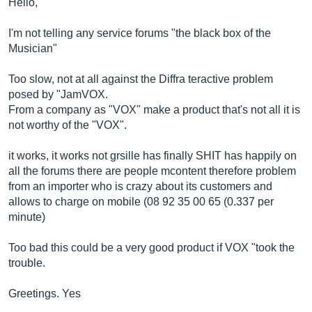
Hello,
I'm not telling any service forums "the black box of the
Musician"
Too slow, not at all against the Diffra teractive problem
posed by "JamVOX.
From a company as "VOX" make a product that's not all it is
not worthy of the "VOX".
it works, it works not grsille has finally SHIT has happily on
all the forums there are people mcontent therefore problem
from an importer who is crazy about its customers and
allows to charge on mobile (08 92 35 00 65 (0.337 per
minute)
Too bad this could be a very good product if VOX "took the
trouble.
Greetings. Yes