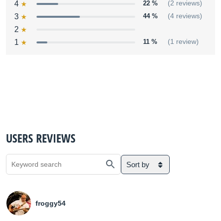
4
22 %
(2 reviews)
3
44 %
(4 reviews)
2
1
11 %
(1 review)
USERS REVIEWS
Sort by
froggy54