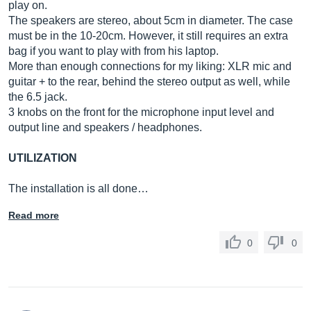
play on.
The speakers are stereo, about 5cm in diameter. The case
must be in the 10-20cm. However, it still requires an extra
bag if you want to play with from his laptop.
More than enough connections for my liking: XLR mic and
guitar + to the rear, behind the stereo output as well, while
the 6.5 jack.
3 knobs on the front for the microphone input level and
output line and speakers / headphones.
UTILIZATION
The installation is all done…
Read more
0
0