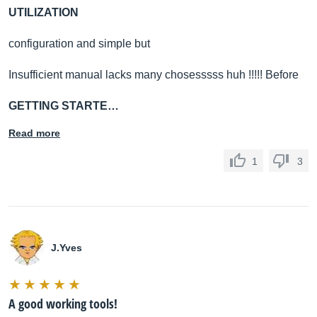
UTILIZATION
configuration and simple but
Insufficient manual lacks many chosesssss huh !!!!! Before
GETTING STARTE…
Read more
1
3
J.Yves
A good working tools!