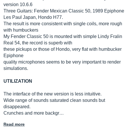
version 10.6.6
Three Guitars: Fender Mexican Classic 50, 1989 Epiphone
Les Paul Japan, Hondo H77.
The result is more consistent with single coils, more rough
with humbuckers
My Fender Classic 50 is mounted with simple Lindy Fralin
Real 54, the record is superb with
these pickups or those of Hondo, very flat with humbucker
Epiphone
quality microphones seems to be very important to render
simulations.
UTILIZATION
The interface of the new version is less intuitive.
Wide range of sounds saturated clean sounds but
disappeared.
Crunches and more backgr…
Read more