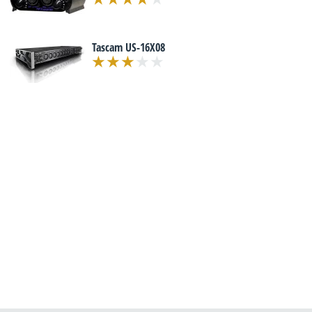
Tascam US-16X08