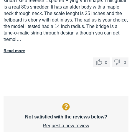
kinda like a reverse Explorer/ Flying V in shape. This guitar
is a real 80s shredder. It has an alder body with a maple
neck through neck. The scale lenght is 25 inches and the
fretboard is ebony with dot inlays. The radius is your choice,
the model I tested had a 14 inch radius. The bridge is a
tune-o-matic string through design although you can get
tremol…
Read more
0
0
Not satisfied with the reviews below?
Request a new review