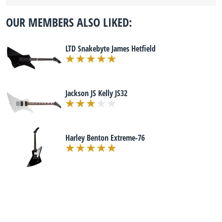
OUR MEMBERS ALSO LIKED:
LTD Snakebyte James Hetfield
Jackson JS Kelly JS32
Harley Benton Extreme-76