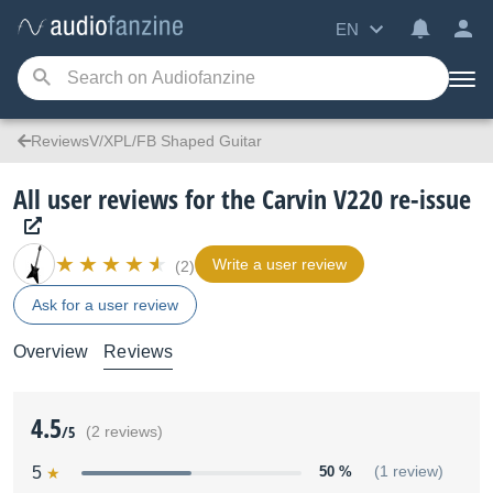
EN
ReviewsV/XPL/FB Shaped Guitar
All user reviews for the Carvin V220 re-issue
Write a user review
(2)
Ask for a user review
Overview
Reviews
4.5
/5
(2 reviews)
5
50 %
(1 review)