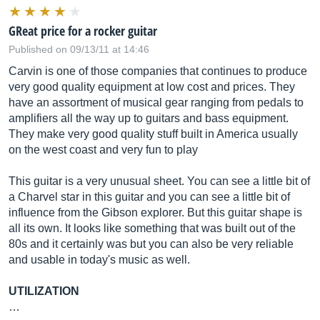
GReat price for a rocker guitar
Published on 09/13/11 at 14:46
Carvin is one of those companies that continues to produce
very good quality equipment at low cost and prices. They
have an assortment of musical gear ranging from pedals to
amplifiers all the way up to guitars and bass equipment.
They make very good quality stuff built in America usually
on the west coast and very fun to play
This guitar is a very unusual sheet. You can see a little bit of
a Charvel star in this guitar and you can see a little bit of
influence from the Gibson explorer. But this guitar shape is
all its own. It looks like something that was built out of the
80s and it certainly was but you can also be very reliable
and usable in today's music as well.
UTILIZATION
…