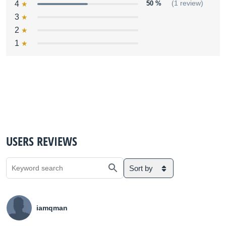
4
50 %
(1 review)
3
2
1
USERS REVIEWS
Sort by
iamqman