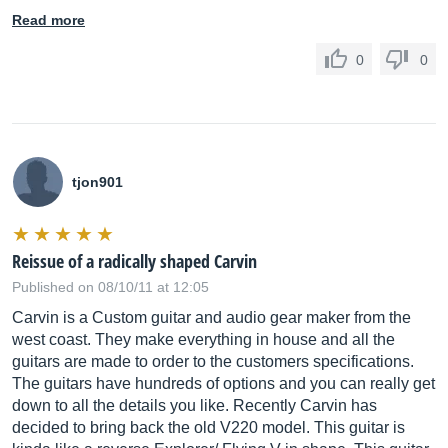
Read more
0
0
tjon901
Reissue of a radically shaped Carvin
Published on 08/10/11 at 12:05
Carvin is a Custom guitar and audio gear maker from the
west coast. They make everything in house and all the
guitars are made to order to the customers specifications.
The guitars have hundreds of options and you can really get
down to all the details you like. Recently Carvin has
decided to bring back the old V220 model. This guitar is