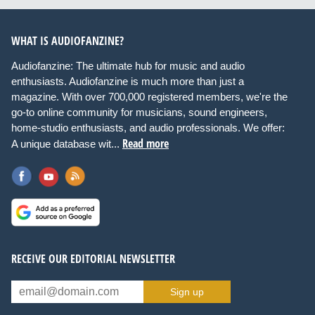
WHAT IS AUDIOFANZINE?
Audiofanzine: The ultimate hub for music and audio
enthusiasts. Audiofanzine is much more than just a
magazine. With over 700,000 registered members, we're the
go-to online community for musicians, sound engineers,
home-studio enthusiasts, and audio professionals. We offer:
Read more
A unique database wit...
RECEIVE OUR EDITORIAL NEWSLETTER
Sign up