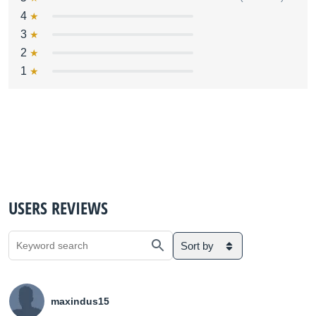
4
3
2
1
USERS REVIEWS
Sort by
maxindus15