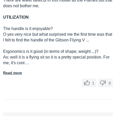
There are fewer defects in this model as the Flames but that
does not bother me.
UTILIZATION
The handle is it enjoyable?
O yes very nice but what surprised me the first time was that
I felt to find the handle of the Gibson Flying V ...
Ergonomics is it good (in terms of shape, weight ...)?
As: well it is a flying sit so it is a pretty special position. For
me, it's cool…
Read more
1
0