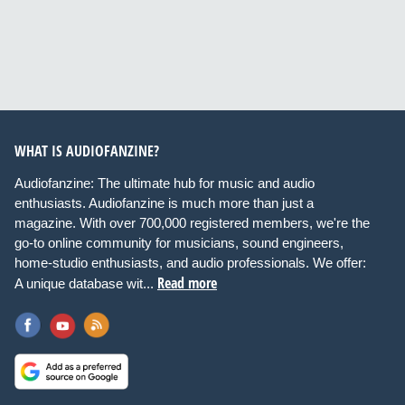
WHAT IS AUDIOFANZINE?
Audiofanzine: The ultimate hub for music and audio
enthusiasts. Audiofanzine is much more than just a
magazine. With over 700,000 registered members, we're the
go-to online community for musicians, sound engineers,
home-studio enthusiasts, and audio professionals. We offer:
Read more
A unique database wit...