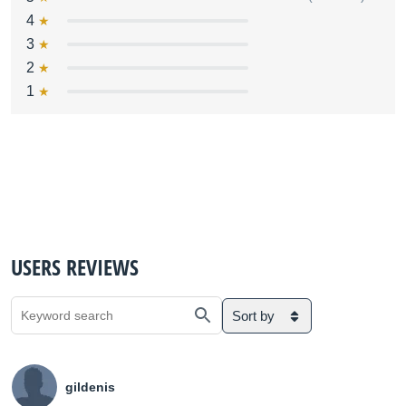
4
3
2
1
USERS REVIEWS
Sort by
gildenis