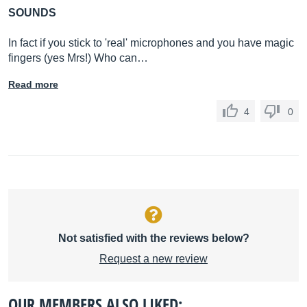
SOUNDS
In fact if you stick to 'real' microphones and you have magic
fingers (yes Mrs!) Who can…
Read more
4
0
Not satisfied with the reviews below?
Request a new review
OUR MEMBERS ALSO LIKED: