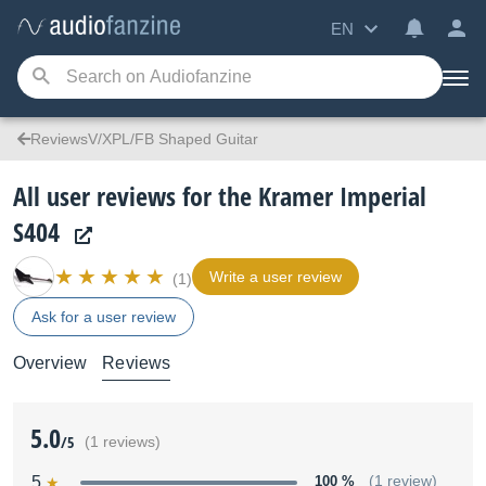
EN
ReviewsV/XPL/FB Shaped Guitar
All user reviews for the Kramer Imperial
S404
Write a user review
(1)
Ask for a user review
Overview
Reviews
5.0
/5
(1 reviews)
5
100 %
(1 review)