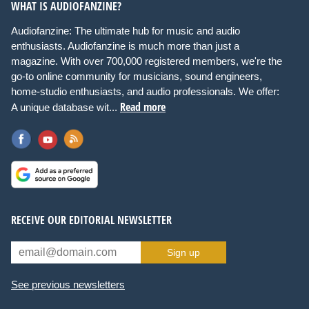
WHAT IS AUDIOFANZINE?
Audiofanzine: The ultimate hub for music and audio
enthusiasts. Audiofanzine is much more than just a
magazine. With over 700,000 registered members, we're the
go-to online community for musicians, sound engineers,
home-studio enthusiasts, and audio professionals. We offer:
Read more
A unique database wit...
RECEIVE OUR EDITORIAL NEWSLETTER
Sign up
See previous newsletters