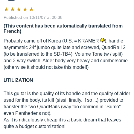
Published on 10/11/07 at 00:38
(This content has been automatically translated from
French)
Probably came off of Korea (U.S. = KRAMER
), handle
asymmetric 24f jumbo quite late and screwed, QuadRail 2
(to be transferred to the SD-TB4), Volume Tone (w / split)
and 3-way switch. Alder body very heavy and cumbersome
(otherwise it should not take this model!)
UTILIZATION
This guitar is the quality of its handle and the quality of alder
used for the body, its kill (sissi, finally, if so ...) provided to
transfer the two QuadRails (way too common in "Sumo"
even Pantheriens not).
As it is ridiculously cheap it is a basic dream that leaves
quite a budget customization!