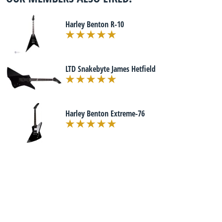
Harley Benton R-10
LTD Snakebyte James Hetfield
Harley Benton Extreme-76