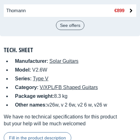
Thomann
€899
See offers
TECH. SHEET
Manufacturer:
Solar Guitars
Model:
V2.6W
Series:
Type V
Category:
V/XPL/FB Shaped Guitars
Package weight:
8.3 kg
Other names:
v26w, v 2 6w, v2 6 w, v26 w
We have no technical specifications for this product
but your help will be much welcomed
Fill in the product description