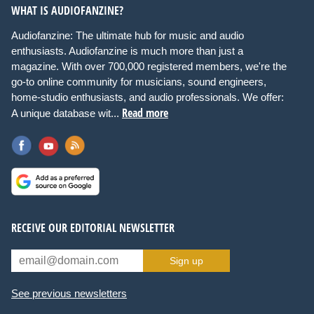
WHAT IS AUDIOFANZINE?
Audiofanzine: The ultimate hub for music and audio
enthusiasts. Audiofanzine is much more than just a
magazine. With over 700,000 registered members, we're the
go-to online community for musicians, sound engineers,
home-studio enthusiasts, and audio professionals. We offer:
Read more
A unique database wit...
RECEIVE OUR EDITORIAL NEWSLETTER
Sign up
See previous newsletters