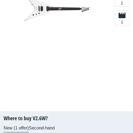
1
1
Where to buy V2.6W?
New (1 offer)
Second-hand