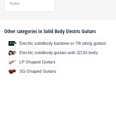
Guitar
Other categories in
Solid Body Electric Guitars
Electric solidbody baritone or 7/8 string guitars
Electric solidbody guitars with JZ/JG body
LP-Shaped Guitars
SG-Shaped Guitars