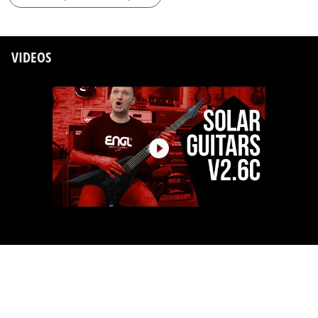
VIDEOS