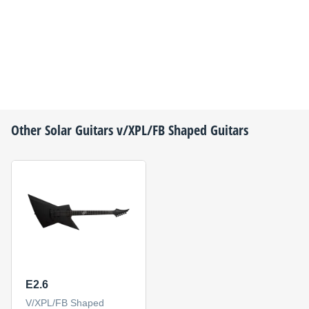
Other
Solar Guitars
v/XPL/FB Shaped Guitars
E2.6
V/XPL/FB Shaped