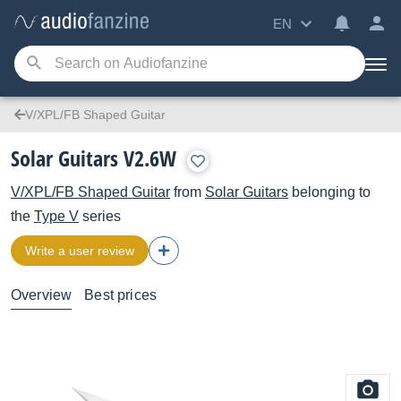
EN
V/XPL/FB Shaped Guitar
Solar Guitars V2.6W
V/XPL/FB Shaped Guitar
from
Solar Guitars
belonging to
the
Type V
series
Write a user review
Overview
Best prices