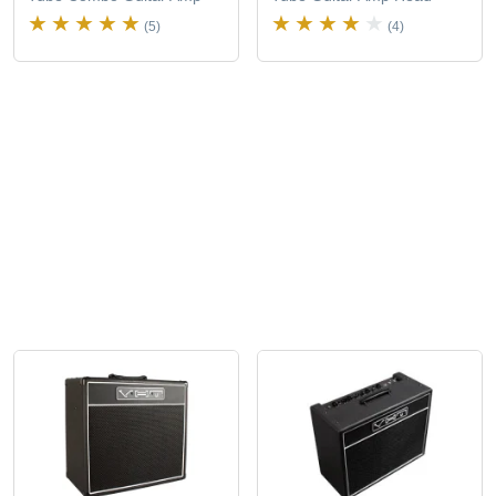
(5)
(4)