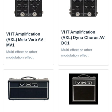
VHT Amplification
VHT Amplification
(AXL) Dyna-Chorus AV-
(AXL) Melo-Verb AV-
DC1
MV1
Multi-effect or other
Multi-effect or other
modulation effect
modulation effect