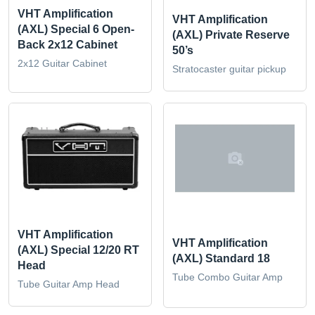
VHT Amplification
VHT Amplification
(AXL) Special 6 Open-
(AXL) Private Reserve
Back 2x12 Cabinet
50’s
2x12 Guitar Cabinet
Stratocaster guitar pickup
VHT Amplification
VHT Amplification
(AXL) Special 12/20 RT
(AXL) Standard 18
Head
Tube Combo Guitar Amp
Tube Guitar Amp Head