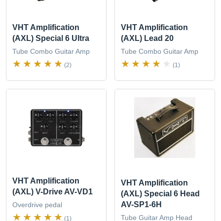
VHT Amplification
VHT Amplification
(AXL) Special 6 Ultra
(AXL) Lead 20
Tube Combo Guitar Amp
Tube Combo Guitar Amp
(2)
(1)
VHT Amplification
VHT Amplification
(AXL) V-Drive AV-VD1
(AXL) Special 6 Head
AV-SP1-6H
Overdrive pedal
Tube Guitar Amp Head
(1)