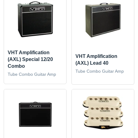
VHT Amplification
VHT Amplification
(AXL) Special 12/20
(AXL) Lead 40
Combo
Tube Combo Guitar Amp
Tube Combo Guitar Amp