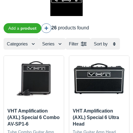
26
products found
Add a
product
Categories
Series
Filter
Sort by
VHT Amplification
VHT Amplification
(AXL) Special 6 Combo
(AXL) Special 6 Ultra
AV-SP1-6
Head
Tube Combo Guitar Amp
Tube Guitar Amp Head