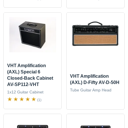
VHT Amplification
(AXL) Special 6
VHT Amplification
Closed-Back Cabinet
(AXL) D-Fifty AV-D-50H
AV-SP112-VHT
Tube Guitar Amp Head
1x12 Guitar Cabinet
(1)