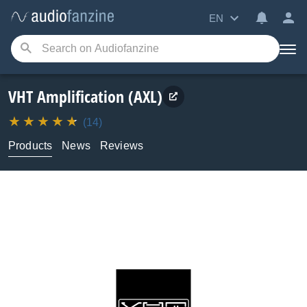
EN
VHT Amplification (AXL)
(14)
Products
News
Reviews