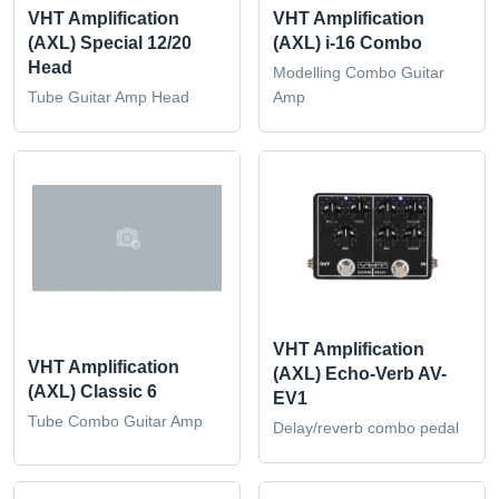
VHT Amplification
VHT Amplification
(AXL) Special 12/20
(AXL) i-16 Combo
Head
Modelling Combo Guitar
Tube Guitar Amp Head
Amp
VHT Amplification
VHT Amplification
(AXL) Echo-Verb AV-
(AXL) Classic 6
EV1
Tube Combo Guitar Amp
Delay/reverb combo pedal