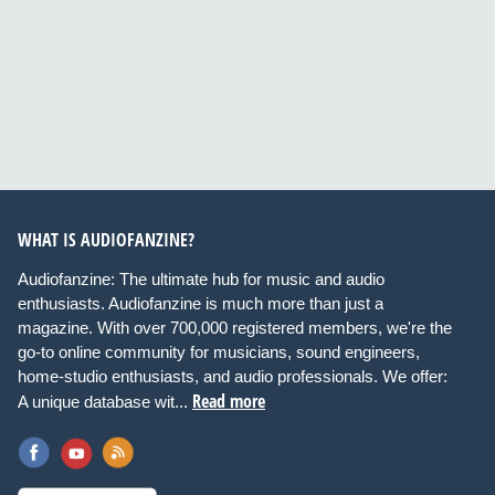
WHAT IS AUDIOFANZINE?
Audiofanzine: The ultimate hub for music and audio
enthusiasts. Audiofanzine is much more than just a
magazine. With over 700,000 registered members, we're the
go-to online community for musicians, sound engineers,
home-studio enthusiasts, and audio professionals. We offer:
Read more
A unique database wit...