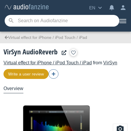
EN
Virtual effect for iPhone / iPod Touch / iPad
VirSyn AudioReverb
Virtual effect for iPhone / iPod Touch / iPad
from
VirSyn
Write a user review
Overview