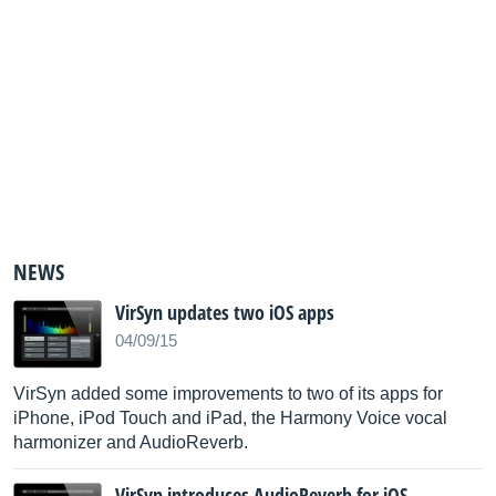
NEWS
VirSyn updates two iOS apps
04/09/15
VirSyn added some improvements to two of its apps for
iPhone, iPod Touch and iPad, the Harmony Voice vocal
harmonizer and AudioReverb.
VirSyn introduces AudioReverb for iOS