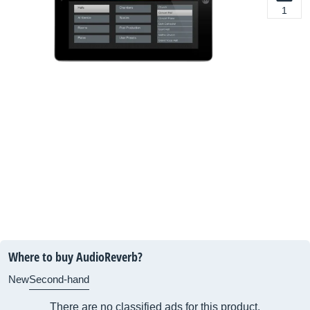
1
Where to buy AudioReverb?
New
Second-hand
There are no classified ads for this product.