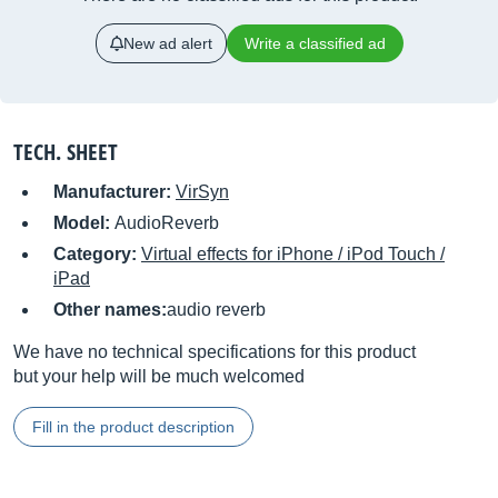
New ad alert
Write a classified ad
TECH. SHEET
Manufacturer:
VirSyn
Model:
AudioReverb
Category:
Virtual effects for iPhone / iPod Touch /
iPad
Other names:
audio reverb
We have no technical specifications for this product
but your help will be much welcomed
Fill in the product description