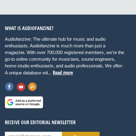
WHAT IS AUDIOFANZINE?
Audiofanzine: The ultimate hub for music and audio
enthusiasts. Audiofanzine is much more than just a
magazine. With over 700,000 registered members, we're the
go-to online community for musicians, sound engineers,
home-studio enthusiasts, and audio professionals. We offer:
Read more
A unique database wit...
RECEIVE OUR EDITORIAL NEWSLETTER