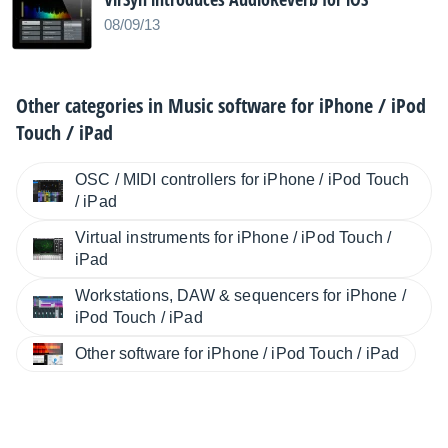
08/09/13
Other categories in
Music software for iPhone / iPod
Touch / iPad
OSC / MIDI controllers for iPhone / iPod Touch
/ iPad
Virtual instruments for iPhone / iPod Touch /
iPad
Workstations, DAW & sequencers for iPhone /
iPod Touch / iPad
Other software for iPhone / iPod Touch / iPad