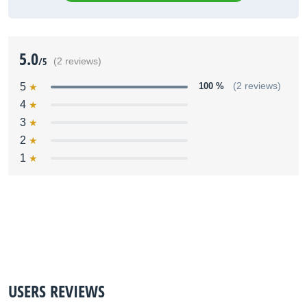
5.0
/5
(2 reviews)
5
100 %
(2 reviews)
4
3
2
1
USERS REVIEWS