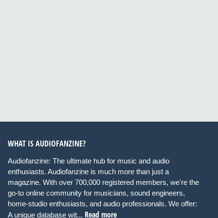
WHAT IS AUDIOFANZINE?
Audiofanzine: The ultimate hub for music and audio
enthusiasts. Audiofanzine is much more than just a
magazine. With over 700,000 registered members, we're the
go-to online community for musicians, sound engineers,
home-studio enthusiasts, and audio professionals. We offer:
Read more
A unique database wit...