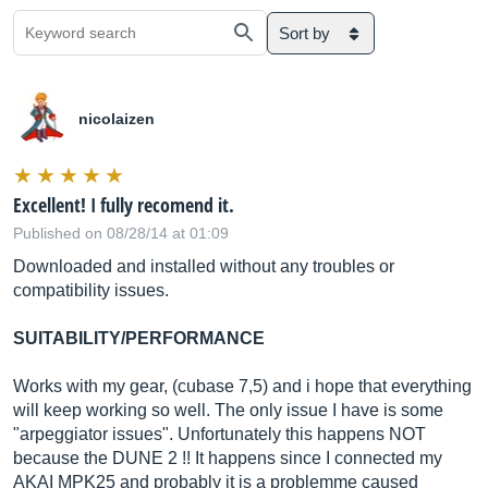
Sort by
nicolaizen
Excellent! I fully recomend it.
Published on 08/28/14 at 01:09
Downloaded and installed without any troubles or
compatibility issues.
SUITABILITY/PERFORMANCE
Works with my gear, (cubase 7,5) and i hope that everything
will keep working so well. The only issue I have is some
"arpeggiator issues". Unfortunately this happens NOT
because the DUNE 2 !! It happens since I connected my
AKAI MPK25 and probably it is a problemme caused