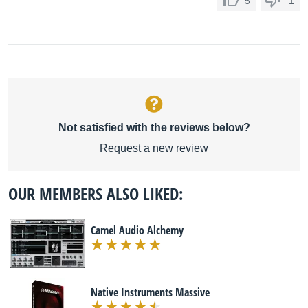
5
1
Not satisfied with the reviews below?
Request a new review
OUR MEMBERS ALSO LIKED:
Camel Audio Alchemy
Native Instruments Massive