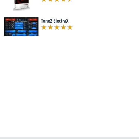
Tone2 ElectraX