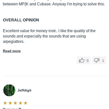
between MP{K and Cubase. Anyway I'm trying to solve this.
OVERALL OPINION
Excellent value for money instr.. I like the quality of the
sounds and especially the sounds that are using
arpegiattors.
Read more
0
1
Jeffdigit