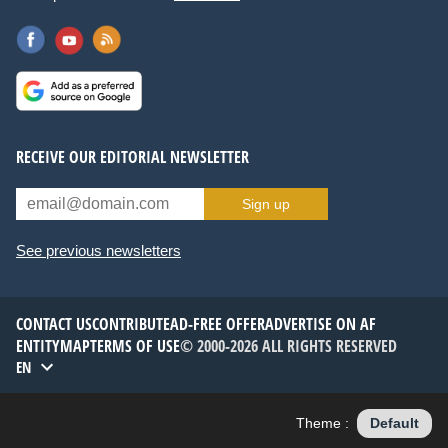
RECEIVE OUR EDITORIAL NEWSLETTER
Sign up
See previous newsletters
CONTACT US
CONTRIBUTE
AD-FREE OFFER
ADVERTISE ON AF
ENTITYMAP
TERMS OF USE
© 2000-2026 ALL RIGHTS RESERVED
EN
Theme :
Default