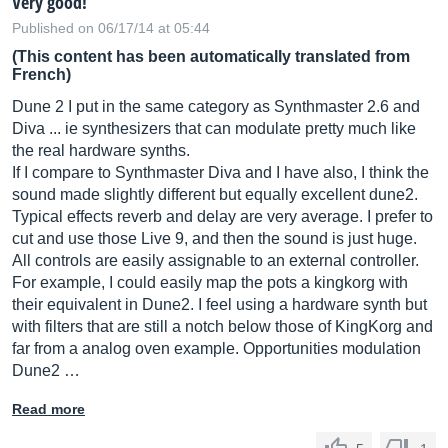
Very good!
Published on 06/17/14 at 05:44
(This content has been automatically translated from
French)
Dune 2 I put in the same category as Synthmaster 2.6 and
Diva ... ie synthesizers that can modulate pretty much like
the real hardware synths.
If I compare to Synthmaster Diva and I have also, I think the
sound made slightly different but equally excellent dune2.
Typical effects reverb and delay are very average. I prefer to
cut and use those Live 9, and then the sound is just huge.
All controls are easily assignable to an external controller.
For example, I could easily map the pots a kingkorg with
their equivalent in Dune2. I feel using a hardware synth but
with filters that are still a notch below those of KingKorg and
far from a analog oven example. Opportunities modulation
Dune2 …
Read more