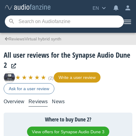
EN
ReviewsVirtual hybrid synth
All user reviews for the Synapse Audio Dune
2
Write a user review
(2)
Ask for a user review
Overview
Reviews
News
Where to buy Dune 2?
View offers for Synapse Audio Dune 3