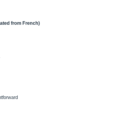
lated from French)
?
htforward