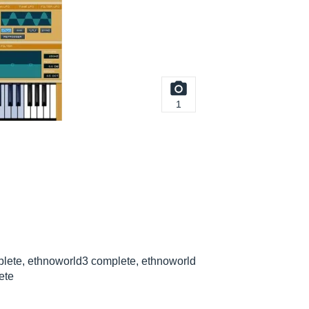
1
lete, ethnoworld3 complete, ethnoworld
ete