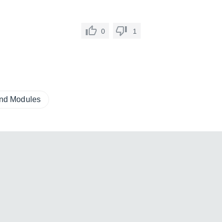
0
1
und Modules