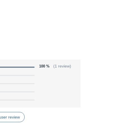
100 %
(1 review)
user review