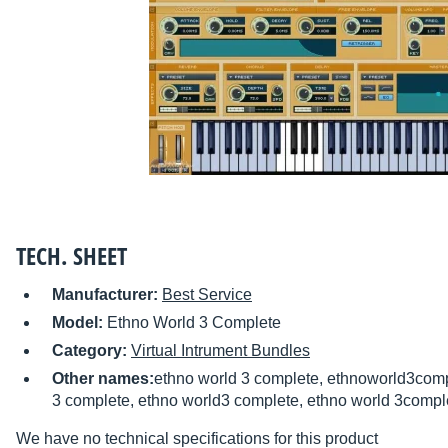
TECH. SHEET
Manufacturer:
Best Service
Model:
Ethno World 3 Complete
Category:
Virtual Intrument Bundles
Other names:
ethno world 3 complete, ethnoworld3comp
3 complete, ethno world3 complete, ethno world 3compl
We have no technical specifications for this product