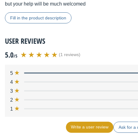
but your help will be much welcomed
Fill in the product description
USER REVIEWS
5.0
(1 reviews)
/5
5
4
3
2
1
Write a user review
Ask for a 