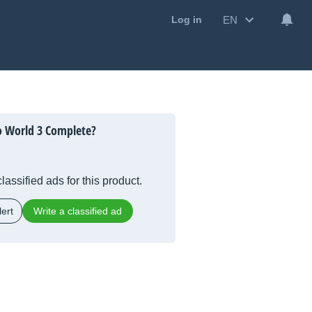
EN
Log in
o World 3 Complete?
lassified ads for this product.
ert
Write a classified ad