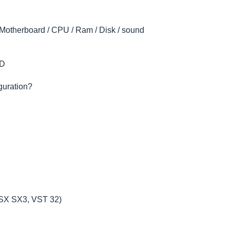
 (Motherboard / CPU / Ram / Disk / sound
DD
iguration?
e SX SX3, VST 32)