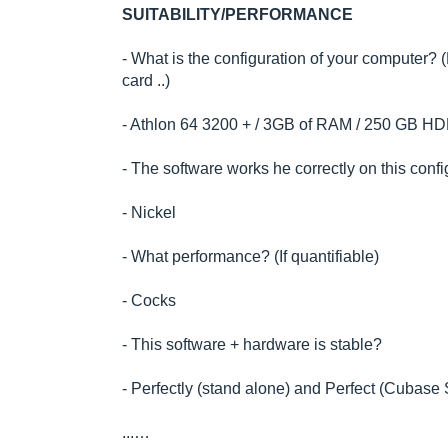
SUITABILITY/PERFORMANCE
- What is the configuration of your computer?
card ..)
- Athlon 64 3200 + / 3GB of RAM / 250 GB H
- The software works he correctly on this conf
- Nickel
- What performance? (If quantifiable)
- Cocks
- This software + hardware is stable?
- Perfectly (stand alone) and Perfect (Cubas
...…