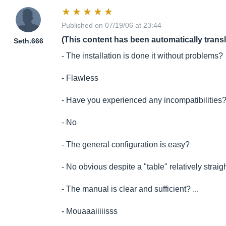
Published on 07/19/06 at 23:44
(This content has been automatically trans
Seth.666
- The installation is done it without problems?
- Flawless
- Have you experienced any incompatibilities
- No
- The general configuration is easy?
- No obvious despite a "table" relatively straig
- The manual is clear and sufficient? ...
- Mouaaaiiiiisss