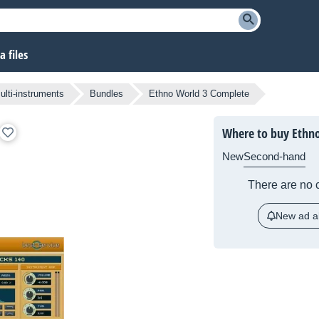
 files
lti-instruments
Bundles
Ethno World 3 Complete
Where to buy Ethn
New
Second-hand
There are no c
New ad al