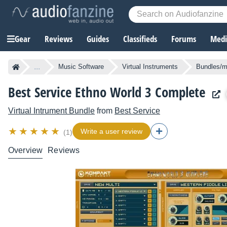
Gear
Reviews
Guides
Classifieds
Forums
Media
...
Music Software
Virtual Instruments
Bundles/mu
Best Service Ethno World 3 Complete
Virtual Intrument Bundle
from
Best Service
Write a user review
(1)
Overview
Reviews