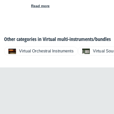
Read more
Other categories in
Virtual multi-instruments/bundles
Virtual Orchestral Instruments
Virtual So