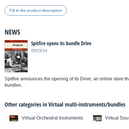
Fill in the product description
NEWS
Spitfire opens its bundle Drive
09/19/14
Spitfire announces the opening of its Drive, an online store t
bundles.
Other categories in
Virtual multi-instruments/bundles
Virtual Orchestral Instruments
Virtual So