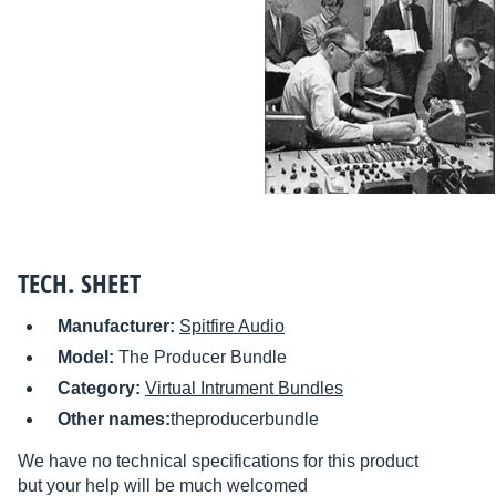
TECH. SHEET
Manufacturer:
Spitfire Audio
Model:
The Producer Bundle
Category:
Virtual Intrument Bundles
Other names:
theproducerbundle
We have no technical specifications for this product
but your help will be much welcomed