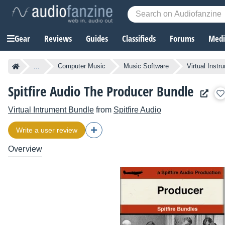
Gear
Reviews
Guides
Classifieds
Forums
Media
...
Computer Music
Music Software
Virtual Instr
Spitfire Audio The Producer Bundle
Virtual Intrument Bundle
from
Spitfire Audio
Write a user review
Overview