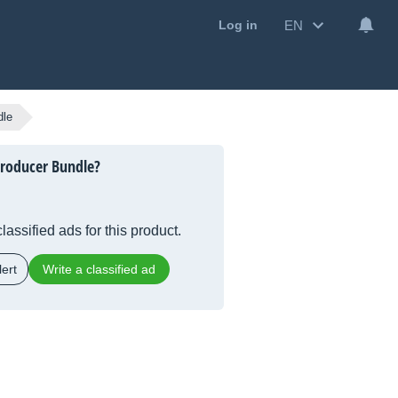
EN
Log in
dle
roducer Bundle?
lassified ads for this product.
ert
Write a classified ad