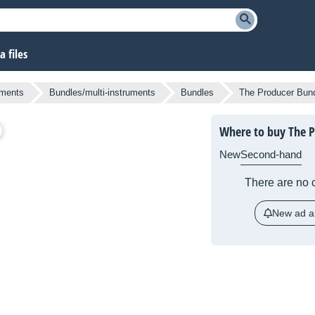
 files
uments
Bundles/multi-instruments
Bundles
The Producer Bun
Where to buy The P
New
Second-hand
There are no c
New ad al