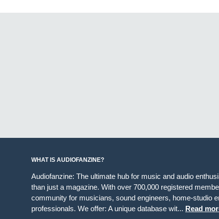
WHAT IS AUDIOFANZINE?
Audiofanzine: The ultimate hub for music and audio enthus
than just a magazine. With over 700,000 registered member
community for musicians, sound engineers, home-studio en
professionals. We offer: A unique database wit...
Read mor