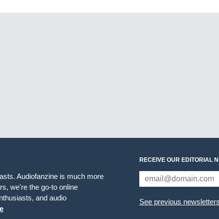
RECEIVE OUR EDITORIAL 
iasts. Audiofanzine is much more
s, we're the go-to online
thusiasts, and audio
See previous newsletter
e