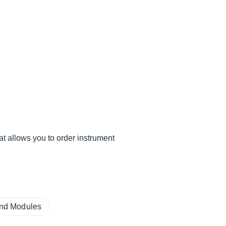
hat allows you to order instrument
und Modules