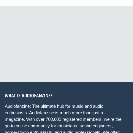
WHAT IS AUDIOFANZINE?
Audiofanzine: The ultimate hub for music and audio
enthusiasts. Audiofanzine is much more than just a
magazine. With over 700,000 registered members, we're the
go-to online community for musicians, sound engineers,
home-studio enthusiasts, and audio professionals. We offer: