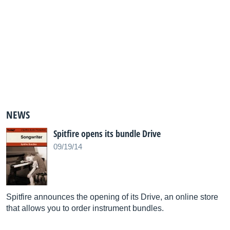
NEWS
Spitfire opens its bundle Drive
09/19/14
Spitfire announces the opening of its Drive, an online store
that allows you to order instrument bundles.