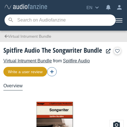
EN
Virtual Intrument Bundle
Spitfire Audio The Songwriter Bundle
Virtual Intrument Bundle
from
Spitfire Audio
Write a user review
Overview