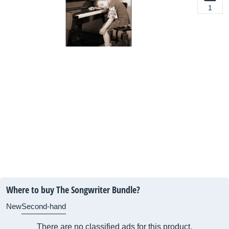
1
Where to buy The Songwriter Bundle?
New
Second-hand
There are no classified ads for this product.