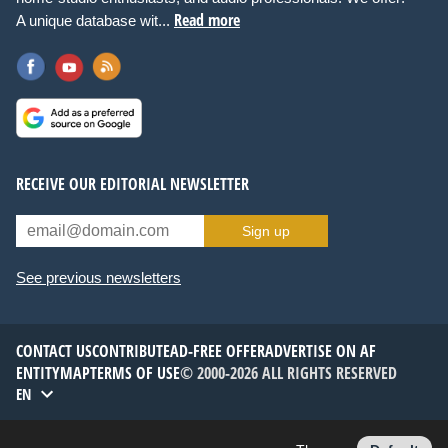
Read more
A unique database wit...
RECEIVE OUR EDITORIAL NEWSLETTER
Sign up
See previous newsletters
CONTACT US
CONTRIBUTE
AD-FREE OFFER
ADVERTISE ON AF
ENTITYMAP
TERMS OF USE
© 2000-2026 ALL RIGHTS RESERVED
EN