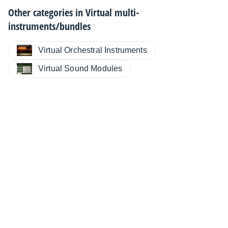
Other categories in
Virtual multi-
instruments/bundles
Virtual Orchestral Instruments
Virtual Sound Modules