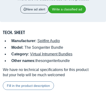
New ad alert
Write a classified ad
TECH. SHEET
Manufacturer:
Spitfire Audio
Model:
The Songwriter Bundle
Category:
Virtual Intrument Bundles
Other names:
thesongwriterbundle
We have no technical specifications for this product
but your help will be much welcomed
Fill in the product description