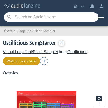
EN
Virtual Loop Tool/Slicer Sampler
Oscillicious SongStarter
Virtual Loop Tool/Slicer Sampler
from
Oscillicious
Write a user review
Overview
1