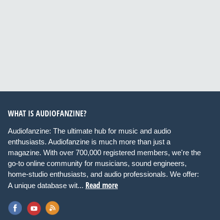
WHAT IS AUDIOFANZINE?
Audiofanzine: The ultimate hub for music and audio
enthusiasts. Audiofanzine is much more than just a
magazine. With over 700,000 registered members, we're the
go-to online community for musicians, sound engineers,
home-studio enthusiasts, and audio professionals. We offer:
Read more
A unique database wit...