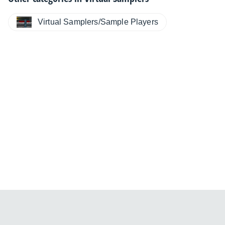
Virtual Samplers/Sample Players