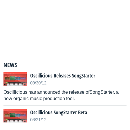
NEWS
Oscillicious Releases SongStarter
09/30/12
Oscillicious has announced the release ofSongStarter, a
new organic music production tool.
Oscillicious SongStarter Beta
08/21/12