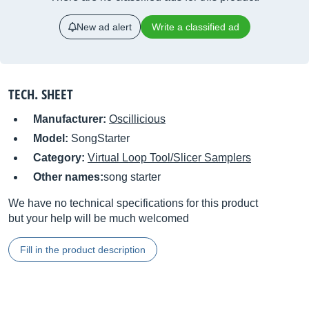
New ad alert
Write a classified ad
TECH. SHEET
Manufacturer:
Oscillicious
Model:
SongStarter
Category:
Virtual Loop Tool/Slicer Samplers
Other names:
song starter
We have no technical specifications for this product
but your help will be much welcomed
Fill in the product description