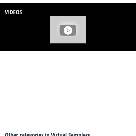
VIDEOS
Other categories in
Virtual Samplers