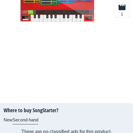
1
Where to buy SongStarter?
New
Second-hand
There are no classified ads for this product.