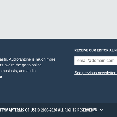
RECEIVE OUR EDITORIAL 
iasts. Audiofanzine is much more
s, we're the go-to online
thusiasts, and audio
See previous newsletter
e
TITYMAP
TERMS OF USE
© 2000-2026 ALL RIGHTS RESERVED
EN