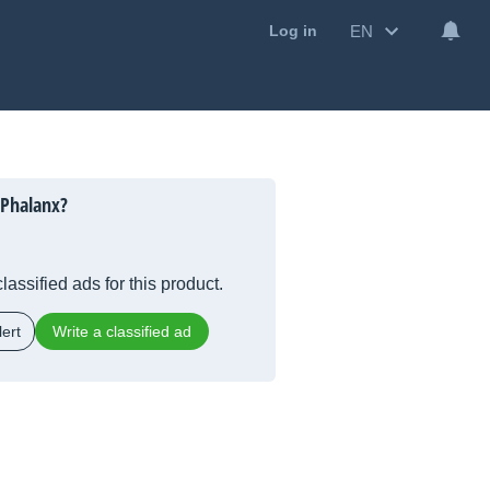
EN
Log in
 Phalanx?
lassified ads for this product.
ert
Write a classified ad