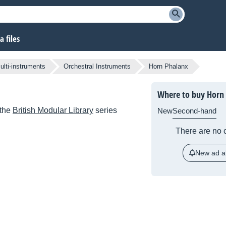
 files
lti-instruments
Orchestral Instruments
Horn Phalanx
Where to buy Horn
 the
British Modular Library
series
New
Second-hand
There are no c
New ad al