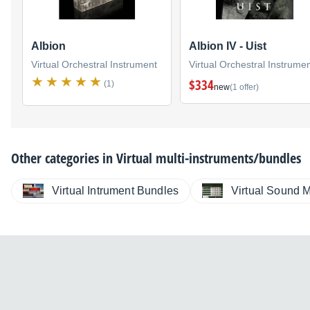
Albion
Albion IV - Uist
Virtual Orchestral Instrument
Virtual Orchestral Instrume
$334
(1)
new
(1 offer)
Other categories in
Virtual multi-instruments/bundles
Virtual Intrument Bundles
Virtual Sound 