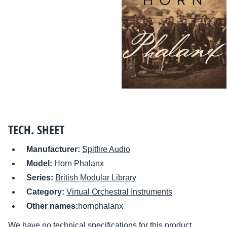
TECH. SHEET
Manufacturer:
Spitfire Audio
Model:
Horn Phalanx
Series:
British Modular Library
Category:
Virtual Orchestral Instruments
Other names:
hornphalanx
We have no technical specifications for this product