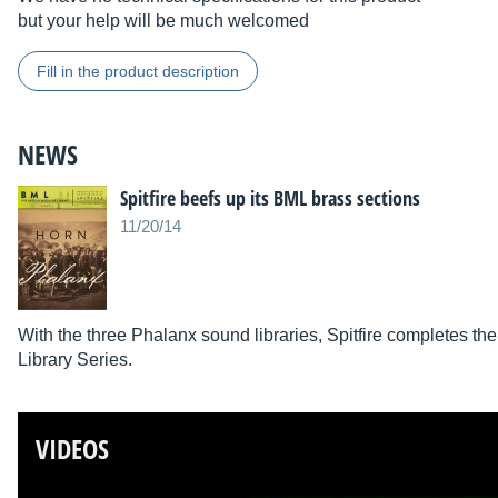
but your help will be much welcomed
Fill in the product description
NEWS
Spitfire beefs up its BML brass sections
11/20/14
With the three Phalanx sound libraries, Spitfire completes the 
Library Series.
VIDEOS