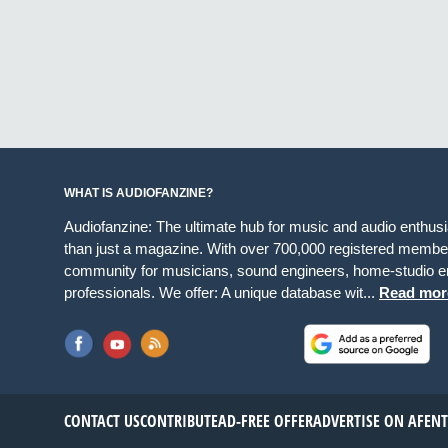
WHAT IS AUDIOFANZINE?
Audiofanzine: The ultimate hub for music and audio enthus
than just a magazine. With over 700,000 registered member
community for musicians, sound engineers, home-studio en
professionals. We offer: A unique database wit...
Read mor
CONTACT US
CONTRIBUTE
AD-FREE OFFER
ADVERTISE ON AF
EN