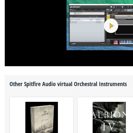
Other
Spitfire Audio
virtual Orchestral Instruments