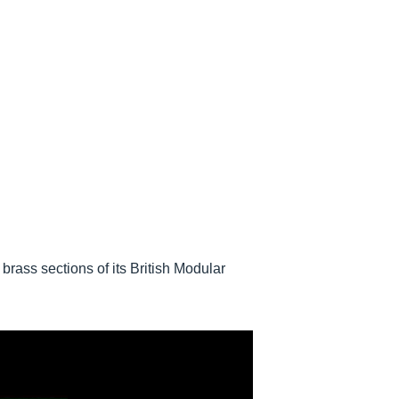
brass sections of its British Modular