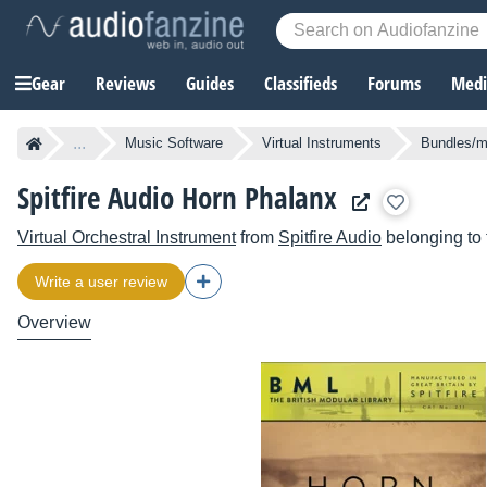
Gear
Reviews
Guides
Classifieds
Forums
Media
...
Music Software
Virtual Instruments
Bundles/mu
Spitfire Audio Horn Phalanx
Virtual Orchestral Instrument
from
Spitfire Audio
belonging to
Write a user review
Overview